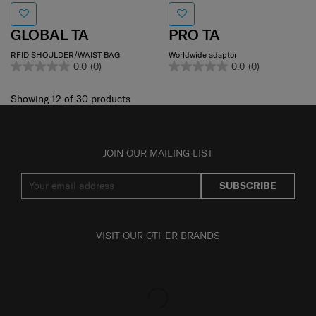
GLOBAL TA
PRO TA
RFID SHOULDER/WAIST BAG
Worldwide adaptor
0.0
(0)
0.0
(0)
Showing 12
of
30
products
JOIN OUR MAILING LIST
SUBSCRIBE
VISIT OUR OTHER BRANDS