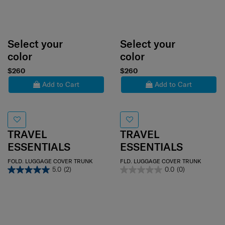
Select your
Select your
color
color
$260
$260
Add to Cart
Add to Cart
TRAVEL
TRAVEL
ESSENTIALS
ESSENTIALS
FOLD. LUGGAGE COVER TRUNK
FLD. LUGGAGE COVER TRUNK
5.0
(2)
0.0
(0)