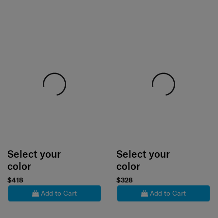
Select your
Select your
color
color
$418
$328
Add to Cart
Add to Cart