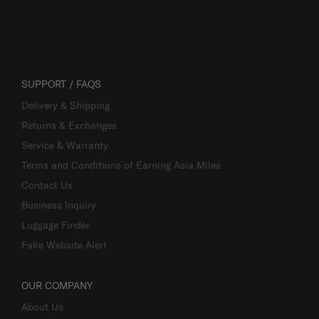
SUPPORT / FAQS
Delivery & Shipping
Returns & Exchanges
Service & Warranty
Terms and Conditions of Earning Asia Miles
Contact Us
Business Inquiry
Luggage Finder
Fake Website Alert
OUR COMPANY
About Us