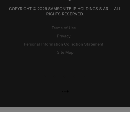
COPYRIGHT © 2026 SAMSONITE IP HOLDINGS S.ÀR.L. ALL
RIGHTS RESERVED.
Terms of Use
Privacy
Personal Information Collection Statement
Site Map