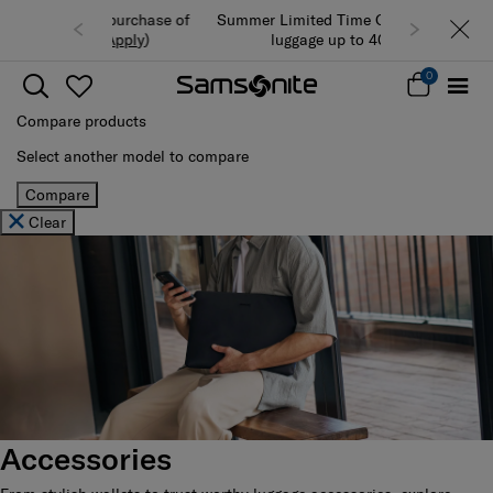
Summer Limited Time Offer: Selected
luggage up to 40% off
0
Compare products
Select another model to compare
Compare
Clear
Accessories