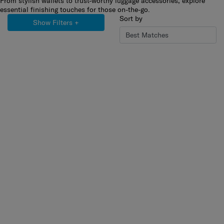
From stylish wallets to trust-worthy luggage accessories, explore
essential finishing touches for those on-the-go.
Sort by
Show Filters
+