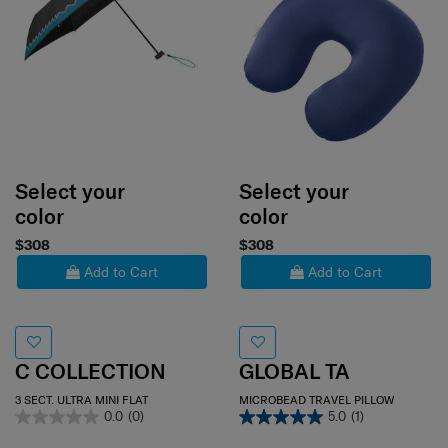
Select your
Select your
color
color
$308
$308
Add to Cart
Add to Cart
C COLLECTION
GLOBAL TA
3 SECT. ULTRA MINI FLAT
MICROBEAD TRAVEL PILLOW
0.0
(0)
5.0
(1)