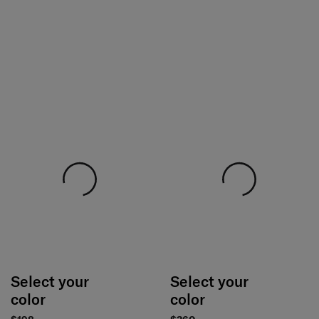
Select your
Select your
color
color