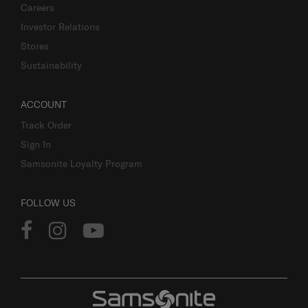
Careers
Investor Relations
Stores
Sustainability
ACCOUNT
Track Order
Sign In
Samsonite Loyalty Program
FOLLOW US