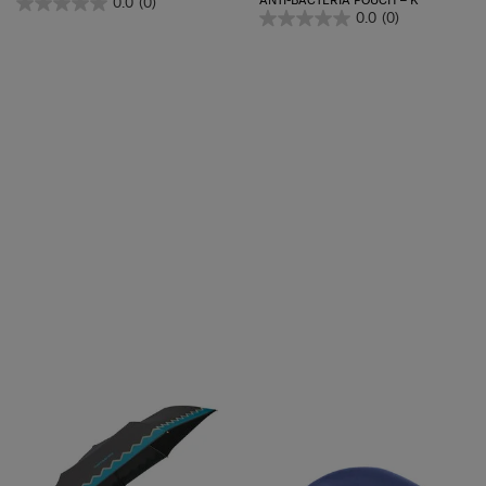
ANTI-BACTERIA POUCH – K
0.0
(0)
0.0
(0)