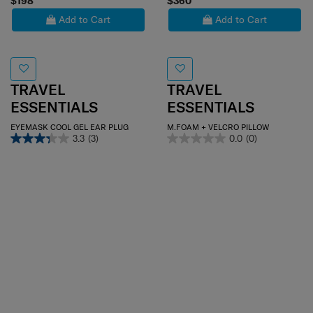
$198
$360
Add to Cart
Add to Cart
TRAVEL
TRAVEL
ESSENTIALS
ESSENTIALS
EYEMASK COOL GEL EAR PLUG
M.FOAM + VELCRO PILLOW
3.3
(3)
0.0
(0)