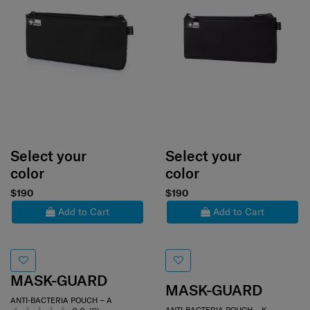
Select your
Select your
color
color
$190
$190
Add to Cart
Add to Cart
MASK-GUARD
MASK-GUARD
ANTI-BACTERIA POUCH – A