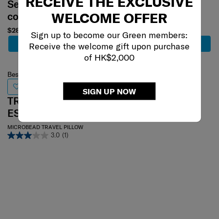
RECEIVE THE EXCLUSIVE
Select your
Select your
WELCOME OFFER
color
color
$280
$319
Sign up to become our Green members:
Add to Cart
Add to Cart
Receive the welcome gift upon purchase
of HK$2,000
Best Seller
PRO TA
SIGN UP NOW
TRAVEL
Memory Foam Pillow
ESSENTIALS
0.0
(0)
MICROBEAD TRAVEL PILLOW
3.0
(1)