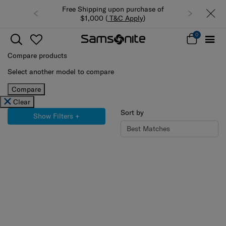
ping upon purchase of
Summer Limited Time Offer: Selected
00 (
T&C Apply
)
luggage up to 40% off
0
Compare products
Select another model to compare
Compare
Clear
Sort by
Show Filters
+