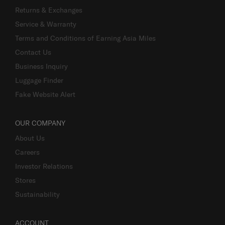
Returns & Exchanges
Service & Warranty
Terms and Conditions of Earning Asia Miles
Contact Us
Business Inquiry
Luggage Finder
Fake Website Alert
OUR COMPANY
About Us
Careers
Investor Relations
Stores
Sustainability
ACCOUNT