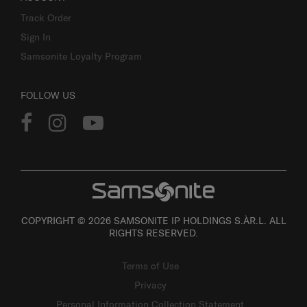
Track Order
Sign In
Samsonite Loyalty Program
FOLLOW US
COPYRIGHT © 2026 SAMSONITE IP HOLDINGS S.ÀR.L. ALL
RIGHTS RESERVED.
Terms of Use
Privacy
Personal Information Collection Statement