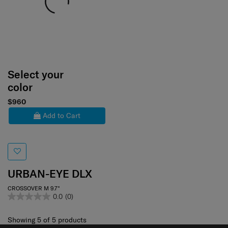
Select your
color
$960
Add to Cart
URBAN-EYE DLX
CROSSOVER M 9.7"
0.0
(0)
Showing 5
of
5
products