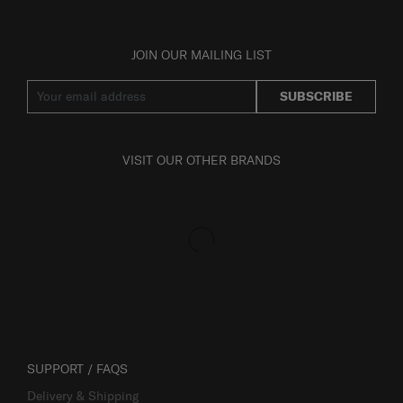
JOIN OUR MAILING LIST
SUBSCRIBE
VISIT OUR OTHER BRANDS
SUPPORT / FAQS
Delivery & Shipping