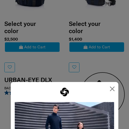
Select your
Select your
color
color
$2,500
$1,400
Add to Cart
Add to Cart
URBAN-EYE DLX
×
BACKPACK 15.6" 2 POCKETS
3.0
(2)
URBAN-EYE DLX