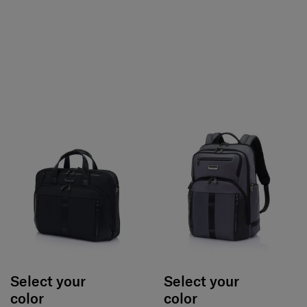
Select your
Select your
color
color