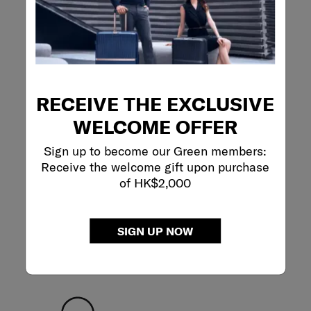
SLING BAG M
5.0
(2)
RECEIVE THE EXCLUSIVE
WELCOME OFFER
Sign up to become our Green members:
Receive the welcome gift upon purchase
of HK$2,000
SIGN UP NOW