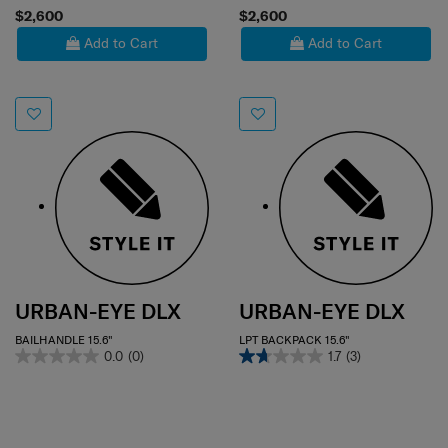
$2,600
$2,600
Add to Cart
Add to Cart
URBAN-EYE DLX
URBAN-EYE DLX
BAILHANDLE 15.6"
LPT BACKPACK 15.6"
0.0
(0)
1.7
(3)