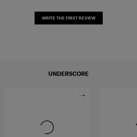
WRITE THE FIRST REVIEW
UNDERSCORE