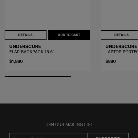
DETAILS
ADD TO CART
DETAILS
UNDERSCORE
UNDERSCORE
FLAP BACKPACK 15.6"
LAPTOP PORTF
$1,880
$880
JOIN OUR MAILING LIST