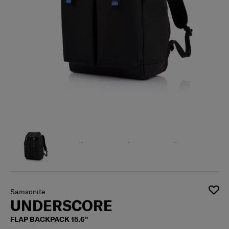
Samsonite
UNDERSCORE
FLAP BACKPACK 15.6"