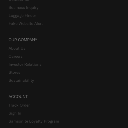
Business Inquiry
Luggage Finder
Fake Website Alert
OUR COMPANY
About Us
Careers
Investor Relations
Stores
Sustainability
ACCOUNT
Track Order
Sign In
Samsonite Loyalty Program