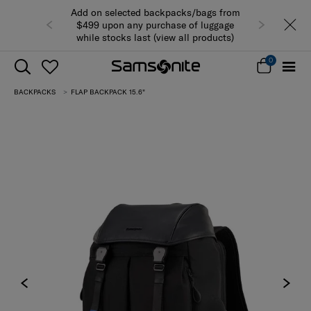
Add on selected backpacks/bags from
$499 upon any purchase of luggage
while stocks last (view all products)
0
BACKPACKS
FLAP BACKPACK 15.6"