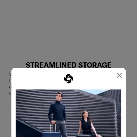
STREAMLINED STORAGE
×
With mesh pockets and a document sleeve on the
inside, the Underscore Flap Backpack smartly
organises your work necessities for smooth and
efficient access whenever you need it.