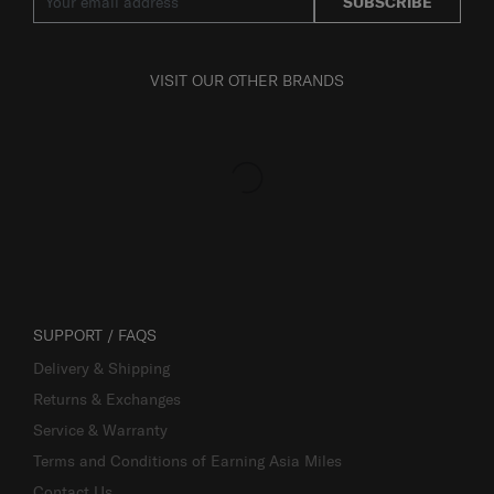
SUBSCRIBE
VISIT OUR OTHER BRANDS
SUPPORT / FAQS
Delivery & Shipping
Returns & Exchanges
Service & Warranty
Terms and Conditions of Earning Asia Miles
Contact Us