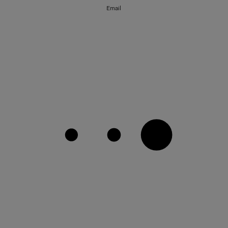
Email