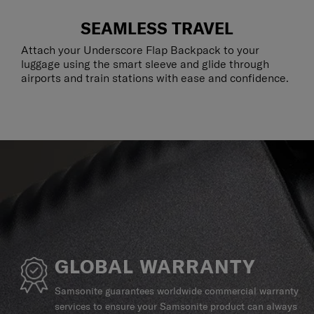
SEAMLESS TRAVEL
Attach your Underscore Flap Backpack to your
luggage using the smart sleeve and glide through
airports and train stations with ease and confidence.
GLOBAL WARRANTY
Samsonite guarantees worldwide commercial warranty
services to ensure your Samsonite product can always