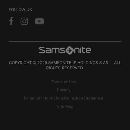
FOLLOW US
COPYRIGHT © 2026 SAMSONITE IP HOLDINGS S.ÀR.L. ALL
RIGHTS RESERVED.
Terms of Use
Privacy
Personal Information Collection Statement
Site Map