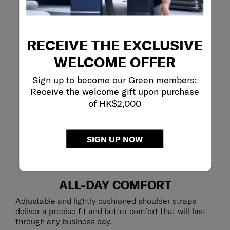
RECEIVE THE EXCLUSIVE
WELCOME OFFER
Sign up to become our Green members:
Receive the welcome gift upon purchase
of HK$2,000
SIGN UP NOW
ALL-DAY COMFORT
Adjustable and lightly cushioned shoulder straps
deliver a precise fit and better comfort that will last
through any business day.