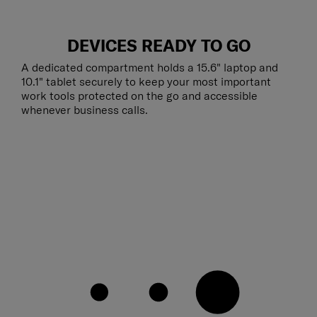
DEVICES READY TO GO
A dedicated compartment holds a 15.6" laptop and
10.1" tablet securely to keep your most important
work tools protected on the go and accessible
whenever business calls.