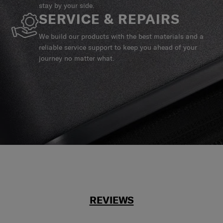
stay by your side.
SERVICE & REPAIRS
We build our products with the best materials and a
reliable service support to keep you ahead of your
journey no matter what.
REVIEWS