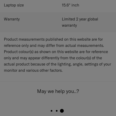
Laptop size
15.6"
inch
Warranty
Limited 2 year global
warranty
Product measurements published on this website are for
reference only and may differ from actual measurements.
Product colour(s) as shown on this website are for reference
only and may appear differently from the colour(s) of the
actual product because of the lighting, angle, settings of your
monitor and various other factors.
May we help you..?