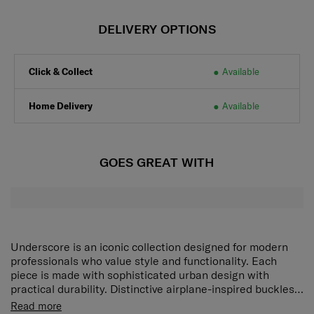
DELIVERY OPTIONS
Click & Collect
Available
Home Delivery
Available
GOES GREAT WITH
Underscore is an iconic collection designed for modern
professionals who value style and functionality. Each
piece is made with sophisticated urban design with
practical durability. Distinctive airplane-inspired buckles
reference the spirit of travel and adventure, while a bold
Dedicated laptop compartment:
Securely holds a
Read more