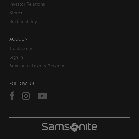
Investor Relations
Stores
Sustainability
ACCOUNT
Track Order
Sign In
Samsonite Loyalty Program
FOLLOW US