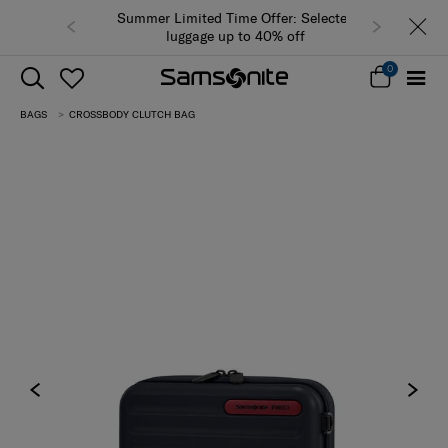
Summer Limited Time Offer: Selected
luggage up to 40% off
0
BAGS
CROSSBODY CLUTCH BAG