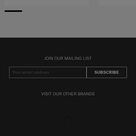
JOIN OUR MAILING LIST
SUBSCRIBE
VISIT OUR OTHER BRANDS