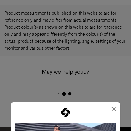
Product measurements published on this website are for
reference only and may differ from actual measurements.
Product colour(s) as shown on this website are for reference
only and may appear differently from the colour(s) of the
actual product because of the lighting, angle, settings of your
monitor and various other factors.
May we help you..?
Email
×