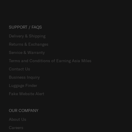
SUPPORT / FAQS
Delivery & Shipping
Returns & Exchanges
Service & Warranty
Terms and Conditions of Earning Asia Miles
Contact Us
Business Inquiry
Luggage Finder
Fake Website Alert
OUR COMPANY
About Us
Careers