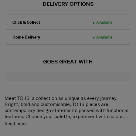
DELIVERY OPTIONS
Click & Collect
Available
Home Delivery
Available
GOES GREAT WITH
Meet TOIIS, a collection as unique as every journey.
Bright, bold and customisable, TOIIS pieces are
contemporary design statements packed with functional
features. Choose your palette, experiment with colour
combinations and get organised with designs that
Zipper opening
Read more
embrace the energy of new adventures. The TOIIS C
Detachable adjustable shoulder strap for daily
Crossbody Clutch Bag keeps all your essentials
versatile styling usage