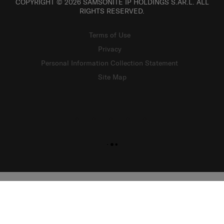
COPYRIGHT © 2026 SAMSONITE IP HOLDINGS S.ÀR.L. ALL
RIGHTS RESERVED.
Terms of Use
Privacy
Personal Information Collection Statement
Site Map