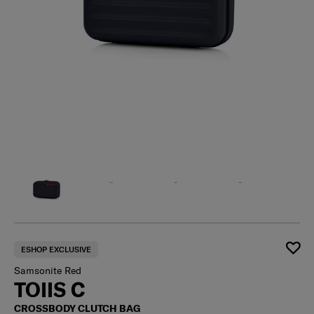
ESHOP EXCLUSIVE
Samsonite Red
TOIIS C
CROSSBODY CLUTCH BAG