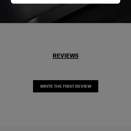
REVIEWS
WRITE THE FIRST REVIEW