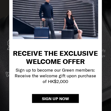
GLOBAL WARRANTY
Samsonite guarantees worldwide commercial warranty
RECEIVE THE EXCLUSIVE
services to ensure your Samsonite product can always
WELCOME OFFER
stay by your side.
SERVICE & REPAIRS
Sign up to become our Green members:
Receive the welcome gift upon purchase
We build our products with the best materials and a
of HK$2,000
reliable service support to keep you ahead of your
journey no matter what.
SIGN UP NOW