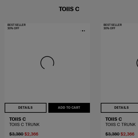
TOIIS C
BEST SELLER
BEST SELLER
30% OFF
30% OFF
DETAILS
ADD TO CART
DETAILS
TOIIS C
TOIIS C
TOIIS C TRUNK
TOIIS C TRUNK
$3,380
$2,366
$3,380
$2,366