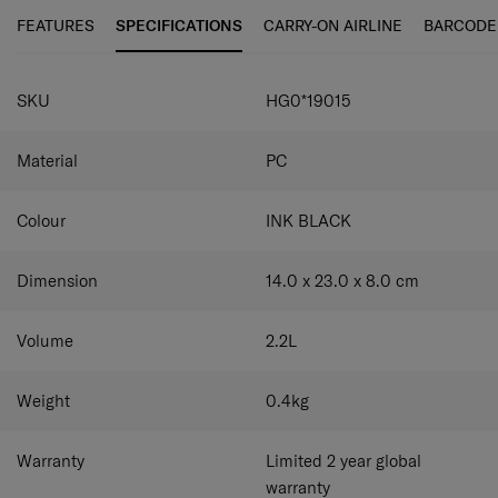
organised and within easy reach. It also comes with a
Mesh open pocket
FEATURES
SPECIFICATIONS
CARRY-ON AIRLINE
BARCODE
detachable shoulder strap for different carrying styles
Personalization colour kit containing 3
and a personalisation colour kit containing three
interchangeable logo plates
SPECIFICATIONS
interchangeable logo plates, so you can create your very
100% Recycled PET Lining
SKU
HG0*19015
own TOIIS C look.
Material
PC
Colour
INK BLACK
Dimension
14.0 x 23.0 x 8.0
cm
Volume
2.2
L
Weight
0.4
kg
Warranty
Limited 2 year global
warranty