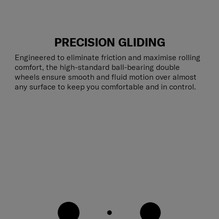
PRECISION GLIDING
Engineered to eliminate friction and maximise rolling
comfort, the high-standard ball-bearing double
wheels ensure smooth and fluid motion over almost
any surface to keep you comfortable and in control.