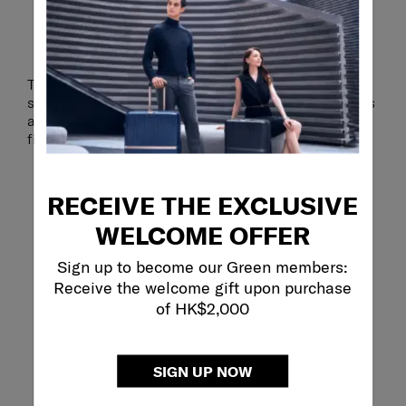
HANDY PACKING POUCH
The included packing pouch is perfect for keeping
smaller items organised. Store toiletries, accessories
and other travel essentials together so that you can
find them easily when you need them.
RECEIVE THE EXCLUSIVE
WELCOME OFFER
Sign up to become our Green members:
Receive the welcome gift upon purchase
of HK$2,000
SIGN UP NOW