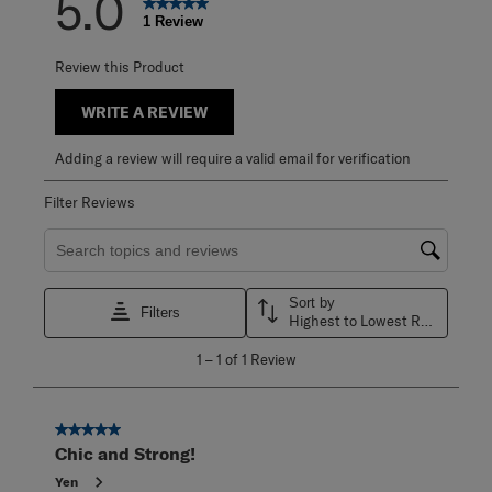
5.0
1 Review
Review this Product
WRITE A REVIEW
Adding a review will require a valid email for verification
Filter Reviews
Search topics and reviews search region
Sort by
Filters
Highest to Lowest Rating
1
1
–
1 of 1
Review
to
1
of
1
5 out of 5 stars.
Review
Chic and Strong!
.
Yen