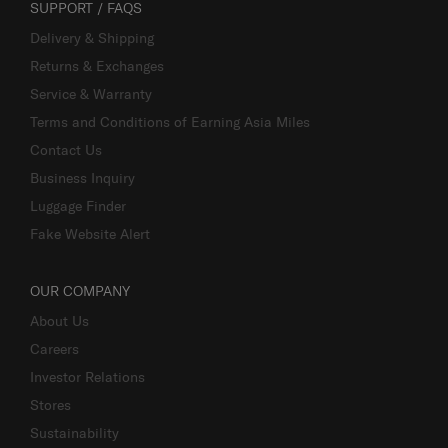
SUPPORT / FAQS
Delivery & Shipping
Returns & Exchanges
Service & Warranty
Terms and Conditions of Earning Asia Miles
Contact Us
Business Inquiry
Luggage Finder
Fake Website Alert
OUR COMPANY
About Us
Careers
Investor Relations
Stores
Sustainability