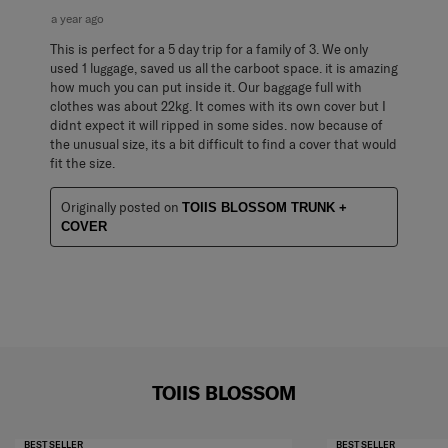
a year ago
This is perfect for a 5 day trip for a family of 3. We only
used 1 luggage, saved us all the carboot space. it is amazing
how much you can put inside it. Our baggage full with
clothes was about 22kg. It comes with its own cover but I
didnt expect it will ripped in some sides. now because of
the unusual size, its a bit difficult to find a cover that would
fit the size.
Originally posted on
TOIIS BLOSSOM TRUNK +
COVER
TOIIS BLOSSOM
BEST SELLER
BEST SELLER