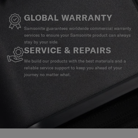
GLOBAL WARRANTY
Samsonite guarantees worldwide commercial warranty
services to ensure your Samsonite product can always
stay by your side.
SERVICE & REPAIRS
We build our products with the best materials and a
reliable service support to keep you ahead of your
journey no matter what.