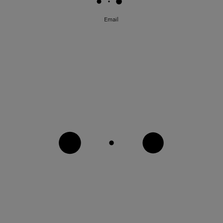
Email