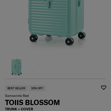
BEST SELLER
30% OFF
Samsonite Red
TOIIS BLOSSOM
TRUNK + COVER