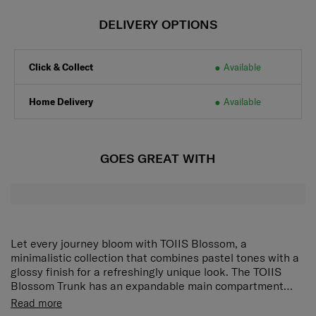
DELIVERY OPTIONS
Click & Collect
Available
Home Delivery
Available
GOES GREAT WITH
Let every journey bloom with TOIIS Blossom, a
minimalistic collection that combines pastel tones with a
glossy finish for a refreshingly unique look. The TOIIS
Blossom Trunk has an expandable main compartment
with a divider pad with pocket, another removable divider
The TOIIS Blossom Trunk has an expandable main
Read more
pad with a pocket and wet pocket, and a cross ribbon for
compartment with a divider pad with pocket, removable