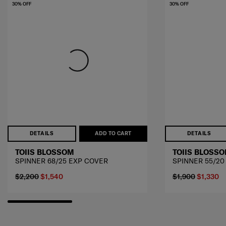
30% OFF
30% OFF
DETAILS
ADD TO CART
DETAILS
TOIIS BLOSSOM
TOIIS BLOSS
SPINNER 68/25 EXP COVER
SPINNER 55/20
$2,200
$1,540
$1,900
$1,330