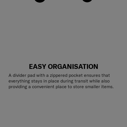
EASY ORGANISATION
A divider pad with a zippered pocket ensures that
everything stays in place during transit while also
providing a convenient place to store smaller items.