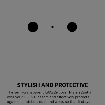
STYLISH AND PROTECTIVE
The semi-transparent luggage cover fits elegantly
over your TOIIS Blossom and effectively protects
against scratches, dust and wear, so that it stays