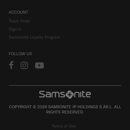
ACCOUNT
Track Order
Sign In
Samsonite Loyalty Program
FOLLOW US
COPYRIGHT © 2026 SAMSONITE IP HOLDINGS S.ÀR.L. ALL
RIGHTS RESERVED.
Terms of Use