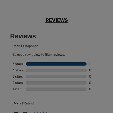
REVIEWS
Reviews
Rating Snapshot
Select a row below to filter reviews.
5 stars
stars
1
1 review with 5 s
4 stars
stars
0
0 reviews with 4
3 stars
stars
0
0 reviews with 3
2 stars
stars
0
0 reviews with 2
1 star
stars
0
0 reviews with 1 
Overall Rating