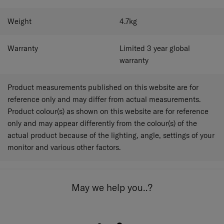
Weight
4.7
kg
Warranty
Limited 3 year global
warranty
Product measurements published on this website are for
reference only and may differ from actual measurements.
Product colour(s) as shown on this website are for reference
only and may appear differently from the colour(s) of the
actual product because of the lighting, angle, settings of your
monitor and various other factors.
May we help you..?