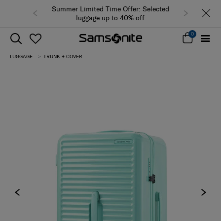
Summer Limited Time Offer: Selected
luggage up to 40% off
0
LUGGAGE
TRUNK + COVER