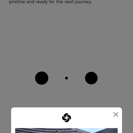
pristine and ready for the next journey.
×