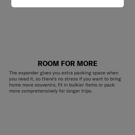
ROOM FOR MORE
The expander gives you extra packing space when
you need it, so there’s no stress if you want to bring
home more souvenirs, fit in bulkier items or pack
more comprehensively for longer trips.