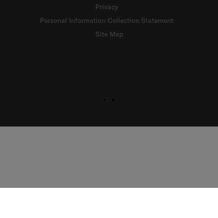
Privacy
Personal Information Collection Statement
Site Map