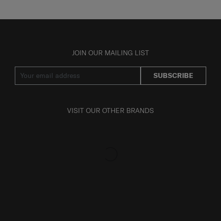
JOIN OUR MAILING LIST
SUBSCRIBE
VISIT OUR OTHER BRANDS