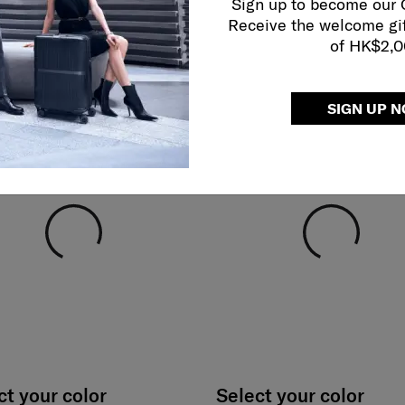
Sign up to become our
Receive the welcome gi
of HK$2,
SIGN UP 