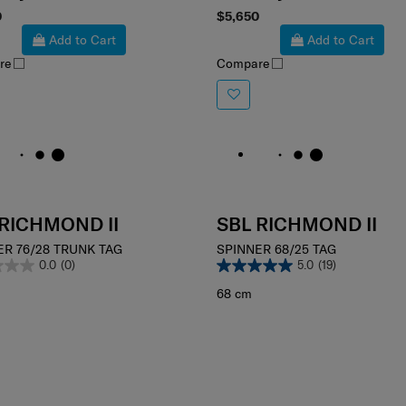
ct your color
Select your color
0
$5,650
Add to Cart
Add to Cart
re
Compare
 RICHMOND II
SBL RICHMOND II
ER 76/28 TRUNK TAG
SPINNER 68/25 TAG
0.0
(0)
5.0
(19)
68 cm