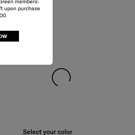
 Green members:
ft upon purchase
000
NOW