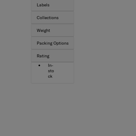
Labels
Collections
Weight
Packing Options
Rating
In-
sto
ck