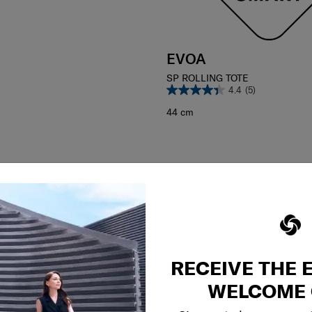
EVOA
SP ROLLING TOTE
4.4
(5)
44 cm
RECEIVE THE 
WELCOME 