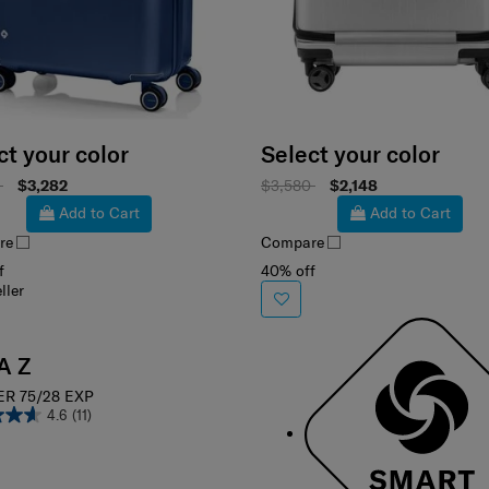
ct your color
Select your color
8
$3,282
$3,580
$2,148
Add to Cart
Add to Cart
re
Compare
f
40% off
ller
A Z
ER 75/28 EXP
4.6
(11)