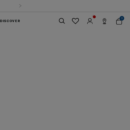
0
DISCOVER
Close