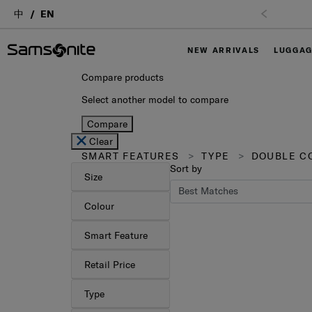
中
EN
NEW ARRIVALS
LUGGA
Compare products
Select another model to compare
Compare
Clear
SMART FEATURES
TYPE
DOUBLE CO
Sort by
Size
Colour
Smart Feature
Retail Price
Type