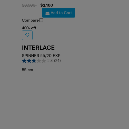
Select your color
$3,500
$2,100
Add to Cart
Compare
40% off
INTERLACE
SPINNER 55/20 EXP
2.8
(24)
55 cm