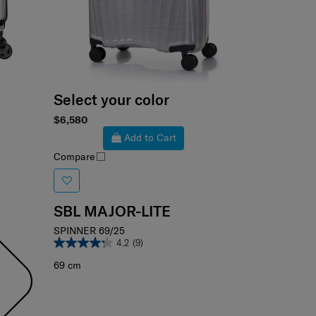
Select your color
$6,580
Add to Cart
Compare
SBL MAJOR-LITE
SPINNER 69/25
4.2
(9)
69 cm