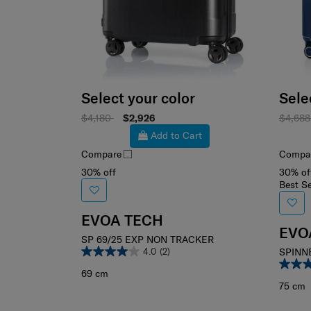
Select your color
Sele
$4,180
$2,926
$4,68
Add to Cart
Compare
Compa
30% off
30% of
Best Se
EVOA TECH
EVO
SP 69/25 EXP NON TRACKER
4.0
(2)
SPINN
69 cm
75 cm