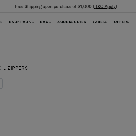
Summer Limited Time Offer: Selected luggage up to 40%
off
GE
BACKPACKS
BAGS
ACCESSORIES
LABELS
OFFERS
IL ZIPPERS