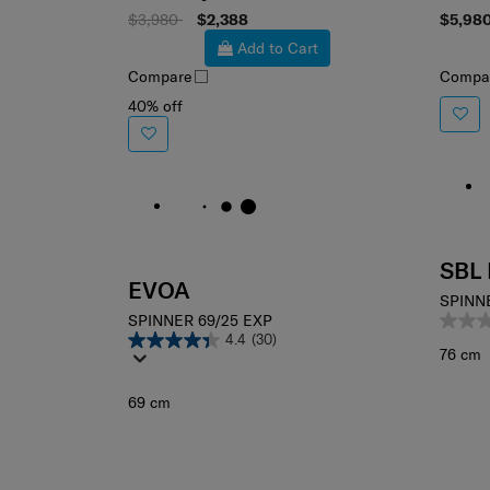
Select your color
Sele
$3,980
$2,388
$5,98
Add to Cart
Compare
Compa
40% off
SBL
EVOA
SPINN
SPINNER 69/25 EXP
4.4
(30)
76 cm
69 cm