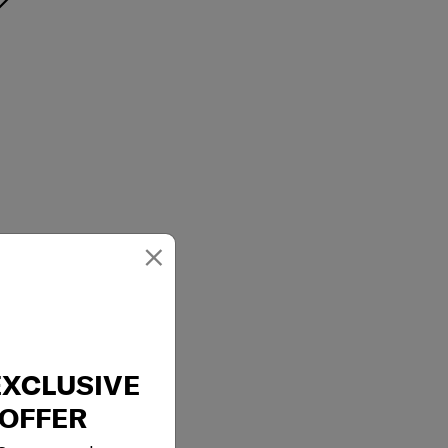
×
EXCLUSIVE
OFFER