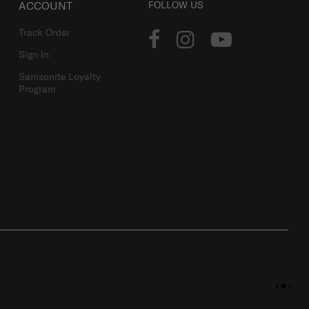
ACCOUNT
FOLLOW US
Track Order
Sign In
Samsonite Loyalty
Program