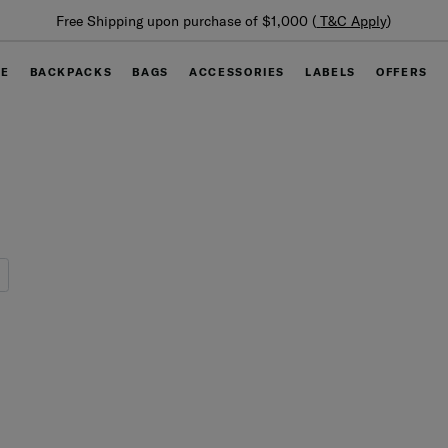
Summer Limited Time Offer: Selected luggage up to 40%
off
GE
BACKPACKS
BAGS
ACCESSORIES
LABELS
OFFERS