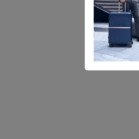
SBL
SPINN
68 cm