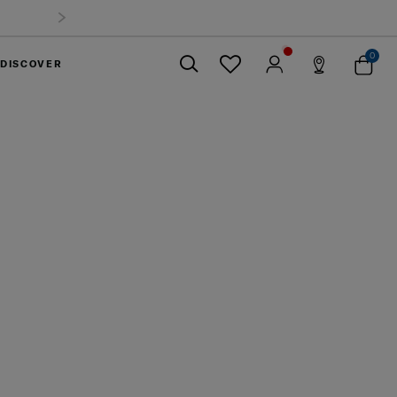
0
DISCOVER
Close