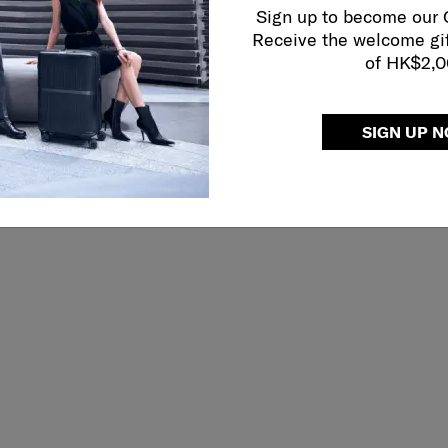
Sign up to become our
Receive the welcome gi
of HK$2,
 RICHMOND II
PRO-DLX 6
ER 68/25 TAG
BACKPACK 15.6"
SIGN UP 
5.0
(19)
4.0
(4)