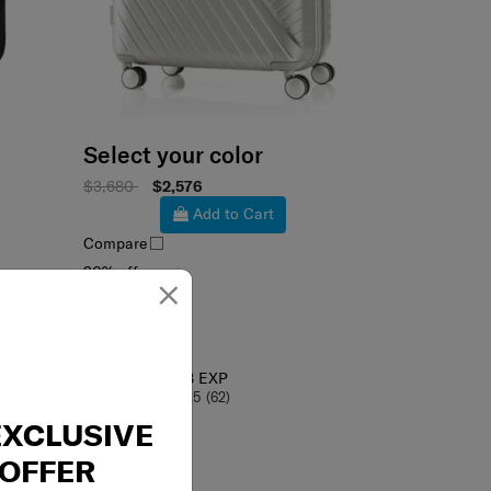
Select your color
$3,680
$2,576
Add to Cart
Compare
×
30% off
ROBEZ
SPINNER 75/28 EXP
4.5
(62)
EXCLUSIVE
OFFER
75 cm