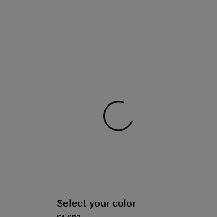
Select your color