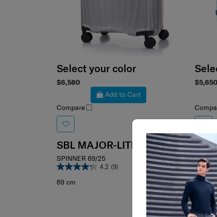
Select your color
Sele
$6,580
$5,65
Add to Cart
Compare
Compa
SBL MAJOR-LITE
SPINNER 69/25
4.2
(9)
69 cm