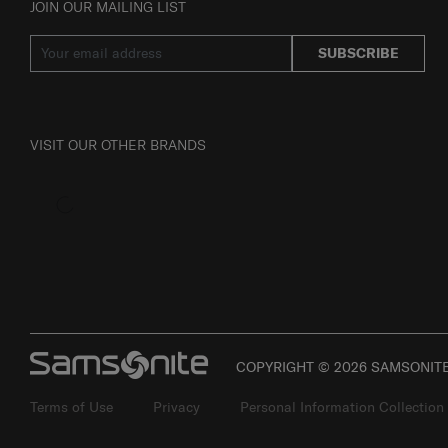
JOIN OUR MAILING LIST
SUBSCRIBE
VISIT OUR OTHER BRANDS
COPYRIGHT © 2026 SAMSONITE 
Terms of Use
Privacy
Personal Information Collection