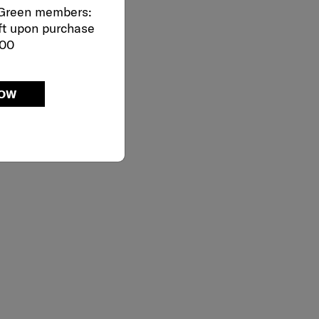
 Green members:
ft upon purchase
000
NOW