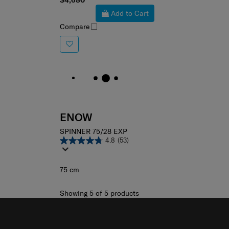
$4,680
Add to Cart
Compare
ENOW
SPINNER 75/28 EXP
4.8
(53)
75 cm
Showing 5
of
5
products