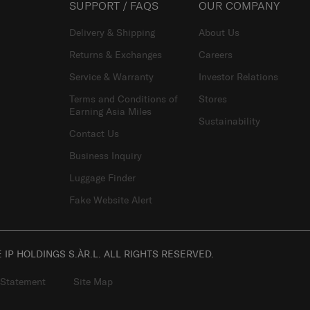
SUPPORT / FAQS
OUR COMPANY
Delivery & Shipping
About Us
Returns & Exchanges
Careers
Service & Warranty
Investor Relations
Terms and Conditions of
Stores
Earning Asia Miles
Sustainability
Contact Us
Business Inquiry
Luggage Finder
Fake Website Alert
IP HOLDINGS S.ÀR.L. ALL RIGHTS RESERVED.
 Statement
Site Map