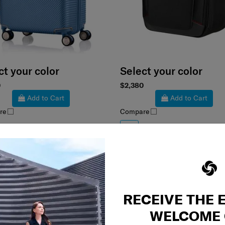
ct your color
Select your color
0
$2,380
Add to Cart
Add to Cart
re
Compare
RECEIVE THE 
WELCOME 