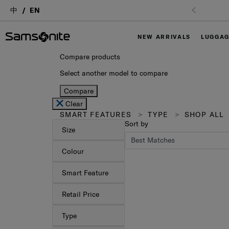
中
EN
NEW ARRIVALS
LUGGA
Compare products
Select another model to compare
Compare
Clear
SMART FEATURES
TYPE
SHOP ALL
Sort by
Size
Colour
Smart Feature
Retail Price
Type