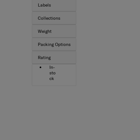
Labels
Collections
Weight
Packing Options
Rating
In-
sto
ck