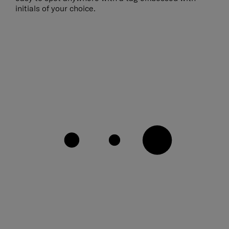
initials of your choice.