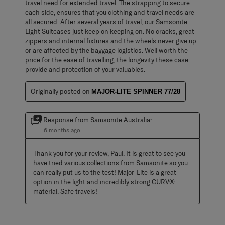
travel need for extended travel. The strapping to secure
each side, ensures that you clothing and travel needs are
all secured. After several years of travel, our Samsonite
Light Suitcases just keep on keeping on. No cracks, great
zippers and internal fixtures and the wheels never give up
or are affected by the baggage logistics. Well worth the
price for the ease of travelling, the longevity these case
provide and protection of your valuables.
Originally posted on
MAJOR-LITE SPINNER 77/28
Response from Samsonite Australia:
6 months ago
Thank you for your review, Paul. It is great to see you 
have tried various collections from Samsonite so you 
can really put us to the test! Major-Lite is a great 
option in the light and incredibly strong CURV® 
material. Safe travels!