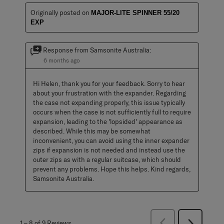
Originally posted on
MAJOR-LITE SPINNER 55/20
EXP
Response from Samsonite Australia:
6 months ago
Hi Helen, thank you for your feedback. Sorry to hear 
about your frustration with the expander. Regarding 
the case not expanding properly, this issue typically 
occurs when the case is not sufficiently full to require 
expansion, leading to the 'lopsided' appearance as 
described. While this may be somewhat 
inconvenient, you can avoid using the inner expander 
zips if expansion is not needed and instead use the 
outer zips as with a regular suitcase, which should 
prevent any problems. Hope this helps. Kind regards, 
Samsonite Australia.
Previous
1
–
8 of 9
Reviews
Next