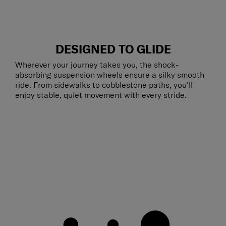
DESIGNED TO GLIDE
Wherever your journey takes you, the shock-
absorbing suspension wheels ensure a silky smooth
ride. From sidewalks to cobblestone paths, you’ll
enjoy stable, quiet movement with every stride.