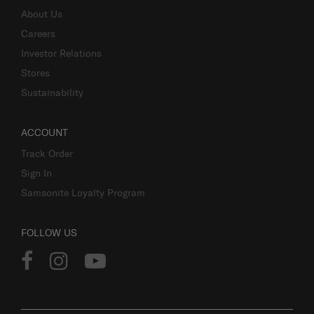
About Us
Careers
Investor Relations
Stores
Sustainability
ACCOUNT
Track Order
Sign In
Samsonite Loyalty Program
FOLLOW US