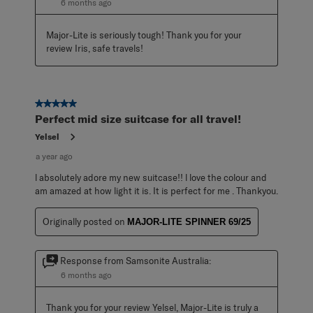
6 months ago
Major-Lite is seriously tough! Thank you for your 
review Iris, safe travels!
5 out of 5 stars.
Perfect mid size suitcase for all travel!
Yelsel
a year ago
l absolutely adore my new suitcase!! l love the colour and
am amazed at how light it is. It is perfect for me . Thankyou.
Originally posted on
MAJOR-LITE SPINNER 69/25
Response from Samsonite Australia:
6 months ago
Thank you for your review Yelsel, Major-Lite is truly a 