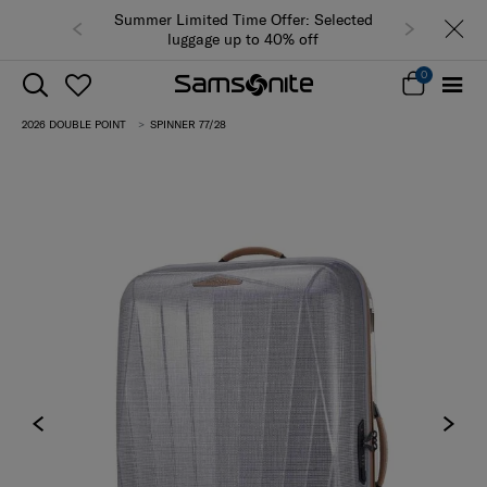
Summer Limited Time Offer: Selected
luggage up to 40% off
0
2026 DOUBLE POINT
SPINNER 77/28