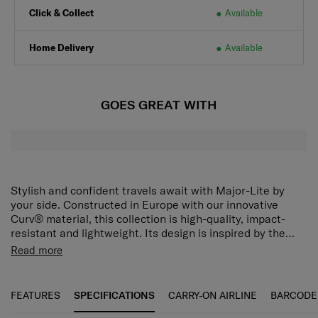
Click & Collect
Available
Home Delivery
Available
GOES GREAT WITH
Stylish and confident travels await with Major-Lite by
your side. Constructed in Europe with our innovative
Curv® material, this collection is high-quality, impact-
resistant and lightweight. Its design is inspired by the
brilliance of diamonds, utilizing a modern faceted pattern
Shock-absorbing suspension wheels
Enjoy ultra-smooth
Read more
to create natural reflections, and elevated even further
rolling comfort on almost any surface.
TSA combination
with genuine leather carry handles. There’s no
lock
Ensure that your belongings stay safe and secure
compromise in performance either. Major-Lite is equipped
always.
Anti-theft security zippers
Protect your luggage
FEATURES
SPECIFICATIONS
CARRY-ON AIRLINE
BARCODE
with organization, security and comfort features that will
with extra sturdy zippers.
Both side divider pads
Organize