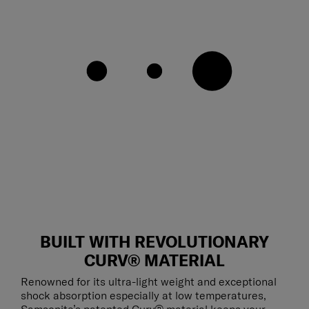
BUILT WITH REVOLUTIONARY
CURV® MATERIAL
Renowned for its ultra-light weight and exceptional
shock absorption especially at low temperatures,