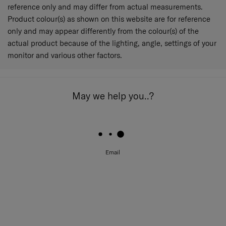
reference only and may differ from actual measurements.
Product colour(s) as shown on this website are for reference
only and may appear differently from the colour(s) of the
actual product because of the lighting, angle, settings of your
monitor and various other factors.
May we help you..?
Email