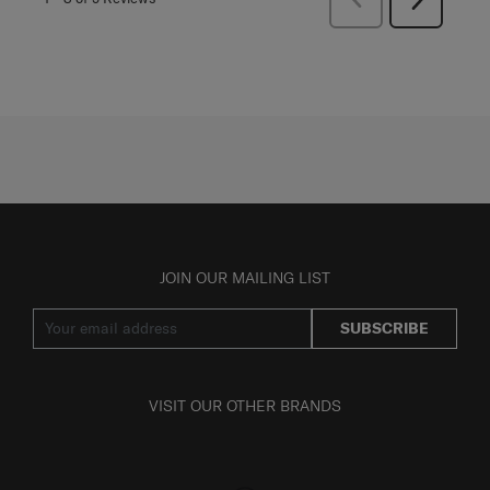
Reviews
Reviews
JOIN OUR MAILING LIST
SUBSCRIBE
VISIT OUR OTHER BRANDS