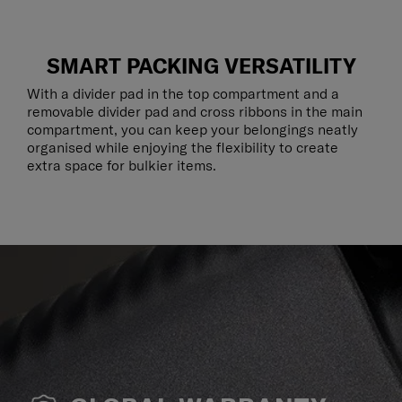
SMART PACKING VERSATILITY
With a divider pad in the top compartment and a
removable divider pad and cross ribbons in the main
compartment, you can keep your belongings neatly
organised while enjoying the flexibility to create
extra space for bulkier items.