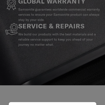
GLOBAL WARRANTY
Samsonite guarantees worldwide commercial warranty
services to ensure your Samsonite product can always
stay by your side.
SERVICE & REPAIRS
We build our products with the best materials and a
reliable service support to keep you ahead of your
journey no matter what.