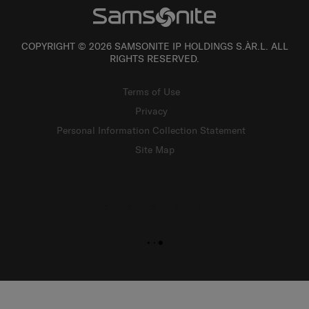
COPYRIGHT © 2026 SAMSONITE IP HOLDINGS S.ÀR.L. ALL
RIGHTS RESERVED.
Terms of Use
Privacy
Personal Information Collection Statement
Site Map