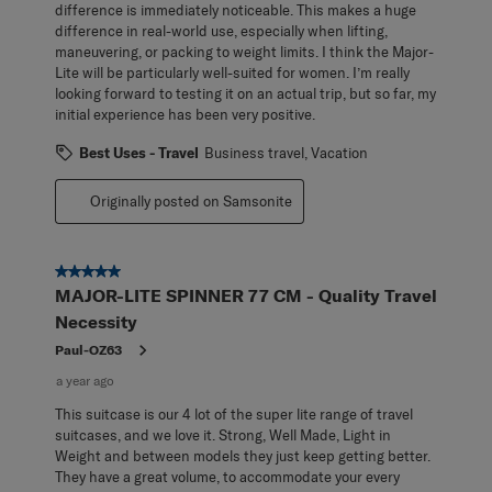
difference is immediately noticeable. This makes a huge
difference in real-world use, especially when lifting,
maneuvering, or packing to weight limits. I think the Major-
Lite will be particularly well-suited for women. I’m really
looking forward to testing it on an actual trip, but so far, my
initial experience has been very positive.
Best Uses - Travel
Business travel, Vacation
Originally posted on Samsonite
5 out of 5 stars.
MAJOR-LITE SPINNER 77 CM - Quality Travel
Necessity
Paul-OZ63
a year ago
This suitcase is our 4 lot of the super lite range of travel
suitcases, and we love it. Strong, Well Made, Light in
Weight and between models they just keep getting better.
They have a great volume, to accommodate your every