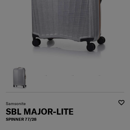
Samsonite
SBL MAJOR-LITE
SPINNER 77/28