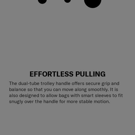
EFFORTLESS PULLING
The dual-tube trolley handle offers secure grip and
balance so that you can move along smoothly. It is
also designed to allow bags with smart sleeves to fit
snugly over the handle for more stable motion.