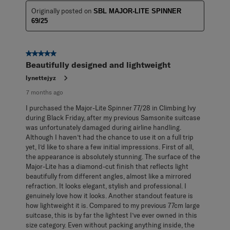
Originally posted on
SBL MAJOR-LITE SPINNER
69/25
5 out of 5 stars.
Beautifully designed and lightweight
lynettejyz
7 months ago
I purchased the Major-Lite Spinner 77/28 in Climbing Ivy
during Black Friday, after my previous Samsonite suitcase
was unfortunately damaged during airline handling.
Although I haven’t had the chance to use it on a full trip
yet, I’d like to share a few initial impressions. First of all,
the appearance is absolutely stunning. The surface of the
Major-Lite has a diamond-cut finish that reflects light
beautifully from different angles, almost like a mirrored
refraction. It looks elegant, stylish and professional. I
genuinely love how it looks. Another standout feature is
how lightweight it is. Compared to my previous 77cm large
suitcase, this is by far the lightest I’ve ever owned in this
size category. Even without packing anything inside, the