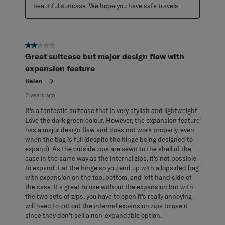
beautiful suitcase. We hope you have safe travels.
2 out of 5 stars.
Great suitcase but major design flaw with
expansion feature
Helen
2 years ago
It's a fantastic suitcase that is very stylish and lightweight.
Love the dark green colour. However, the expansion feature
has a major design flaw and does not work properly, even
when the bag is full (despite the hinge being designed to
expand). As the outside zips are sewn to the shell of the
case in the same way as the internal zips, it's not possible
to expand it at the hinge so you end up with a lopsided bag
with expansion on the top, bottom, and left hand side of
the case. It's great to use without the expansion but with
the two sets of zips, you have to open it's really annoying -
will need to cut out the internal expansion zips to use it
since they don't sell a non-expandable option.