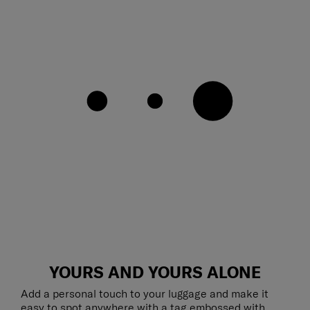
YOURS AND YOURS ALONE
Add a personal touch to your luggage and make it
easy to spot anywhere with a tag embossed with