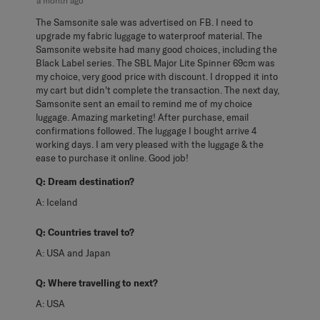
a month ago
The Samsonite sale was advertised on FB. I need to
upgrade my fabric luggage to waterproof material. The
Samsonite website had many good choices, including the
Black Label series. The SBL Major Lite Spinner 69cm was
my choice, very good price with discount. I dropped it into
my cart but didn't complete the transaction. The next day,
Samsonite sent an email to remind me of my choice
luggage. Amazing marketing! After purchase, email
confirmations followed. The luggage I bought arrive 4
working days. I am very pleased with the luggage & the
ease to purchase it online. Good job!
Q:
Dream destination?
A:
Iceland
Q:
Countries travel to?
A:
USA and Japan
Q:
Where travelling to next?
A:
USA