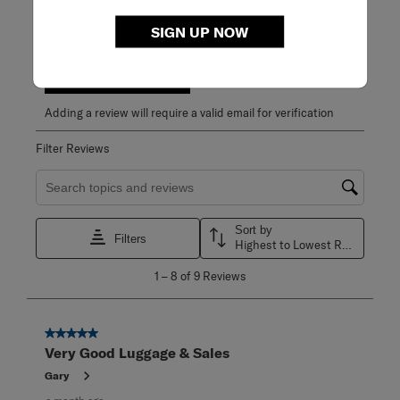
1 out of 1 (100%) reviewers recommend this product
SIGN UP NOW
Review this Product
WRITE A REVIEW
Adding a review will require a valid email for verification
Filter Reviews
Search topics and reviews search region
Sort by
Filters
Highest to Lowest Rating
1
1
–
8 of 9
Reviews
to
8
of
9
5 out of 5 stars.
Reviews
Very Good Luggage & Sales
.
Gary