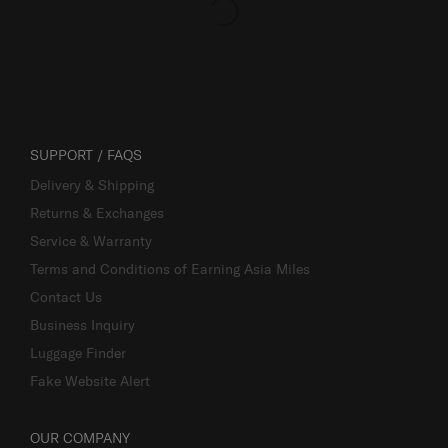
SUPPORT / FAQS
Delivery & Shipping
Returns & Exchanges
Service & Warranty
Terms and Conditions of Earning Asia Miles
Contact Us
Business Inquiry
Luggage Finder
Fake Website Alert
OUR COMPANY