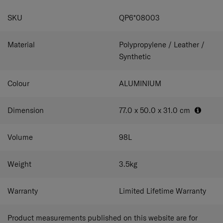
satisfy even the most astute of travelers.
your belongings and keep them in place.
Top and side
SPECIFICATIONS
leather-wrapped handles
Enjoy more carrying flexibility,
SKU
QP6*08003
comfort and luxury.
Travel accessories included
Comes
with a garment bag, shoe bag and luggage cover for extra
convenience.
Material
Polypropylene / Leather /
Synthetic
Colour
ALUMINIUM
Dimension
77.0 x 50.0 x 31.0
cm
Volume
98
L
Weight
3.5
kg
Warranty
Limited Lifetime Warranty
Product measurements published on this website are for