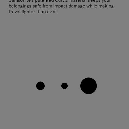
Samsonite’s patented Curv® material keeps your
belongings safe from impact damage while making
travel lighter than ever.