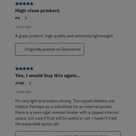
5 out of 5 stars.
High class product.
PS
a year ago
A great product, high quality and extremely lightweight.
Originally posted on Samsonite
5 out of 5 stars.
Yes, I would buy this again..
JCNZ
a year ago
It's very light and seems strong. The zipped dividers are
helpful. Perhaps as a substitute for an internal pocket
there is a semi-rigid removal divider with a zipped internal
space, not sure if that will be useful or not. I haven't tried
the expanded option yet.