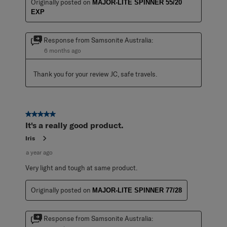
Originally posted on
MAJOR-LITE SPINNER 55/20
EXP
Response from Samsonite Australia:
6 months ago
Thank you for your review JC, safe travels.
5 out of 5 stars.
It's a really good product.
Iris
a year ago
Very light and tough at same product.
Originally posted on
MAJOR-LITE SPINNER 77/28
Response from Samsonite Australia: