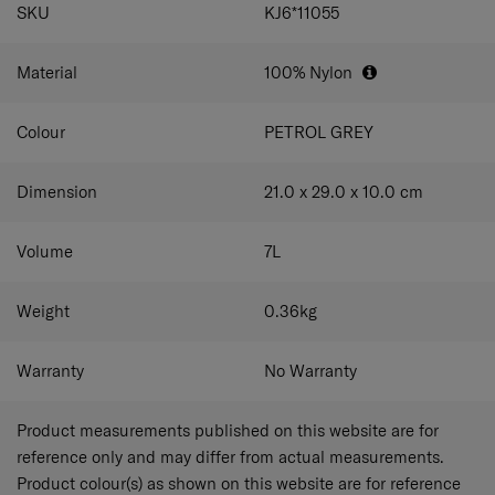
SPECIFICATIONS
SKU
KJ6*11055
Material
100% Nylon
Colour
PETROL GREY
Dimension
21.0 x 29.0 x 10.0
cm
Volume
7
L
Weight
0.36
kg
Warranty
No Warranty
Product measurements published on this website are for
reference only and may differ from actual measurements.
Product colour(s) as shown on this website are for reference