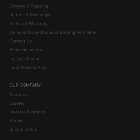
Delivery & Shipping
Returns & Exchanges
Service & Warranty
Terms and Conditions of Earning Asia Miles
Contact Us
Business Inquiry
Luggage Finder
Fake Website Alert
OUR COMPANY
About Us
Careers
Investor Relations
Stores
Sustainability