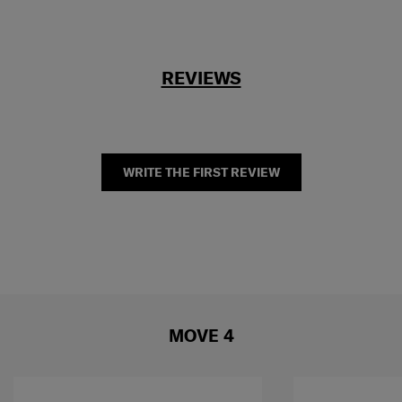
REVIEWS
WRITE THE FIRST REVIEW
MOVE 4