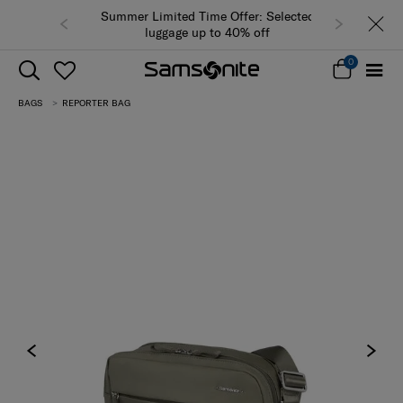
Summer Limited Time Offer: Selected
luggage up to 40% off
0
BAGS
REPORTER BAG