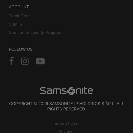
ACCOUNT
Track Order
Sign In
Samsonite Loyalty Program
FOLLOW US
COPYRIGHT © 2026 SAMSONITE IP HOLDINGS S.ÀR.L. ALL
RIGHTS RESERVED.
Terms of Use
Privacy