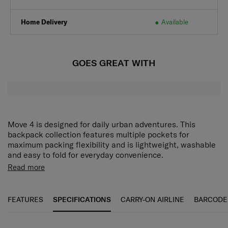
Home Delivery
Available
GOES GREAT WITH
Move 4 is designed for daily urban adventures. This
backpack collection features multiple pockets for
maximum packing flexibility and is lightweight, washable
and easy to fold for everyday convenience.
Spacious storage space and different storage
Read more
compartments are provided for easy access to personal
belongings.
FEATURES
SPECIFICATIONS
CARRY-ON AIRLINE
BARCODE