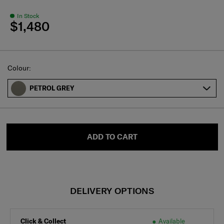
In Stock
$1,480
Select
Colour:
PETROL GREY
ADD TO CART
DELIVERY OPTIONS
Click & Collect
Available