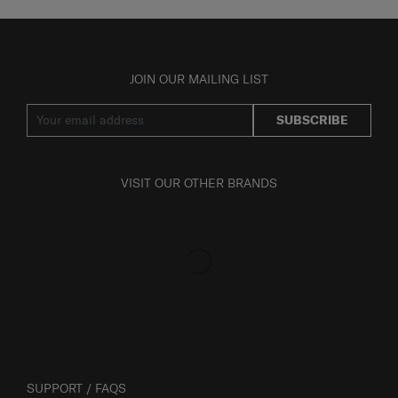
JOIN OUR MAILING LIST
SUBSCRIBE
VISIT OUR OTHER BRANDS
SUPPORT / FAQS