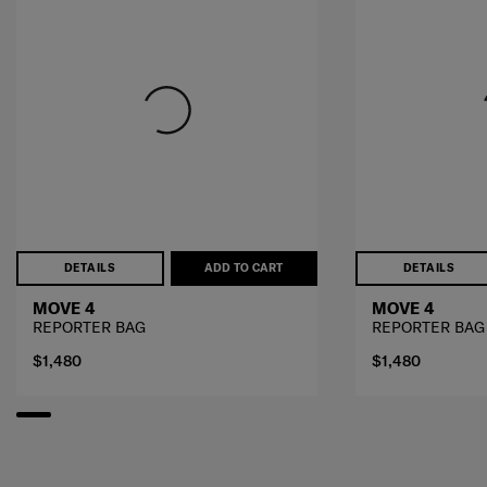
DETAILS
ADD TO CART
DETAILS
MOVE 4
MOVE 4
REPORTER BAG
REPORTER BAG
$1,480
$1,480