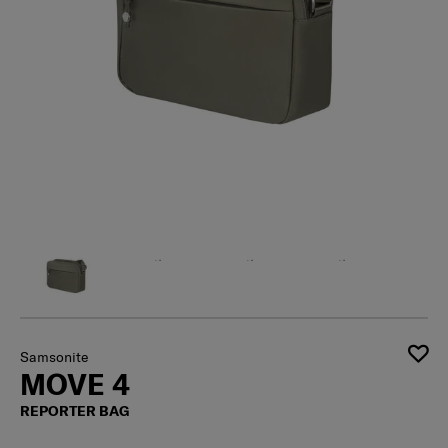
Samsonite
MOVE 4
REPORTER BAG