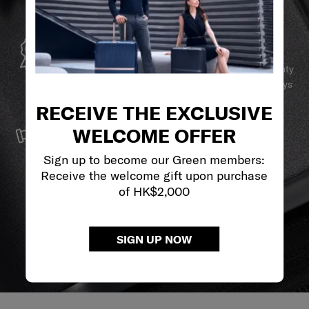
GLOBAL WARRANTY
Samsonite guarantees worldwide commercial warranty
services to ensure your Samsonite product can always
stay by your side.
RECEIVE THE EXCLUSIVE
SERVICE & REPAIRS
WELCOME OFFER
We build our products with the best materials and a
reliable service support to keep you ahead of your
Sign up to become our Green members:
journey no matter what.
Receive the welcome gift upon purchase
of HK$2,000
SIGN UP NOW