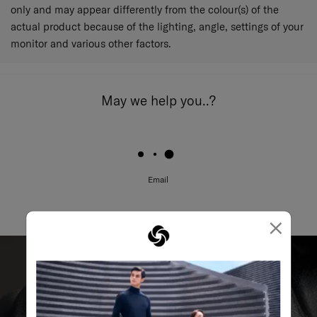
only and may appear differently from the colour(s) of the
actual product because of the lighting, angle, settings of your
monitor and various other factors.
May we help you..?
Email
×