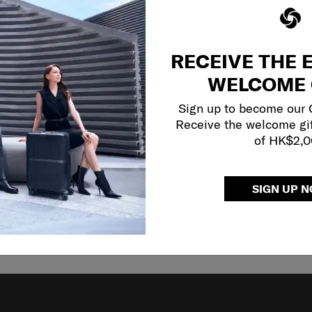
RECEIVE THE 
WELCOME 
Sign up to become our
Receive the welcome gi
of HK$2,
SIGN UP 