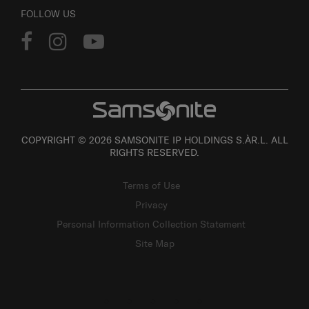
FOLLOW US
COPYRIGHT © 2026 SAMSONITE IP HOLDINGS S.ÀR.L. ALL
RIGHTS RESERVED.
Terms of Use
Privacy
Personal Information Collection Statement
Site Map