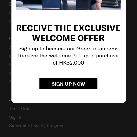
Business Inquiry
Luggage Finder
Fake Website Alert
RECEIVE THE EXCLUSIVE
WELCOME OFFER
OUR COMPANY
Sign up to become our Green members:
About Us
Receive the welcome gift upon purchase
Careers
of HK$2,000
Investor Relations
Stores
Sustainability
SIGN UP NOW
ACCOUNT
Track Order
Sign In
Samsonite Loyalty Program