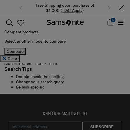
Free Shipping upon purchase of
$1,000 (
T&C Apply
)
0
Compare products
Select another model to compare
Compare
Clear
SAMSONITE ATTRIX
ALL PRODUCTS
Search Tips
Double-check the spelling
Change your search query
Be less specific
JOIN OUR MAILING LIST
SUBSCRIBE