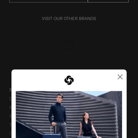
VISIT OUR OTHER BRANDS
×
SUPPORT / FAQS
Delivery & Shipping
Returns & Exchanges
Service & Warranty
Terms and Conditions of Earning Asia Miles
Contact Us