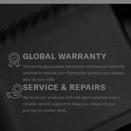
GLOBAL WARRANTY
Samsonite guarantees worldwide commercial warranty
services to ensure your Samsonite product can always
stay by your side.
SERVICE & REPAIRS
We build our products with the best materials and a
reliable service support to keep you ahead of your
journey no matter what.