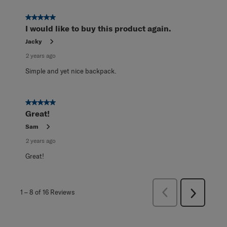
5 out of 5 stars.
I would like to buy this product again.
Jacky
2 years ago
Simple and yet nice backpack.
5 out of 5 stars.
Great!
Sam
2 years ago
Great!
Previous
1
–
8 of 16
Reviews
Next
Reviews
Reviews