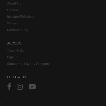
About Us
Careers
Investor Relations
Stores
Sustainability
ACCOUNT
Track Order
Sign In
Samsonite Loyalty Program
FOLLOW US