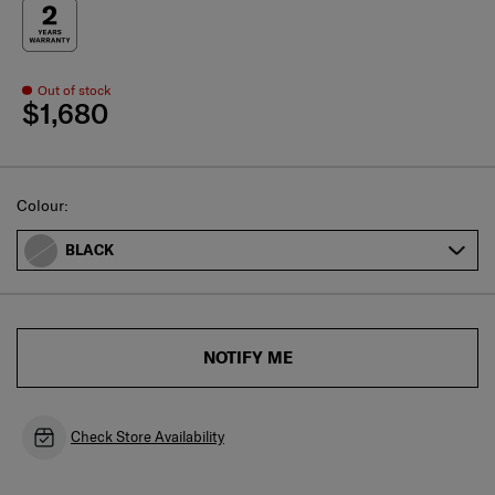
Out of stock
$1,680
Select
Colour:
BLACK
NOTIFY ME
Check Store Availability