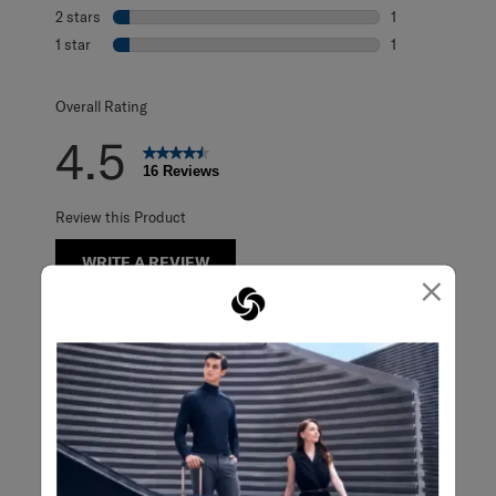
0 reviews with 3
2 stars
stars
1
1 review with 2 s
1 star
stars
1
1 review with 1 s
Overall Rating
4.5
16 Reviews
Review this Product
WRITE A REVIEW
×
Adding a review will require a valid email for verification