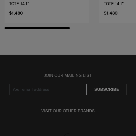
TOTE 14.1"
TOTE 14.1"
$1,480
$1,480
JOIN OUR MAILING LIST
SUBSCRIBE
VISIT OUR OTHER BRANDS