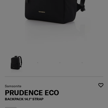
Samsonite
PRUDENCE ECO
BACKPACK 14.1" STRAP