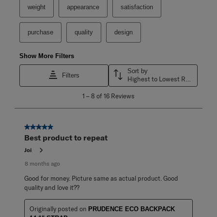
weight
appearance
satisfaction
purchase
quality
design
Show More Filters
Sort by
Filters
Highest to Lowest Rating
1
1
–
8 of 16
Reviews
to
8
of
16
5 out of 5 stars.
Reviews
Best product to repeat
.
Joi
8 months ago
Good for money. Picture same as actual product. Good
quality and love it??
Originally posted on
PRUDENCE ECO BACKPACK