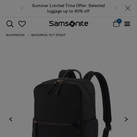
Summer Limited Time Offer: Selected
luggage up to 40% off
0
BACKPACKS
BACKPACK 14.1" STRAP