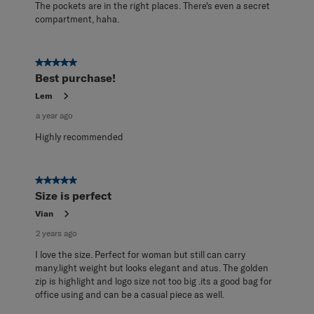
The pockets are in the right places. There's even a secret
compartment, haha.
5 out of 5 stars.
Best purchase!
Lem
a year ago
Highly recommended
5 out of 5 stars.
Size is perfect
Vian
2 years ago
I love the size. Perfect for woman but still can carry
many.light weight but looks elegant and atus. The golden
zip is highlight and logo size not too big .its a good bag for
office using and can be a casual piece as well.