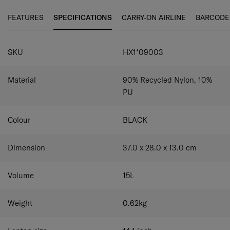
pockets hold water bottles or umbrellas for added
rPET polyester with antimicrobial technology supported
convenience. Adjustable padded shoulder straps ensure a
by Microban® to achieve better hygiene.
FEATURES
SPECIFICATIONS
CARRY-ON AIRLINE
BARCODE
comfortable and customised fit.
SPECIFICATIONS
SKU
HX1*09003
Material
90% Recycled Nylon, 10%
PU
Colour
BLACK
Dimension
37.0 x 28.0 x 13.0
cm
Volume
15
L
Weight
0.62
kg