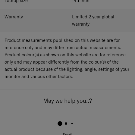
Laptop size
14.1
inch
Warranty
Limited 2 year global
warranty
Product measurements published on this website are for
reference only and may differ from actual measurements.
Product colour(s) as shown on this website are for reference
only and may appear differently from the colour(s) of the
actual product because of the lighting, angle, settings of your
monitor and various other factors.
May we help you..?
Email