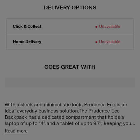
DELIVERY OPTIONS
Click & Collect
Unavailable
Home Delivery
Unavailable
GOES GREAT WITH
With a sleek and minimalistic look, Prudence Eco is an
ideal everyday business solution.The Prudence Eco
Backpack has a dedicated compartment that holds a
laptop of up to 14" and a tablet of up to 9.7", keeping your
devices secure and protected. Multiple pockets provide
It is an eco friendly collection, exterior material is made
Read more
efficient organisation for everyday essentials, while side
from recycled nylon and the interior lining is made with