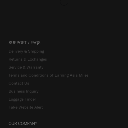
SUPPORT / FAQS
Delivery & Shipping
Returns & Exchanges
Service & Warranty
Terms and Conditions of Earning Asia Miles
Contact Us
Business Inquiry
Luggage Finder
Fake Website Alert
OUR COMPANY