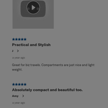
5 out of 5 stars.
Practical and Stylish
J
a year ago
Great for biz travels. Compartments are just nice and light
weight.
5 out of 5 stars.
Absolutely compact and beautiful too.
Amy
a year ago