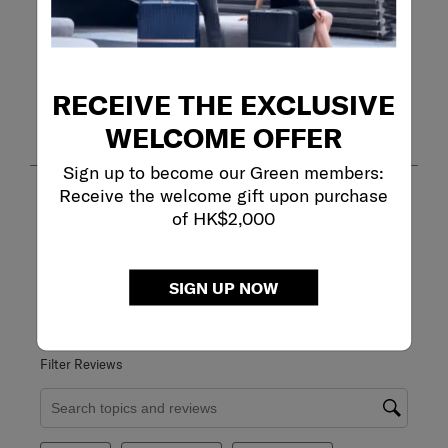
RECEIVE THE EXCLUSIVE
Customer Images and Videos
WELCOME OFFER
Sign up to become our Green members:
Receive the welcome gift upon purchase
of HK$2,000
SIGN UP NOW
Filter Reviews
Search topics and reviews search region