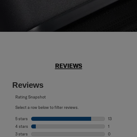
REVIEWS
Reviews
Rating Snapshot
Select a row below to filter reviews.
5 stars
stars
13
13 reviews with 
4 stars
stars
1
1 review with 4 
3 stars
stars
0