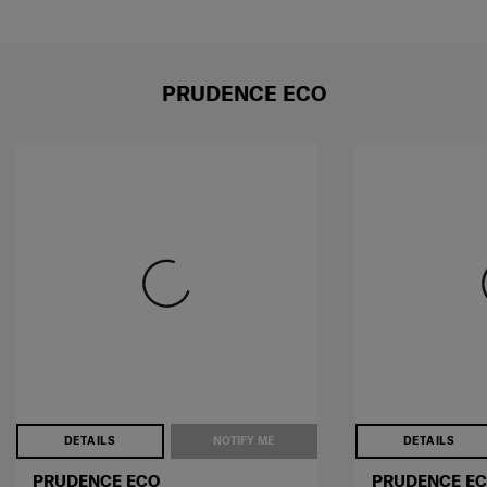
PRUDENCE ECO
DETAILS
NOTIFY ME
DETAILS
PRUDENCE ECO
PRUDENCE E