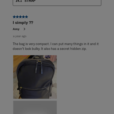
14.1" STRAP
5 out of 5 stars.
I simply ??
Amy
a year ago
The bag is very compact. I can put many things in it and it
doesn't look bulky. It also has a secret hidden zip.