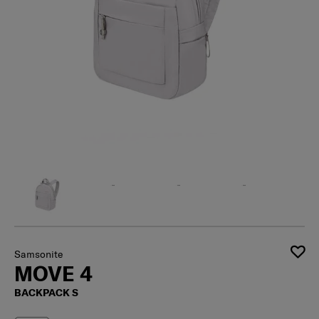
Samsonite
MOVE 4
BACKPACK S