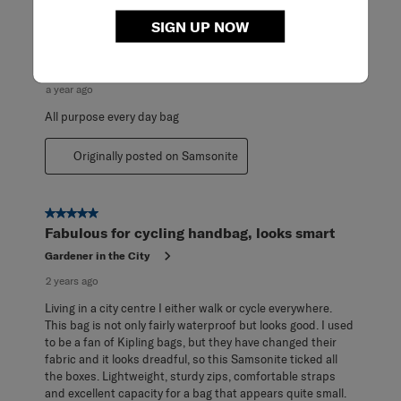
of
5
5 out of 5 stars.
SIGN UP NOW
Reviews
I now have two of these! They are perfect!
.
Corky
a year ago
All purpose every day bag
Originally posted on Samsonite
5 out of 5 stars.
Fabulous for cycling handbag, looks smart
Gardener in the City
2 years ago
Living in a city centre I either walk or cycle everywhere.
This bag is not only fairly waterproof but looks good. I used
to be a fan of Kipling bags, but they have changed their
fabric and it looks dreadful, so this Samsonite ticked all
the boxes. Lightweight, sturdy zips, comfortable straps
and excellent capacity for a bag that appears quite small.