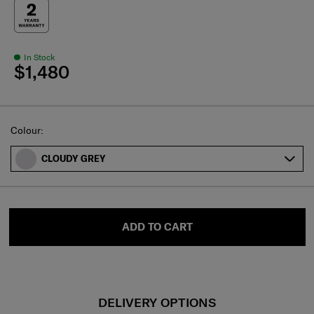
In Stock
$1,480
Select
Colour:
CLOUDY GREY
ADD TO CART
DELIVERY OPTIONS