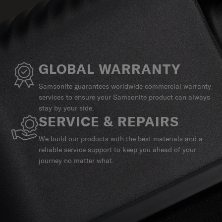
GLOBAL WARRANTY
Samsonite guarantees worldwide commercial warranty
services to ensure your Samsonite product can always
stay by your side.
SERVICE & REPAIRS
We build our products with the best materials and a
reliable service support to keep you ahead of your
journey no matter what.