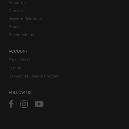
About Us
Careers
Investor Relations
Stores
Sustainability
ACCOUNT
Track Order
Sign In
Samsonite Loyalty Program
FOLLOW US