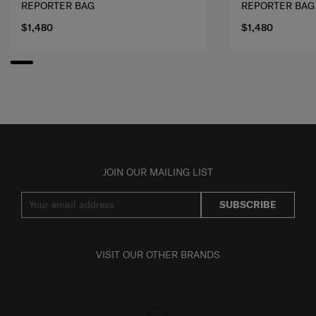
REPORTER BAG
REPORTER BAG
$1,480
$1,480
JOIN OUR MAILING LIST
SUBSCRIBE
VISIT OUR OTHER BRANDS