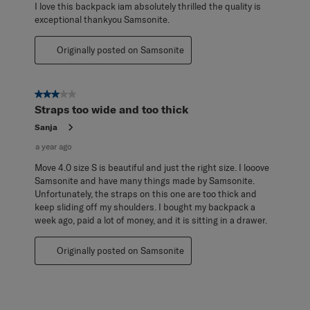
I love this backpack iam absolutely thrilled the quality is
exceptional thankyou Samsonite.
Originally posted on Samsonite
3 out of 5 stars.
Straps too wide and too thick
Sanja
a year ago
Move 4.0 size S is beautiful and just the right size. I looove
Samsonite and have many things made by Samsonite.
Unfortunately, the straps on this one are too thick and
keep sliding off my shoulders. I bought my backpack a
week ago, paid a lot of money, and it is sitting in a drawer.
Originally posted on Samsonite