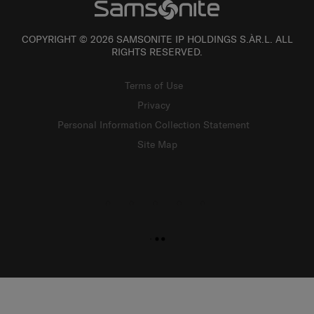
COPYRIGHT © 2026 SAMSONITE IP HOLDINGS S.ÀR.L. ALL
RIGHTS RESERVED.
Terms of Use
Privacy
Personal Information Collection Statement
Site Map