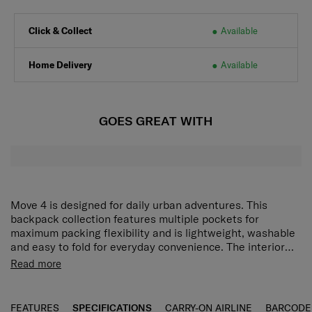
Click & Collect
Available
Home Delivery
Available
GOES GREAT WITH
Move 4 is designed for daily urban adventures. This
backpack collection features multiple pockets for
maximum packing flexibility and is lightweight, washable
and easy to fold for everyday convenience. The interior
lining is made from eco-friendly fabric that supports more
Read more
responsible travel.
FEATURES
SPECIFICATIONS
CARRY-ON AIRLINE
BARCODE