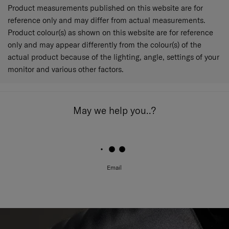
Product measurements published on this website are for
reference only and may differ from actual measurements.
Product colour(s) as shown on this website are for reference
only and may appear differently from the colour(s) of the
actual product because of the lighting, angle, settings of your
monitor and various other factors.
May we help you..?
Email