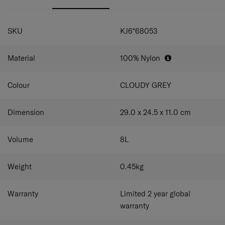
SPECIFICATIONS
SKU
KJ6*68053
Material
100% Nylon
Colour
CLOUDY GREY
Dimension
29.0 x 24.5 x 11.0
cm
Volume
8
L
Weight
0.45
kg
Warranty
Limited 2 year global
warranty