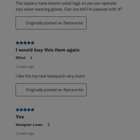
The zippers have decent sized tags so you can operate
zips when wearing gloves. Can you tell I'm pleased with it?
Originally posted on Samsonite
5 out of 5 stars.
I would buy this item again
Elliot
2 years ago
I like the my new backpack very much
Originally posted on Samsonite
5 out of 5 stars.
Yes
Designer Lover
2 years ago