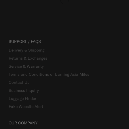
SUPPORT / FAQS
Delivery & Shipping
Returns & Exchanges
Service & Warranty
Terms and Conditions of Earning Asia Miles
Contact Us
Business Inquiry
Luggage Finder
Fake Website Alert
OUR COMPANY