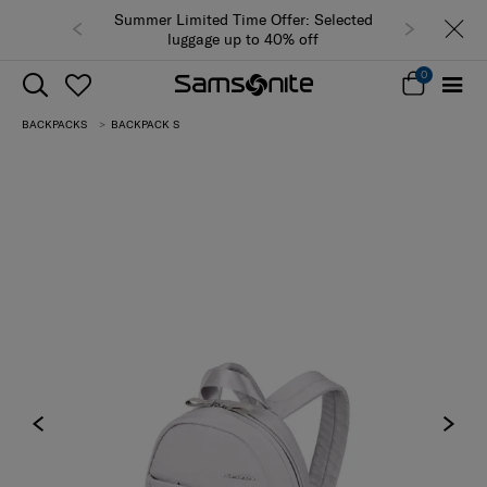
Summer Limited Time Offer: Selected
luggage up to 40% off
0
BACKPACKS
BACKPACK S