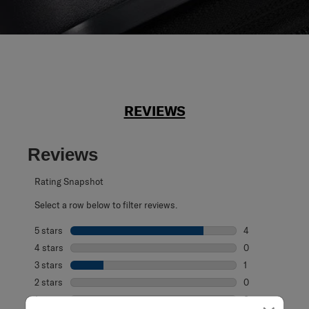
REVIEWS
Reviews
Rating Snapshot
Select a row below to filter reviews.
5 stars
stars
4
4 reviews with 5
4 stars
stars
0
0 reviews with 4
3 stars
stars
1
1 review with 3 s
2 stars
stars
0
0 reviews with 2
1 star
stars
0