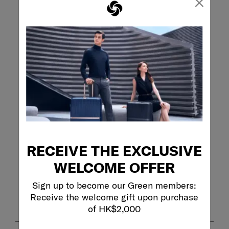
×
0 reviews with 1 
Overall Rating
4.6
5 Reviews
Review this Product
WRITE A REVIEW
Adding a review will require a valid email for verification
Filter Reviews
RECEIVE THE EXCLUSIVE
Search topics and reviews search region
WELCOME OFFER
Sort by
Sign up to become our Green members:
Filters
Highest to Lowest Rating
Receive the welcome gift upon purchase
1
of HK$2,000
1
–
5 of 5
Reviews
to
5