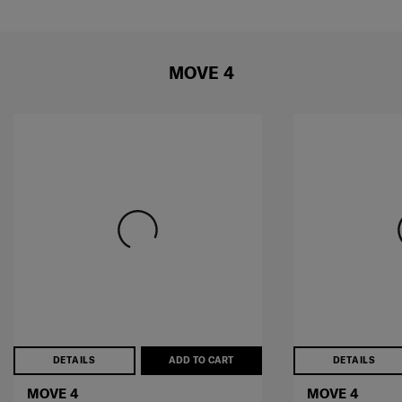
MOVE 4
DETAILS
ADD TO CART
DETAILS
MOVE 4
MOVE 4