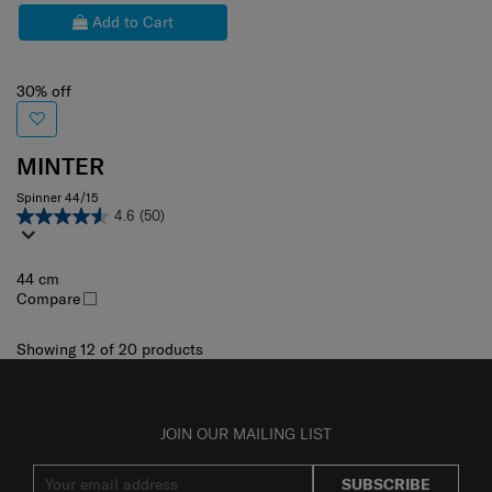
Add to Cart
30% off
MINTER
Spinner 44/15
4.6
(50)
44 cm
Compare
Showing 12
of
20
products
JOIN OUR MAILING LIST
SUBSCRIBE