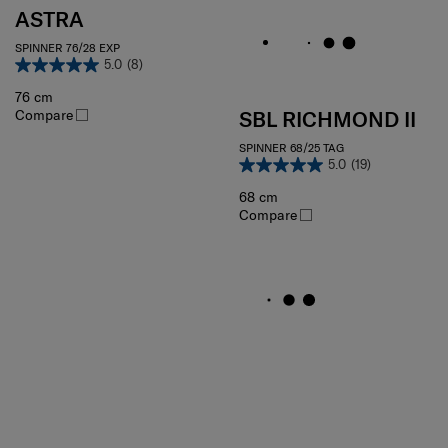
ASTRA
SPINNER 76/28 EXP
5.0
(8)
76 cm
Compare
SBL RICHMOND II
SPINNER 68/25 TAG
5.0
(19)
68 cm
Compare