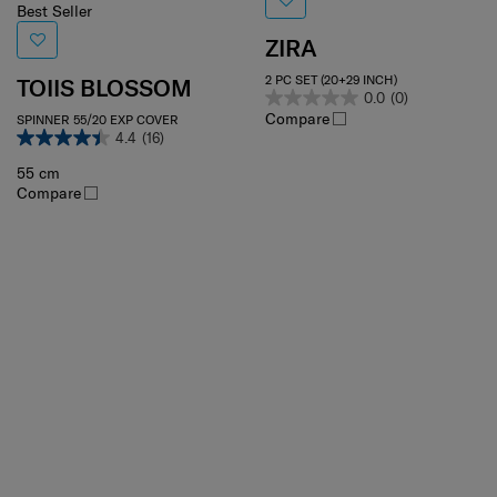
Best Seller
ZIRA
2 PC SET (20+29 INCH)
TOIIS BLOSSOM
0.0
(0)
Compare
SPINNER 55/20 EXP COVER
4.4
(16)
55 cm
Compare