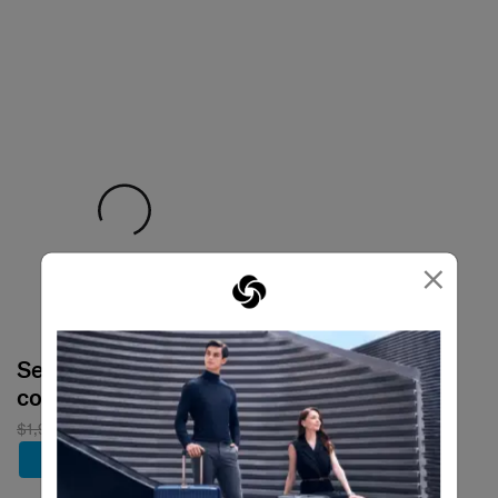
×
Select your
color
$1,980
$1,386
Add to Cart