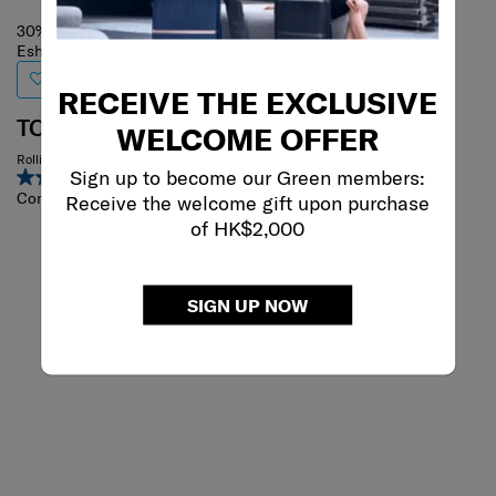
30% off
Eshop Exclusive
RECEIVE THE EXCLUSIVE
TOIIS C
WELCOME OFFER
Rolling Tote
Sign up to become our Green members:
4.4
(14)
Compare
Receive the welcome gift upon purchase
of HK$2,000
SIGN UP NOW