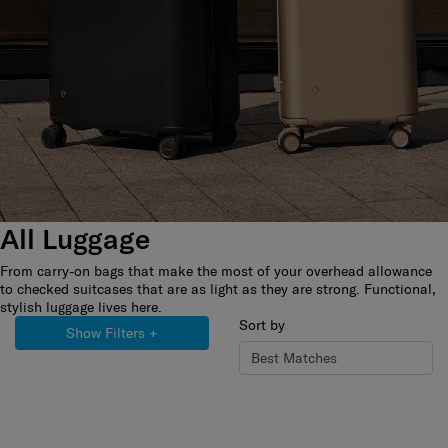
All Luggage
From carry-on bags that make the most of your overhead allowance
to checked suitcases that are as light as they are strong. Functional,
stylish luggage lives here.
Sort by
Show Filters
+