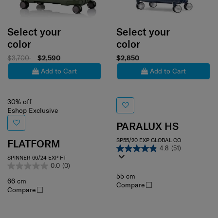
Select your
Select your
color
color
$3,700
$2,590
$2,850
Add to Cart
Add to Cart
30% off
Eshop Exclusive
PARALUX HS
SP55/20 EXP GLOBAL CO
FLATFORM
4.8
(51)
SPINNER 66/24 EXP FT
0.0
(0)
55 cm
66 cm
Compare
Compare