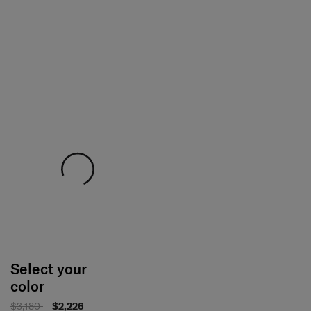
Select your
color
$3,180
$2,226