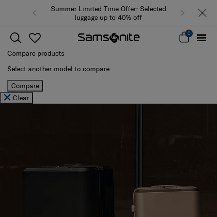
Summer Limited Time Offer: Selected
luggage up to 40% off
0
Compare products
Select another model to compare
Compare
Clear