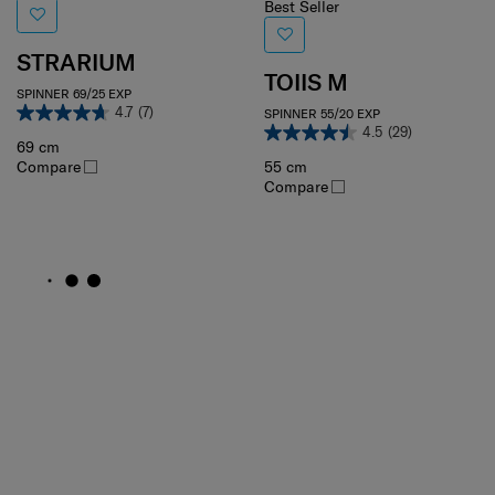
Best Seller
STRARIUM
TOIIS M
SPINNER 69/25 EXP
4.7
(7)
SPINNER 55/20 EXP
4.5
(29)
69 cm
Compare
55 cm
Compare