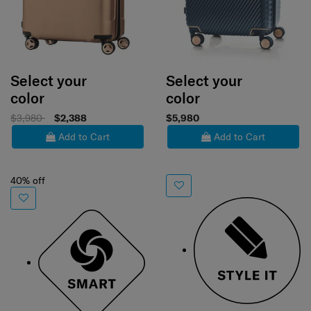
Select your
Select your
color
color
$3,980
$2,388
$5,980
Add to Cart
Add to Cart
40% off