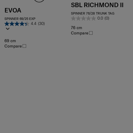
SBL RICHMOND II
EVOA
SPINNER 76/28 TRUNK TAG
0.0
(0)
SPINNER 69/25 EXP
4.4
(30)
76 cm
Compare
69 cm
Compare