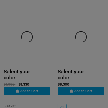
Select your
Select your
color
color
$1,900
$1,330
$8,300
Add to Cart
Add to Cart
30% off