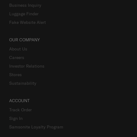
Business Inquiry
Luggage Finder
Fake Website Alert
OUR COMPANY
About Us
Careers
Investor Relations
Stores
Sustainability
ACCOUNT
Track Order
Sign In
Samsonite Loyalty Program