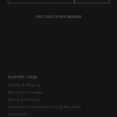
VISIT OUR OTHER BRANDS
SUPPORT / FAQS
Delivery & Shipping
Returns & Exchanges
Service & Warranty
Terms and Conditions of Earning Asia Miles
Contact Us