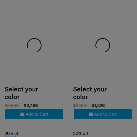
Select your
Select your
color
color
$3,980
$2,786
$2,180
$1,526
Add to Cart
Add to Cart
30% off
30% off