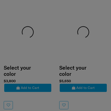
Select your
Select your
color
color
$3,800
$5,650
Add to Cart
Add to Cart