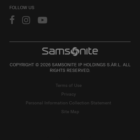
FOLLOW US
COPYRIGHT © 2026 SAMSONITE IP HOLDINGS S.ÀR.L. ALL
RIGHTS RESERVED.
Terms of Use
Privacy
Personal Information Collection Statement
Site Map