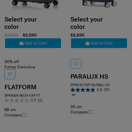
Select your
Select your
color
color
$3,700
$2,590
$2,850
Add to Cart
Add to Cart
30% off
Eshop Exclusive
PARALUX HS
SP55/20 EXP GLOBAL CO
FLATFORM
4.8
(51)
SPINNER 66/24 EXP FT
0.0
(0)
55 cm
66 cm
Compare
Compare