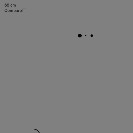
68 cm
Compare