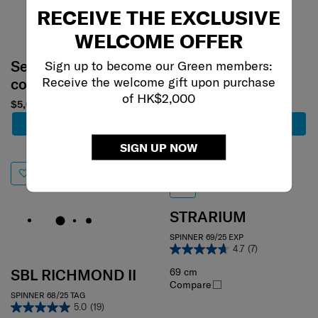
RECEIVE THE EXCLUSIVE
WELCOME OFFER
Select your
Select your
Sign up to become our Green members:
Receive the welcome gift upon purchase
color
color
of HK$2,000
$5,650
$3,980
$2,786
Add to Cart
Add to Cart
SIGN UP NOW
30% off
STRARIUM
SPINNER 69/25 EXP
4.7
(7)
69 cm
SBL RICHMOND II
Compare
SPINNER 68/25 TAG
5.0
(19)