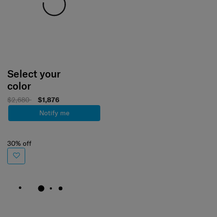
Select your
color
$2,680
$1,876
Notify me
30% off