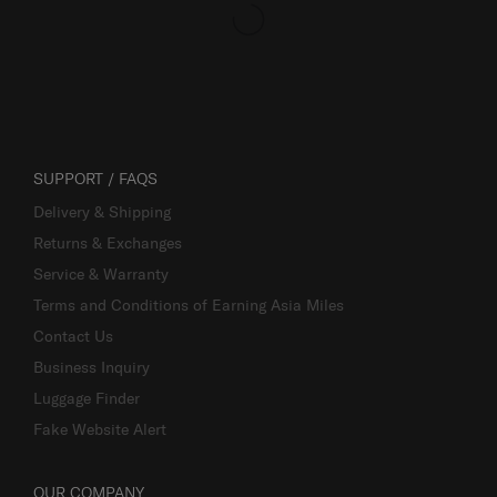
SUPPORT / FAQS
Delivery & Shipping
Returns & Exchanges
Service & Warranty
Terms and Conditions of Earning Asia Miles
Contact Us
Business Inquiry
Luggage Finder
Fake Website Alert
OUR COMPANY