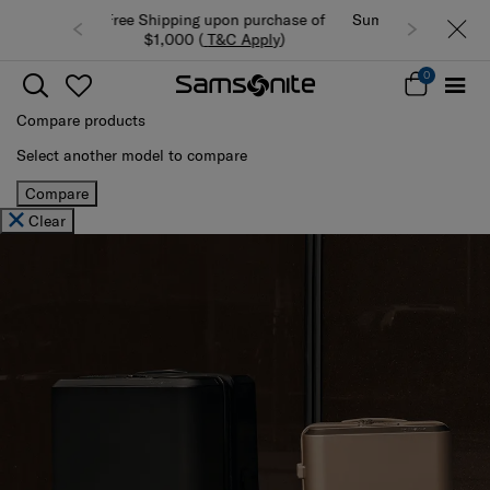
Summer Limited Time Offer: Selected
luggage up to 40% off
0
Compare products
Select another model to compare
Compare
Clear