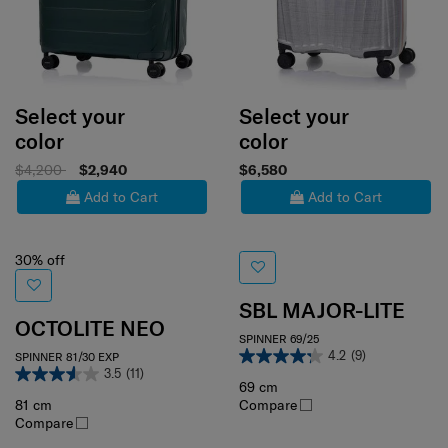
Select your
Select your
color
color
$4,200
$2,940
$6,580
Add to Cart
Add to Cart
30% off
SBL MAJOR-LITE
OCTOLITE NEO
SPINNER 69/25
4.2
(9)
SPINNER 81/30 EXP
3.5
(11)
69 cm
81 cm
Compare
Compare