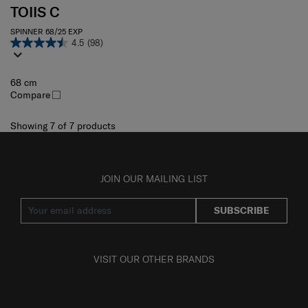
TOIIS C
SPINNER 68/25 EXP
4.5
(98)
68 cm
Compare
Showing 7
of
7
products
JOIN OUR MAILING LIST
SUBSCRIBE
VISIT OUR OTHER BRANDS