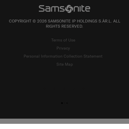
COPYRIGHT © 2026 SAMSONITE IP HOLDINGS S.ÀR.L. ALL
RIGHTS RESERVED.
Terms of Use
Privacy
Personal Information Collection Statement
Site Map