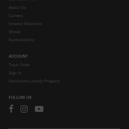
About Us
Careers
Investor Relations
Stores
Sustainability
ACCOUNT
Track Order
Sign In
Samsonite Loyalty Program
FOLLOW US