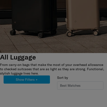
All Luggage
From carry-on bags that make the most of your overhead allowance
to checked suitcases that are as light as they are strong. Functional,
stylish luggage lives here.
Sort by
Show Filters
+