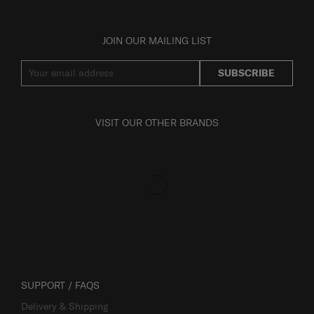
JOIN OUR MAILING LIST
SUBSCRIBE
VISIT OUR OTHER BRANDS
SUPPORT / FAQS
Delivery & Shipping