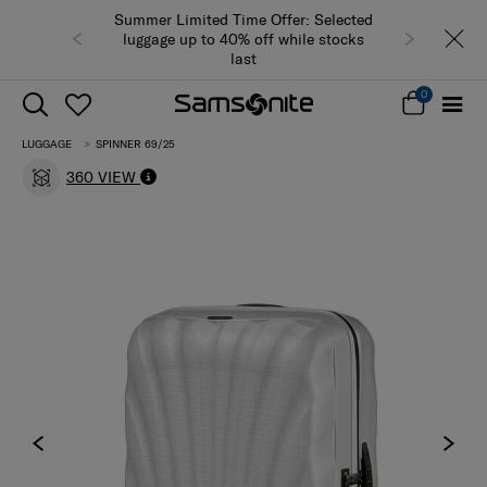
Summer Limited Time Offer: Selected
luggage up to 40% off while stocks
last
0
LUGGAGE
SPINNER 69/25
360 VIEW