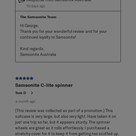
19 days ago
The Samsonite Team
Hi George,

Thank you for your wonderful review and for your 
continued loyalty to Samsonite!

Kind regards,

Samsonite Australia
5 out of 5 stars.
Samsonite C-lite spinner
Tom D
a month ago
[This review was collected as part of a promotion.] This
suitcase is very large, but also very light. Have taken it on
just one trip so far, but it appears sturdy. The spinner
wheels are great as it rolls effortlessly. I purchased a
stretchy cover for it to keep it from getting too scuffed up.