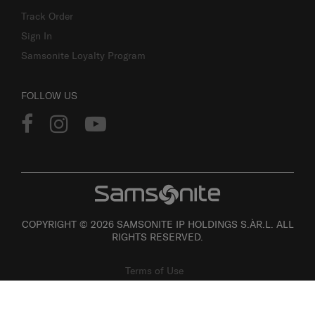
Track Order
Sign In
Samsonite Loyalty Program
FOLLOW US
COPYRIGHT © 2026 SAMSONITE IP HOLDINGS S.ÀR.L. ALL
RIGHTS RESERVED.
Terms of Use
Privacy
Personal Information Collection Statement