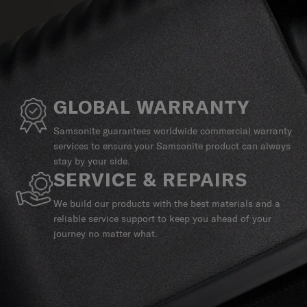
GLOBAL WARRANTY
Samsonite guarantees worldwide commercial warranty
services to ensure your Samsonite product can always
stay by your side.
SERVICE & REPAIRS
We build our products with the best materials and a
reliable service support to keep you ahead of your
journey no matter what.