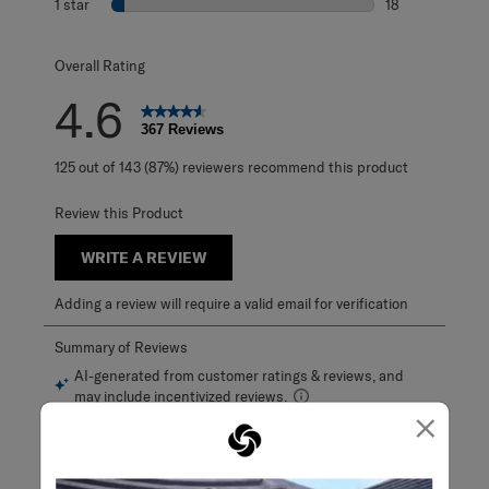
1 star
stars
18
18 reviews with 1
Overall Rating
4.6
367 Reviews
125 out of 143 (87%) reviewers recommend this product
Review this Product
WRITE A REVIEW
Adding a review will require a valid email for verification
×