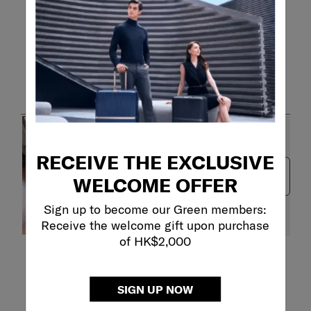
Customer Images and Videos
RECEIVE THE EXCLUSIVE
Next
WELCOME OFFER
Sign up to become our Green members:
Receive the welcome gift upon purchase
of HK$2,000
Filter Reviews
Search topics and reviews search region
SIGN UP NOW