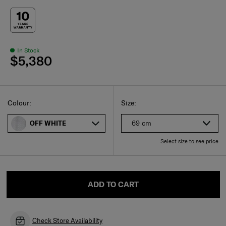
In Stock
$5,380
Select
Select your size
Select
Colour:
Size:
69 cm
OFF WHITE
Select size to see price
ADD TO CART
Check Store Availability