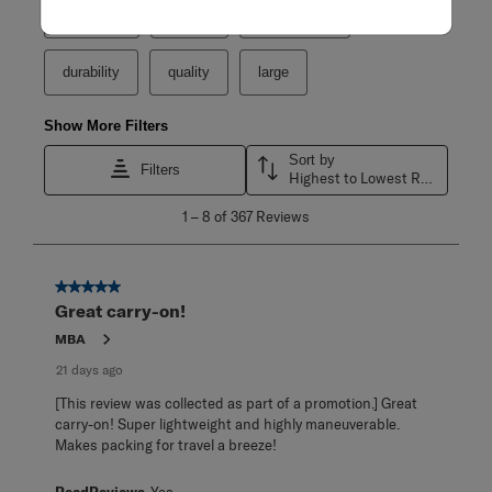
purchase
weight
satisfaction
durability
quality
large
Show More Filters
Sort by
Filters
Highest to Lowest Rating
1
1
–
8 of 367
Reviews
to
8
of
367
5 out of 5 stars.
Reviews
Great carry-on!
.
MBA
21 days ago
[This review was collected as part of a promotion.] Great
carry-on! Super lightweight and highly maneuverable.
Makes packing for travel a breeze!
ReadReviews
Yes