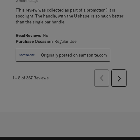
2 months ago
[This review was collected as part of a promotion.] It is
sooo light. The handle, with the U shape, is so much better
than the single bar handle.
ReadReviews
No
Purchase Occasion
Regular Use
Originally posted on samsonite.com
Previous
1
–
8 of 367
Reviews
Next
Reviews
Reviews