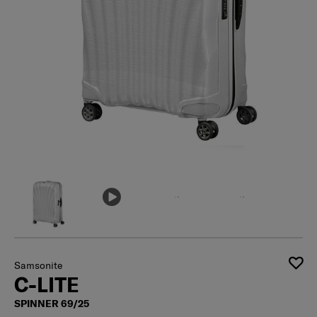
Samsonite
C-LITE
SPINNER 69/25