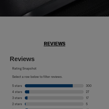
REVIEWS
Reviews
Rating Snapshot
Select a row below to filter reviews.
5 stars
stars
300
300 reviews with
4 stars
stars
27
27 reviews with 
3 stars
stars
17
17 reviews with 
2 stars
stars
5
5 reviews with 2