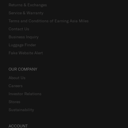
Returns & Exchanges
Service & Warranty
Terms and Conditions of Earning Asia Miles
Contact Us
Business Inquiry
Luggage Finder
Fake Website Alert
OUR COMPANY
About Us
Careers
Investor Relations
Stores
Sustainability
ACCOUNT