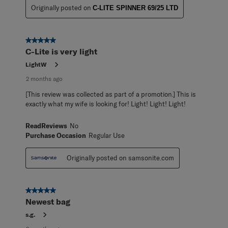
Originally posted on
C-LITE SPINNER 69/25 LTD
5 out of 5 stars.
C-Lite is very light
LightW
2 months ago
[This review was collected as part of a promotion.] This is
exactly what my wife is looking for! Light! Light! Light!
ReadReviews
No
Purchase Occasion
Regular Use
Originally posted on samsonite.com
5 out of 5 stars.
Newest bag
s.g.