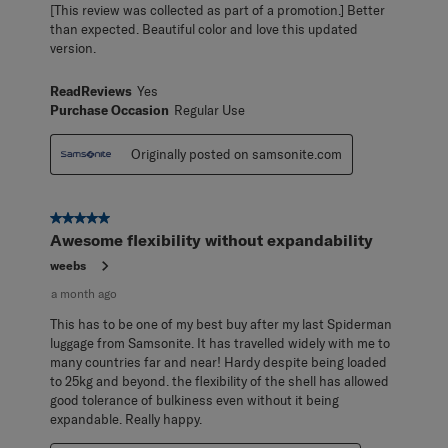
[This review was collected as part of a promotion.] Better
than expected. Beautiful color and love this updated
version.
ReadReviews
Yes
Purchase Occasion
Regular Use
Originally posted on samsonite.com
5 out of 5 stars.
Awesome flexibility without expandability
weebs
a month ago
This has to be one of my best buy after my last Spiderman
luggage from Samsonite. It has travelled widely with me to
many countries far and near! Hardy despite being loaded
to 25kg and beyond. the flexibility of the shell has allowed
good tolerance of bulkiness even without it being
expandable. Really happy.