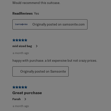
Would recommend this suitcase.
ReadReviews
Yes
Originally posted on samsonite.com
5 out of 5 stars.
mid sized bag
a month ago
happy with purchase. a bit expensive but not crazy prices.
Originally posted on Samsonite
5 out of 5 stars.
Great purchase
Farah
a month ago