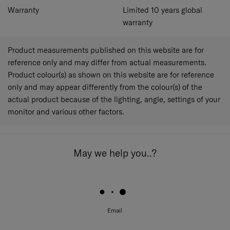
Warranty
Limited 10 years global
warranty
Product measurements published on this website are for
reference only and may differ from actual measurements.
Product colour(s) as shown on this website are for reference
only and may appear differently from the colour(s) of the
actual product because of the lighting, angle, settings of your
monitor and various other factors.
May we help you..?
Email