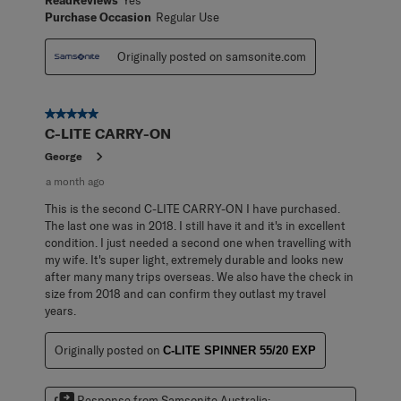
Purchase Occasion
Regular Use
Originally posted on samsonite.com
5 out of 5 stars.
C-LITE CARRY-ON
George
a month ago
This is the second C-LITE CARRY-ON I have purchased.
The last one was in 2018. I still have it and it's in excellent
condition. I just needed a second one when travelling with
my wife. It's super light, extremely durable and looks new
after many many trips overseas. We also have the check in
size from 2018 and can confirm they outlast my travel
years.
Originally posted on
C-LITE SPINNER 55/20 EXP
Response from Samsonite Australia: