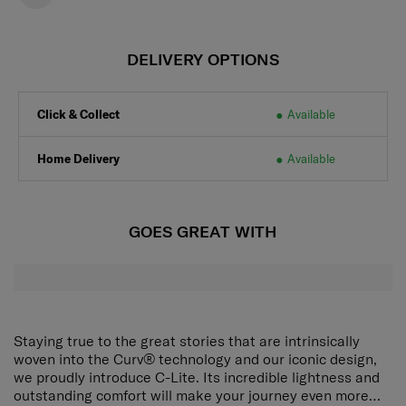
DELIVERY OPTIONS
Click & Collect
Available
Home Delivery
Available
GOES GREAT WITH
Staying true to the great stories that are intrinsically
woven into the Curv® technology and our iconic design,
we proudly introduce C-Lite. Its incredible lightness and
outstanding comfort will make your journey even more