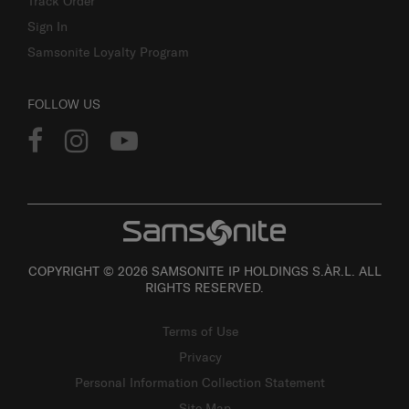
Track Order
Sign In
Samsonite Loyalty Program
FOLLOW US
COPYRIGHT © 2026 SAMSONITE IP HOLDINGS S.ÀR.L. ALL
RIGHTS RESERVED.
Terms of Use
Privacy
Personal Information Collection Statement
Site Map