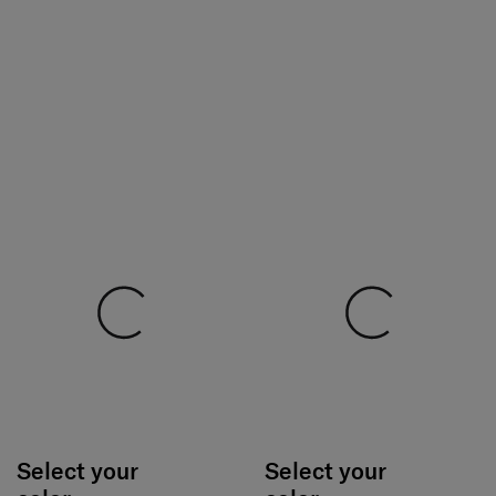
Select your
Select your