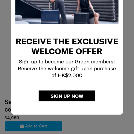
RECEIVE THE EXCLUSIVE
WELCOME OFFER
Sign up to become our Green members:
Receive the welcome gift upon purchase
of HK$2,000
SIGN UP NOW
Select your
color
$4,980
Add to Cart