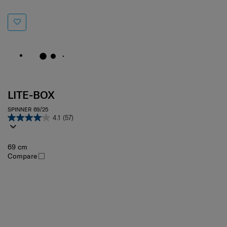
LITE-BOX
SPINNER 69/25
4.1
(57)
69 cm
Compare