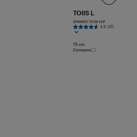
TOIIS L
SPINNER 75/28 EXP
4.6
(37)
75 cm
Compare