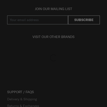
JOIN OUR MAILING LIST
SUBSCRIBE
VISIT OUR OTHER BRANDS
SUPPORT / FAQS
Delivery & Shipping
Returns & Exchanges