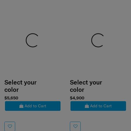
Select your
Select your
color
color
$5,650
$4,900
Add to Cart
Add to Cart