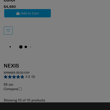
$4,480
Add to Cart
NEXIS
SPINNER 55/20 EXP
4.8
(6)
55 cm
Compare
Showing 10
of
10
products