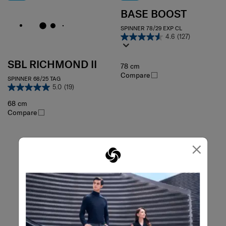
BASE BOOST
SPINNER 78/29 EXP CL
4.6
(127)
SBL RICHMOND II
78 cm
Compare
SPINNER 68/25 TAG
5.0
(19)
68 cm
Compare
×