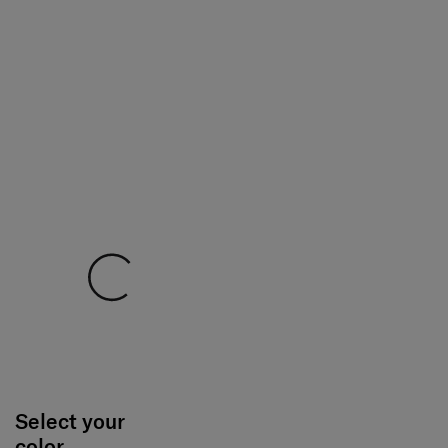
Select your
color