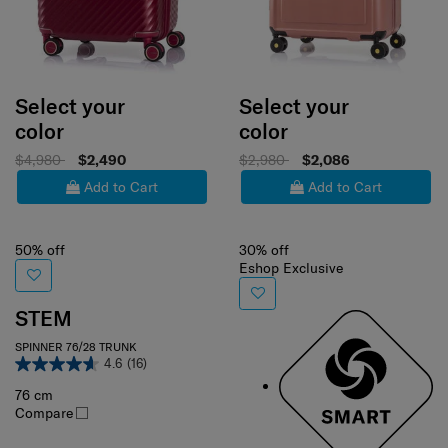
Select your
Select your
color
color
$4,980
$2,490
$2,980
$2,086
Add to Cart
Add to Cart
50% off
30% off
Eshop Exclusive
STEM
SPINNER 76/28 TRUNK
4.6
(16)
76 cm
Compare