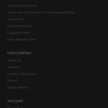
Service & Warranty
Terms and Conditions of Earning Asia Miles
Contact Us
Business Inquiry
Luggage Finder
Fake Website Alert
OUR COMPANY
About Us
Careers
Investor Relations
Stores
Sustainability
ACCOUNT