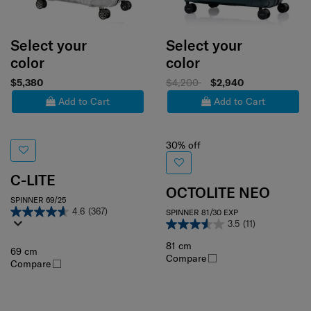
Select your
Select your
color
color
$5,380
$4,200
$2,940
Add to Cart
Add to Cart
30% off
C-LITE
OCTOLITE NEO
SPINNER 69/25
4.6
(367)
SPINNER 81/30 EXP
3.5
(11)
81 cm
69 cm
Compare
Compare