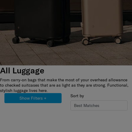
All Luggage
From carry-on bags that make the most of your overhead allowance
to checked suitcases that are as light as they are strong. Functional,
stylish luggage lives here.
Sort by
Show Filters
+