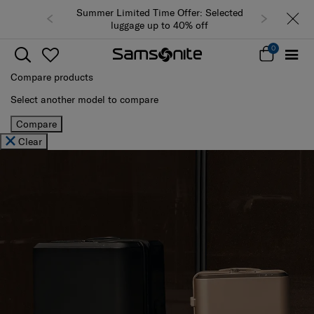
Summer Limited Time Offer: Selected
luggage up to 40% off
0
Compare products
Select another model to compare
Compare
Clear