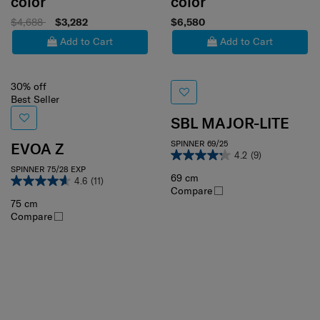
color
color
$4,688
$3,282
$6,580
Add to Cart
Add to Cart
30% off
Best Seller
SBL MAJOR-LITE
SPINNER 69/25
EVOA Z
4.2
(9)
SPINNER 75/28 EXP
69 cm
4.6
(11)
Compare
75 cm
Compare