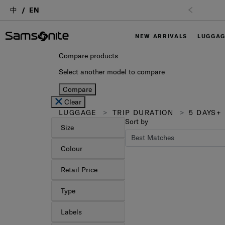
中
EN
Free Shipping upon purchase of $1,
NEW ARRIVALS
LUGGA
Compare products
Select another model to compare
Compare
Clear
LUGGAGE
TRIP DURATION
5 DAYS+
Sort by
Size
Colour
Retail Price
Type
Labels