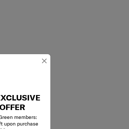
×
EXCLUSIVE
OFFER
 Green members:
ft upon purchase