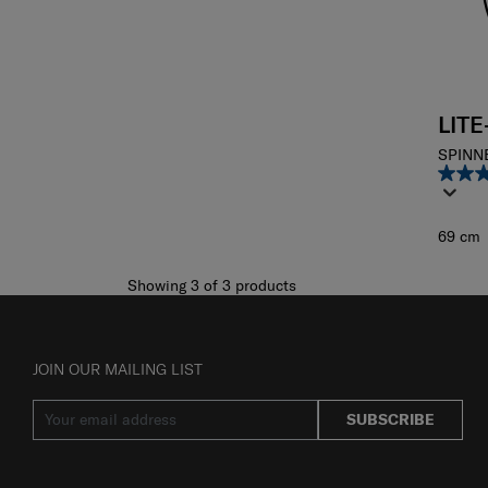
LIT
SPINN
69 cm
Showing 3
of
3
products
JOIN OUR MAILING LIST
SUBSCRIBE