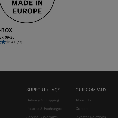
E-BOX
ER 69/25
4.1
(57)
SUPPORT / FAQS
OUR COMPANY
Delivery & Shipping
About Us
Returns & Exchanges
Careers
Service & Warranty
Investor Relations