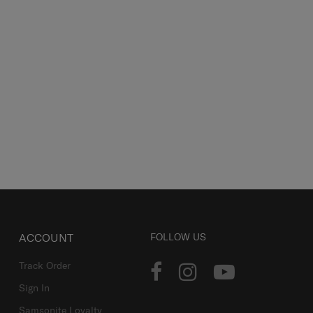
ACCOUNT
FOLLOW US
Track Order
Sign In
Samsonite Loyalty