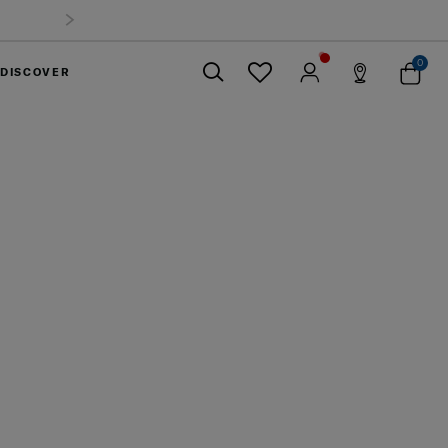
uggage up to 40%
0
DISCOVER
Close