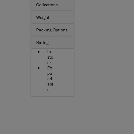
Collections
Weight
Packing Options
Rating
In-
sto
ck
Ex
pa
nd
abl
e