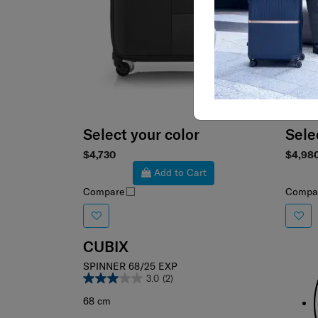
Select your color
Sele
$4,730
$4,98
Add to Cart
Compare
Compa
CUBIX
SPINNER 68/25 EXP
3.0
(2)
68 cm