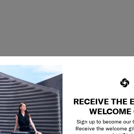
RECEIVE THE 
WELCOME 
Sign up to become our
Receive the welcome gi