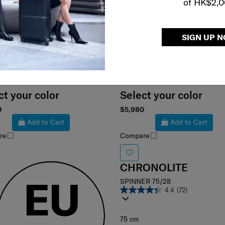
of HK$2,
SIGN UP 
ct your color
Select your color
0
$5,980
Add to Cart
Add to Cart
re
Compare
CHRONOLITE
SPINNER 75/28
4.4
(72)
75 cm