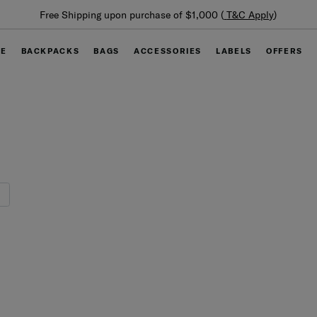
Summer Limited Time Offer: Selected l
000 (
T&C Apply
)
off
GE
BACKPACKS
BAGS
ACCESSORIES
LABELS
OFFERS