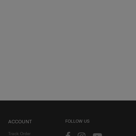
ACCOUNT
FOLLOW US
Track Order