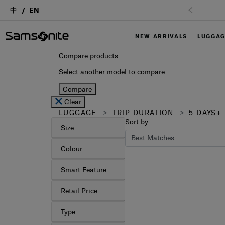
中
EN
Free Ship
NEW ARRIVALS
LUGGA
Compare products
Select another model to compare
Compare
Clear
LUGGAGE
TRIP DURATION
5 DAYS+
Sort by
Size
Colour
Smart Feature
Retail Price
Type