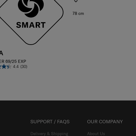
78 cm
A
ER 69/25 EXP
4.4
(30)
SUPPORT / FAQS
OUR COMPANY
Delivery & Shipping
About Us