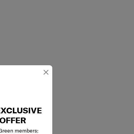
×
EXCLUSIVE
OFFER
 Green members: