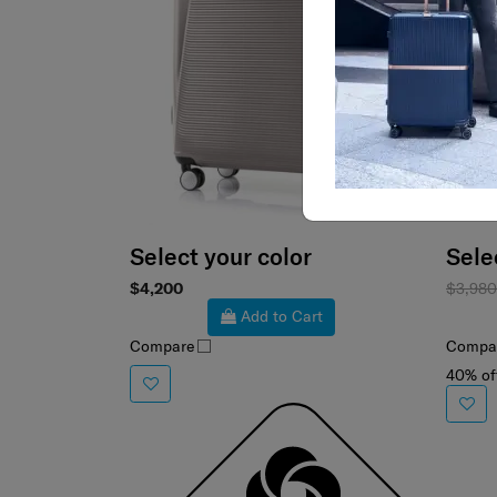
Select your color
Sele
$4,200
$3,98
Add to Cart
Compare
Compa
40% of