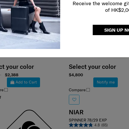
Receive the welcome gi
of HK$2,
SIGN UP 
ct your color
Select your color
0
$2,388
$4,800
Add to Cart
Notify me
re
Compare
f
NIAR
SPINNER 78/29 EXP
4.8
(65)