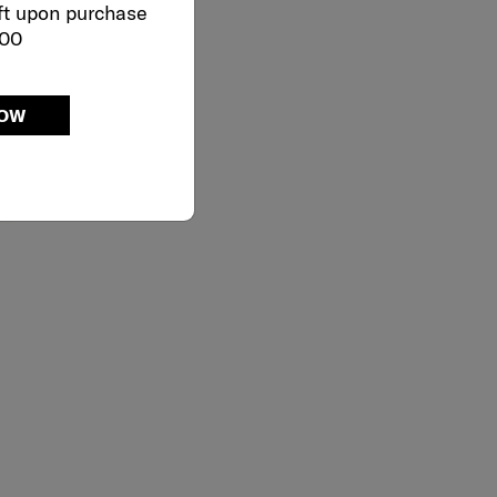
ft upon purchase
000
NOW