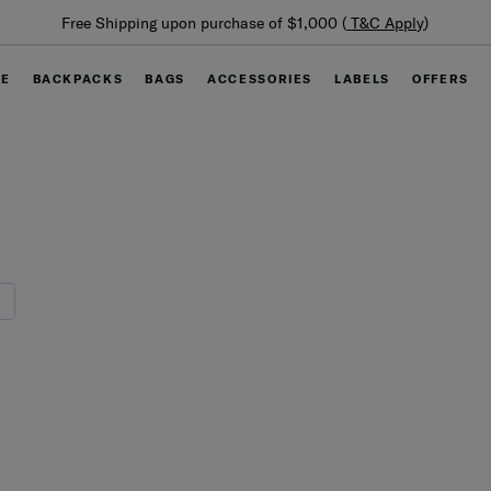
Summer Limited 
ping upon purchase of $1,000 (
T&C Apply
)
GE
BACKPACKS
BAGS
ACCESSORIES
LABELS
OFFERS