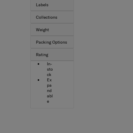
Labels
Collections
Weight
Packing Options
Rating
In-
sto
ck
Ex
pa
nd
abl
e