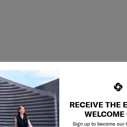
RECEIVE THE 
WELCOME 
Sign up to become our