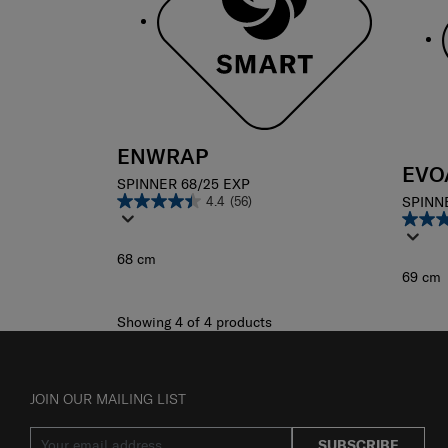
ENWRAP
EVO
SPINNER 68/25 EXP
4.4
(56)
SPINN
68 cm
69 cm
Showing 4
of
4
products
JOIN OUR MAILING LIST
SUBSCRIBE