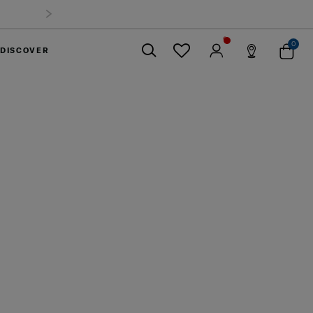
Time Offer: Selected luggage up to 40%
off
0
DISCOVER
Close