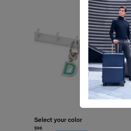
Select your color
$98