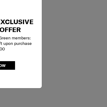
EXCLUSIVE
OFFER
 Green members:
ft upon purchase
000
NOW