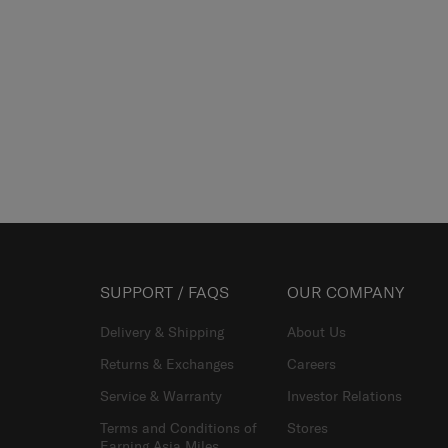
SUPPORT / FAQS
OUR COMPANY
Delivery & Shipping
About Us
Returns & Exchanges
Careers
Service & Warranty
Investor Relations
Terms and Conditions of
Stores
Earning Asia Miles