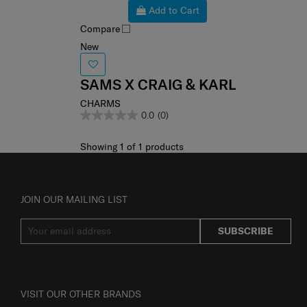
Add to Cart
Compare
New
SAMS X CRAIG & KARL
CHARMS
0.0
(0)
Showing 1
of
1
products
JOIN OUR MAILING LIST
SUBSCRIBE
VISIT OUR OTHER BRANDS