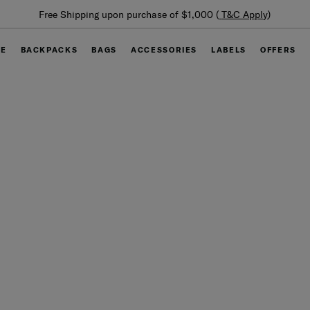
Free Shipping upon purchase of $1,000 (
T&C Apply
)
GE
BACKPACKS
BAGS
ACCESSORIES
LABELS
OFFERS