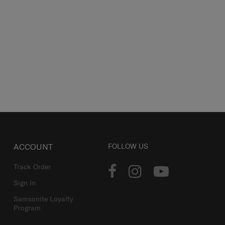
ACCOUNT
FOLLOW US
Track Order
Sign In
Samsonite Loyalty
Program