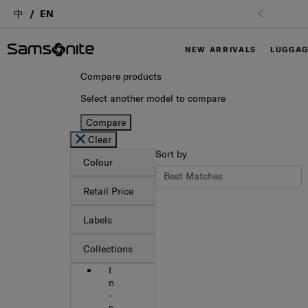
中
EN
NEW ARRIVALS
LUGGA
Compare products
Select another model to compare
Compare
Clear
Sort by
Colour
Retail Price
Labels
Collections
I
n
-
s