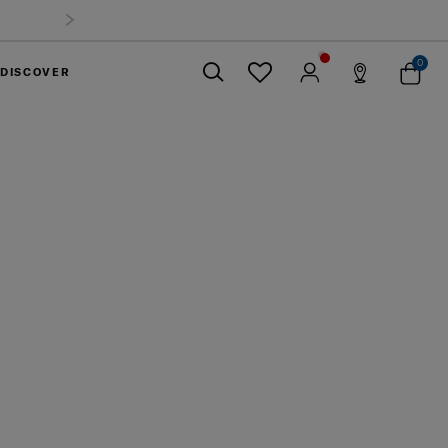
Summer Limited Time Offer: Selected luggage up to 40%
off
0
DISCOVER
Close