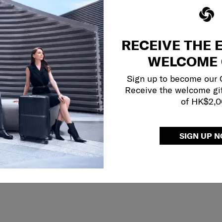
RECEIVE THE 
WELCOME 
Sign up to become our
Receive the welcome gi
of HK$2,
SIGN UP 