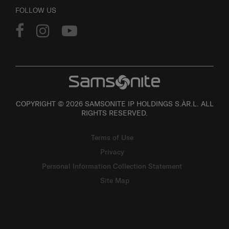
FOLLOW US
COPYRIGHT © 2026 SAMSONITE IP HOLDINGS S.ÀR.L. ALL
RIGHTS RESERVED.
Terms of Use
Privacy
Personal Information Collection Statement
Site Map