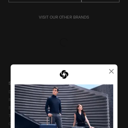
VISIT OUR OTHER BRANDS
×
SUPPORT / FAQS
Delivery & Shipping
Returns & Exchanges
Service & Warranty
Terms and Conditions of Earning Asia Miles
Contact Us