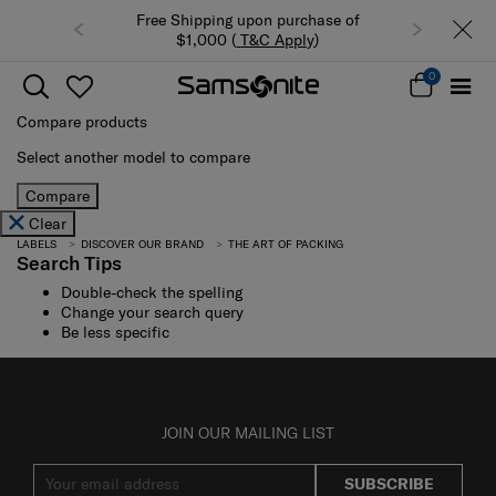
Free Shipping upon purchase of
$1,000 (
T&C Apply
)
0
Compare products
Select another model to compare
Compare
Clear
LABELS
DISCOVER OUR BRAND
THE ART OF PACKING
Search Tips
Double-check the spelling
Change your search query
Be less specific
JOIN OUR MAILING LIST
SUBSCRIBE