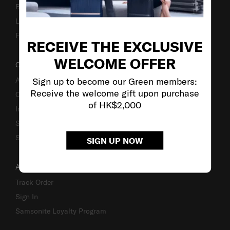
Business Inquiry
Luggage Finder
Fake Website Alert
RECEIVE THE EXCLUSIVE
WELCOME OFFER
OUR COMPANY
Sign up to become our Green members:
About Us
Receive the welcome gift upon purchase
Careers
of HK$2,000
Investor Relations
Stores
Sustainability
SIGN UP NOW
ACCOUNT
Track Order
Sign In
Samsonite Loyalty Program