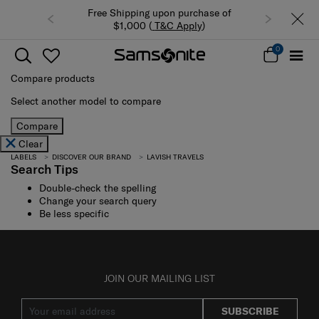
Free Shipping upon purchase of
$1,000 (
T&C Apply
)
0
Compare products
Select another model to compare
Compare
Clear
LABELS
DISCOVER OUR BRAND
LAVISH TRAVELS
Search Tips
Double-check the spelling
Change your search query
Be less specific
JOIN OUR MAILING LIST
SUBSCRIBE