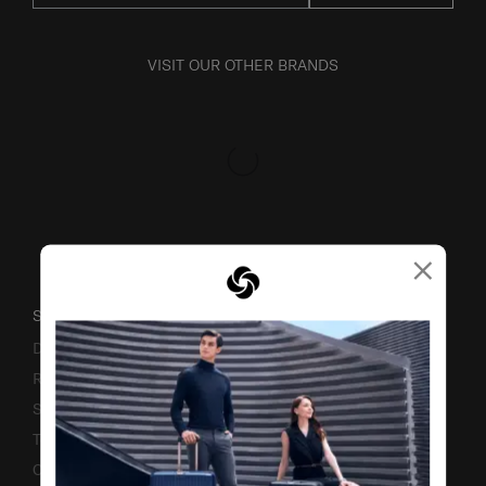
VISIT OUR OTHER BRANDS
×
SUPPORT / FAQS
Delivery & Shipping
Returns & Exchanges
Service & Warranty
Terms and Conditions of Earning Asia Miles
Contact Us