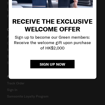
Business Inquiry
Luggage Finder
Fake Website Alert
RECEIVE THE EXCLUSIVE
WELCOME OFFER
OUR COMPANY
Sign up to become our Green members:
About Us
Receive the welcome gift upon purchase
Careers
of HK$2,000
Investor Relations
Stores
Sustainability
SIGN UP NOW
ACCOUNT
Track Order
Sign In
Samsonite Loyalty Program