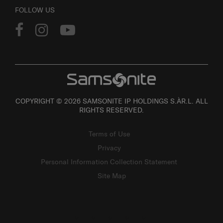
FOLLOW US
COPYRIGHT © 2026 SAMSONITE IP HOLDINGS S.ÀR.L. ALL
RIGHTS RESERVED.
Terms of Use
Privacy
Personal Information Collection Statement
Site Map