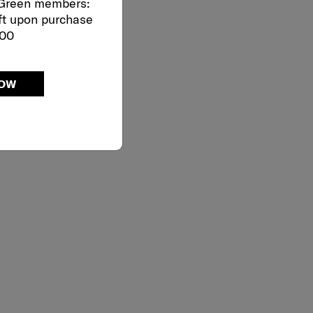
 Green members:
ft upon purchase
000
NOW