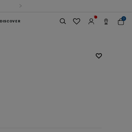
0
DISCOVER
Close