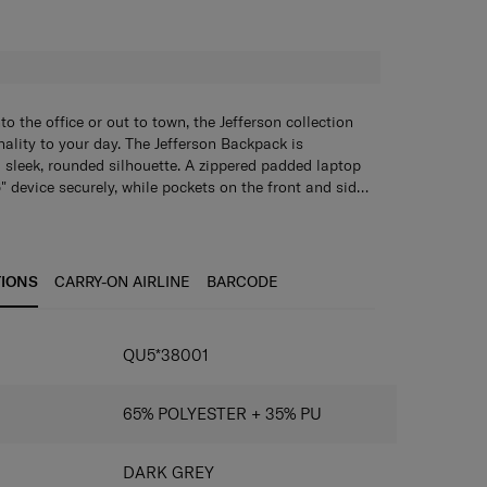
H
o the office or out to town, the Jefferson collection
nality to your day. The Jefferson Backpack is
a sleek, rounded silhouette. A zippered padded laptop
 device securely, while pockets on the front and side
tion options for work and travel essentials. The
features a sleek, rounded silhouette. It has a spacious
 lets you strap an additional bag onto your backpack
nt and a zippered padded laptop compartment that
t and side zippered pockets plus a front straight-
lenty of organization options for work and travel
TIONS
CARRY-ON AIRLINE
BARCODE
add-a-bag strap lets you carry an additional bag while
free. The Backpack L also has a mesh back panel for
IONS
QU5*38001
65% POLYESTER + 35% PU
DARK GREY