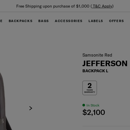
Summer Limited Time Offer: Selected luggage up to 40%
off
GE
BACKPACKS
BAGS
ACCESSORIES
LABELS
OFFERS
Samsonite Red
JEFFERSON
BACKPACK L
In Stock
$2,100