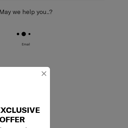
May we help you..?
Email
×
EXCLUSIVE
OFFER