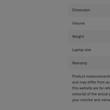
Dimension
Volume
Weight
Laptop size
Warranty
Product measurements 
and may differ from a
this website are for r
colour(s) of the actual
your monitor and variou