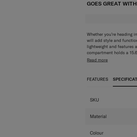
GOES GREAT WIT
Whether you’re heading int
will add style and functio
lightweight and features 
compartment holds a 15.6"
provide plenty of organisa
The Jefferson Backpack L 
Read more
included add-a-bag strap
zippered main compartme
to keep your hands free.
holds a 15.6" laptop. Fron
zippered pocket provide p
FEATURES
SPECIFICA
essentials. The included 
still keeping your hands 
SPECIFICAT
extra comfort.
SKU
Material
Colour