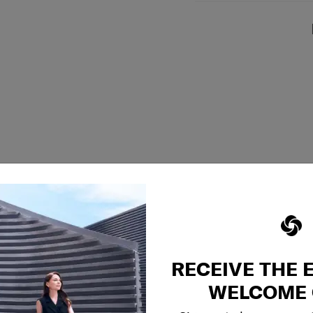
RECEIVE THE 
WELCOME 