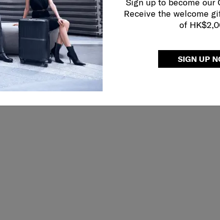
Sign up to become our
Receive the welcome gi
of HK$2,
SIGN UP 