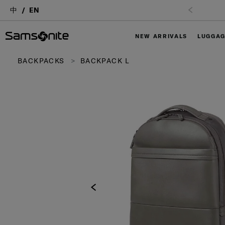
中
EN
Free Shipping upon purchase of $1,000 (
T&C Apply
)
NEW ARRIVALS
LUGGA
BACKPACKS
BACKPACK L