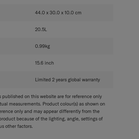
44.0 x 30.0 x 10.0
cm
20.5
L
0.99
kg
15.6
inch
Limited 2 years global warranty
published on this website are for reference only
ctual measurements. Product colour(s) as shown on
eference only and may appear differently from the
 product because of the lighting, angle, settings of
s other factors.