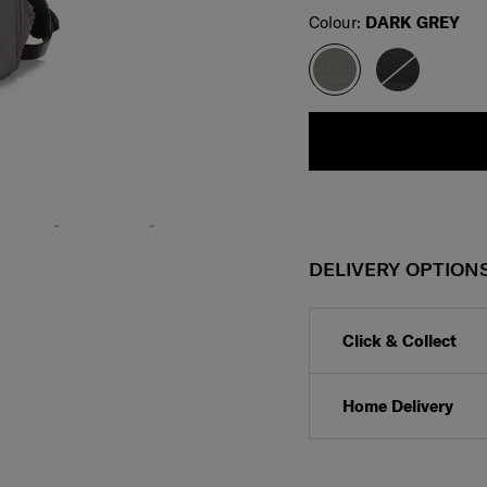
Select
Colour:
DARK GREY
DELIVERY OPTION
Click & Collect
Home Delivery