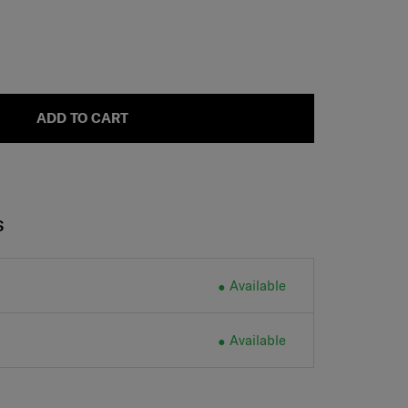
ADD TO CART
S
Available
Available