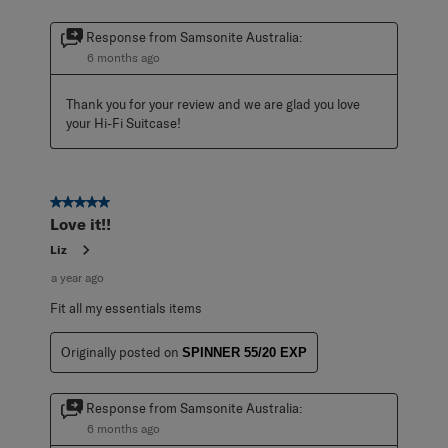
Response from Samsonite Australia:
6 months ago
Thank you for your review and we are glad you love 
your Hi-Fi Suitcase!
5 out of 5 stars.
Love it!!
Liz
a year ago
Fit all my essentials items
Originally posted on
SPINNER 55/20 EXP
Response from Samsonite Australia:
6 months ago