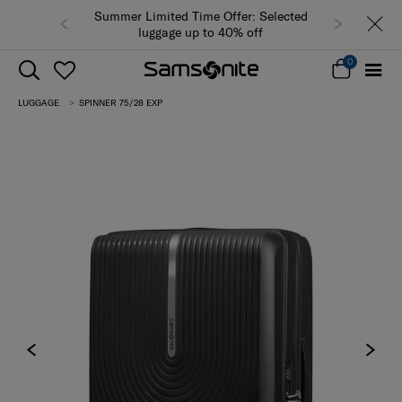
Summer Limited Time Offer: Selected
luggage up to 40% off
0
LUGGAGE
SPINNER 75/28 EXP