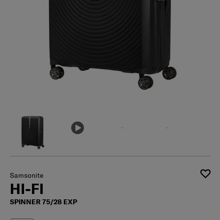
Samsonite
HI-FI
SPINNER 75/28 EXP