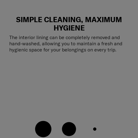
SIMPLE CLEANING, MAXIMUM
HYGIENE
The interior lining can be completely removed and
hand-washed, allowing you to maintain a fresh and
hygienic space for your belongings on every trip.