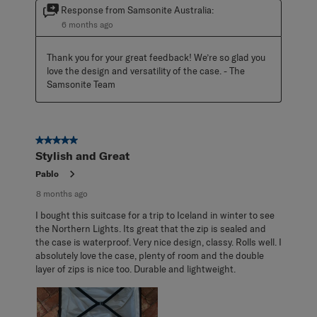
Response from Samsonite Australia:
6 months ago
Thank you for your great feedback! We’re so glad you 
love the design and versatility of the case. - The 
Samsonite Team
5 out of 5 stars.
Stylish and Great
Pablo
8 months ago
I bought this suitcase for a trip to Iceland in winter to see
the Northern Lights. Its great that the zip is sealed and
the case is waterproof. Very nice design, classy. Rolls well. I
absolutely love the case, plenty of room and the double
layer of zips is nice too. Durable and lightweight.