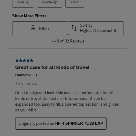
quality
capacity
color
Show More Filters
Sort by
Filters
Highest to Lowest Rating
1
1
–
8 of 92
Reviews
to
8
of
92
5 out of 5 stars.
Reviews
Great case for all kinds of travel
.
Hannah2
7 months ago
Great design and look, this case is a perfect size for all
kinds of travel. Domestic or International, it can be
expanded too. Easy to fill, zippered top section, and glides
as you roll it.
Originally posted on
HI-FI SPINNER 75/28 EXP