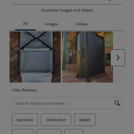
Customer Images and Videos
Next
Filter Reviews
Search topics and reviews search region
purchase
satisfaction
weight