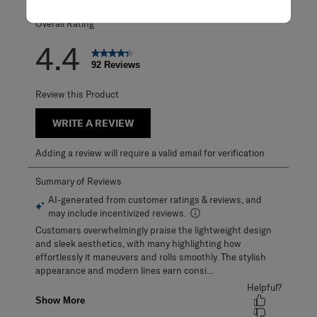
Overall Rating
4.4
92 Reviews
Review this Product
WRITE A REVIEW
Adding a review will require a valid email for verification