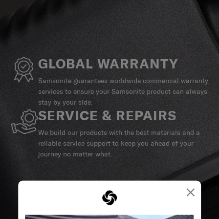
GLOBAL WARRANTY
Samsonite guarantees worldwide commercial warranty
services to ensure your Samsonite product can always
stay by your side.
SERVICE & REPAIRS
We build our products with the best materials and a
reliable service support to keep you ahead of your
journey no matter what.
×