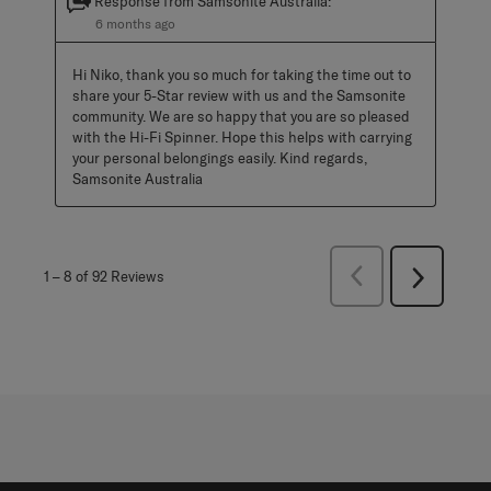
Response from Samsonite Australia:
6 months ago
Hi Niko, thank you so much for taking the time out to 
share your 5-Star review with us and the Samsonite 
community. We are so happy that you are so pleased 
with the Hi-Fi Spinner. Hope this helps with carrying 
your personal belongings easily. Kind regards, 
Samsonite Australia
Previous
1
–
8 of 92
Reviews
Next
Reviews
Reviews