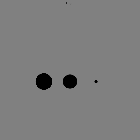
Email