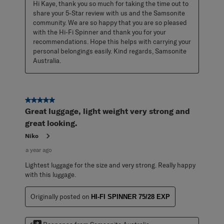
Hi Kaye, thank you so much for taking the time out to 
share your 5-Star review with us and the Samsonite 
community. We are so happy that you are so pleased 
with the Hi-Fi Spinner and thank you for your 
recommendations. Hope this helps with carrying your 
personal belongings easily. Kind regards, Samsonite 
Australia.
5 out of 5 stars.
Great luggage, light weight very strong and
great looking.
Niko
a year ago
Lightest luggage for the size and very strong. Really happy
with this luggage.
Originally posted on
HI-FI SPINNER 75/28 EXP