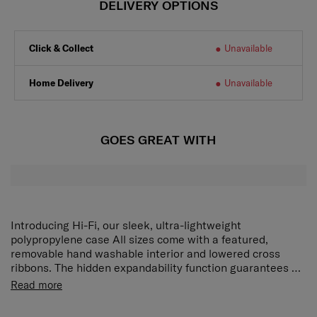
DELIVERY OPTIONS
Click & Collect
Unavailable
Home Delivery
Unavailable
GOES GREAT WITH
Introducing Hi-Fi, our sleek, ultra-lightweight
polypropylene case All sizes come with a featured,
removable hand washable interior and lowered cross
ribbons. The hidden expandability function guarantees a
maximum of packing space without compromising on
Exterior • Boxy, modern design • Colour matching
Read more
style. Designed for practical travelers with an eye for
components • Integrated 3 digit TSA®* combi lock •
detail, the colour matching, water repellent PU coated
Kissing slider pullers • Retractable, integrated ID tag •