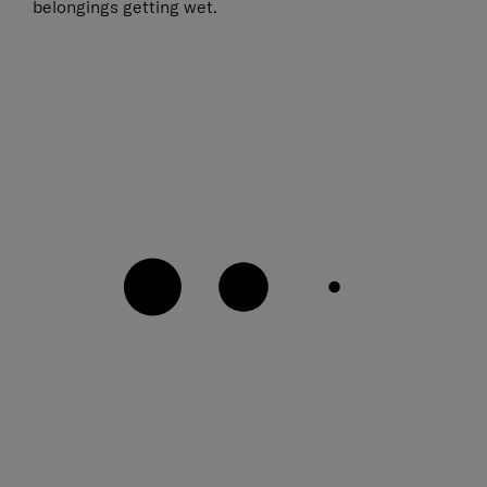
belongings getting wet.