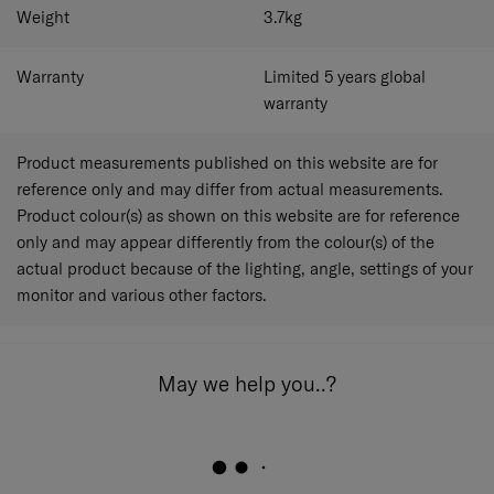
Weight
3.7
kg
Warranty
Limited 5 years global
warranty
Product measurements published on this website are for
reference only and may differ from actual measurements.
Product colour(s) as shown on this website are for reference
only and may appear differently from the colour(s) of the
actual product because of the lighting, angle, settings of your
monitor and various other factors.
May we help you..?