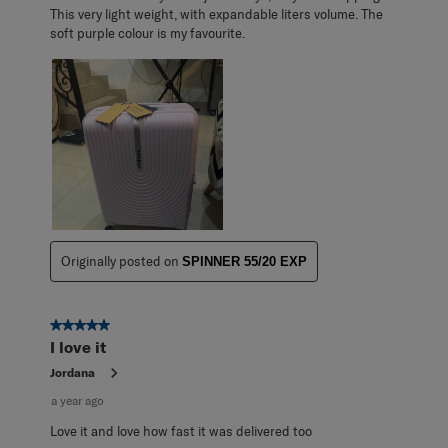
This very light weight, with expandable liters volume. The
soft purple colour is my favourite.
Originally posted on
SPINNER 55/20 EXP
5 out of 5 stars.
I love it
Jordana
a year ago
Love it and love how fast it was delivered too