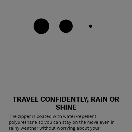
TRAVEL CONFIDENTLY, RAIN OR
SHINE
The zipper is coated with water-repellent
polyurethane so you can stay on the move even in
rainy weather without worrying about your