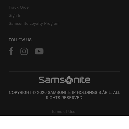
Track Order
Sign In
Samsonite Loyalty Program
FOLLOW US
COPYRIGHT © 2026 SAMSONITE IP HOLDINGS S.ÀR.L. ALL
RIGHTS RESERVED.
Terms of Use
Privacy
Personal Information Collection Statement