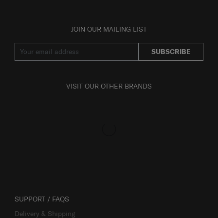
JOIN OUR MAILING LIST
SUBSCRIBE
VISIT OUR OTHER BRANDS
SUPPORT / FAQS
Delivery & Shipping