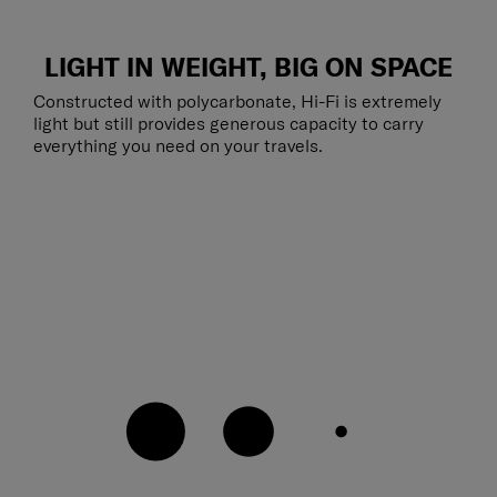
LIGHT IN WEIGHT, BIG ON SPACE
Constructed with polycarbonate, Hi-Fi is extremely
light but still provides generous capacity to carry
everything you need on your travels.