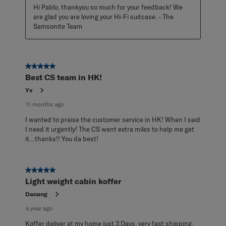
Hi Pablo, thankyou so much for your feedback! We 
are glad you are loving your Hi-Fi suitcase. - The 
Samsonite Team
5 out of 5 stars.
Best CS team in HK!
Yv
11 months ago
I wanted to praise the customer service in HK! When I said
I need it urgently! The CS went extra miles to help me get
it…thanks!! You da best!
5 out of 5 stars.
Light weight cabin koffer
Danang
a year ago
Koffer deliver at my home just 3 Days, very fast shipping.