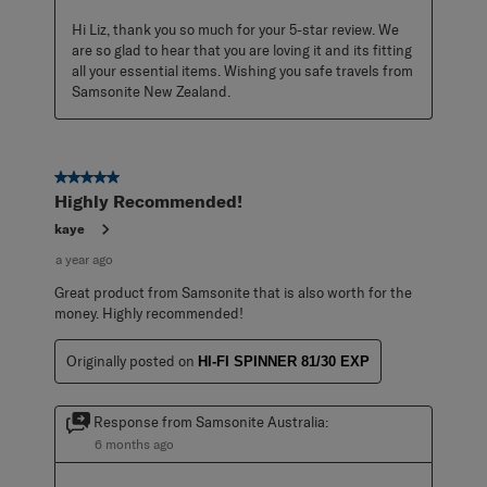
Hi Liz, thank you so much for your 5-star review. We 
are so glad to hear that you are loving it and its fitting 
all your essential items. Wishing you safe travels from 
Samsonite New Zealand.
5 out of 5 stars.
Highly Recommended!
kaye
a year ago
Great product from Samsonite that is also worth for the
money. Highly recommended!
Originally posted on
HI-FI SPINNER 81/30 EXP
Response from Samsonite Australia:
6 months ago