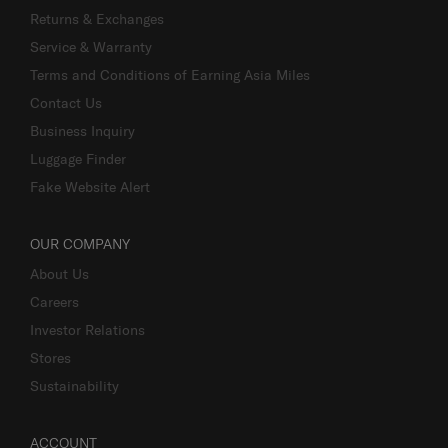
Returns & Exchanges
Service & Warranty
Terms and Conditions of Earning Asia Miles
Contact Us
Business Inquiry
Luggage Finder
Fake Website Alert
OUR COMPANY
About Us
Careers
Investor Relations
Stores
Sustainability
ACCOUNT