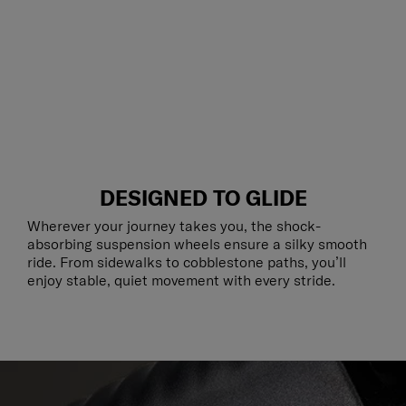
DESIGNED TO GLIDE
Wherever your journey takes you, the shock-
absorbing suspension wheels ensure a silky smooth
ride. From sidewalks to cobblestone paths, you’ll
enjoy stable, quiet movement with every stride.