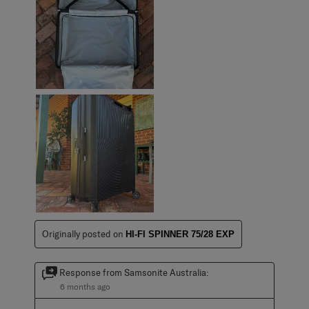
Originally posted on
HI-FI SPINNER 75/28 EXP
Response from Samsonite Australia:
6 months ago