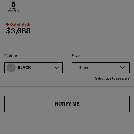
Out of stock
$3,688
Select
Select your size
Select
Colour:
Size:
75 cm
BLACK
Select size to see price
NOTIFY ME