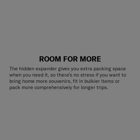
ROOM FOR MORE
The hidden expander gives you extra packing space
when you need it, so there’s no stress if you want to
bring home more souvenirs, fit in bulkier items or
pack more comprehensively for longer trips.