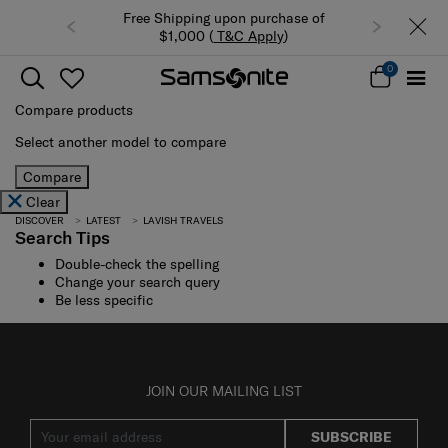
Free Shipping upon purchase of
$1,000 (
T&C Apply
)
0
Compare products
Select another model to compare
Compare
Clear
DISCOVER
LATEST
LAVISH TRAVELS
Search Tips
Double-check the spelling
Change your search query
Be less specific
JOIN OUR MAILING LIST
SUBSCRIBE