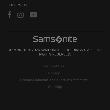
FOLLOW US
COPYRIGHT © 2026 SAMSONITE IP HOLDINGS S.ÀR.L. ALL
RIGHTS RESERVED.
Terms of Use
Privacy
Personal Information Collection Statement
Site Map