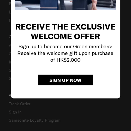
Business Inquiry
Luggage Finder
Fake Website Alert
RECEIVE THE EXCLUSIVE
WELCOME OFFER
OUR COMPANY
Sign up to become our Green members:
About Us
Receive the welcome gift upon purchase
Careers
of HK$2,000
Investor Relations
Stores
Sustainability
SIGN UP NOW
ACCOUNT
Track Order
Sign In
Samsonite Loyalty Program