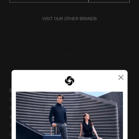
VISIT OUR OTHER BRANDS
×
SUPPORT / FAQS
Delivery & Shipping
Returns & Exchanges
Service & Warranty
Terms and Conditions of Earning Asia Miles
Contact Us