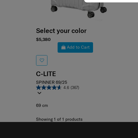
Select your color
$5,380
Add to Cart
C-LITE
SPINNER 69/25
4.6
(367)
69 cm
Showing 1
of
1
products