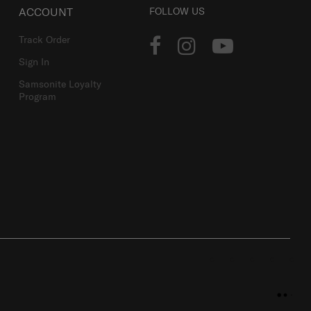
ACCOUNT
FOLLOW US
Track Order
Sign In
Samsonite Loyalty
Program