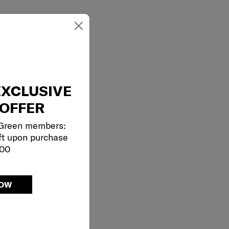
×
EXCLUSIVE
OFFER
 Green members:
ft upon purchase
000
NOW