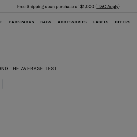
Summer Limited Time
 upon purchase of $1,000 (
T&C Apply
)
GE
BACKPACKS
BAGS
ACCESSORIES
LABELS
OFFERS
ND THE AVERAGE TEST