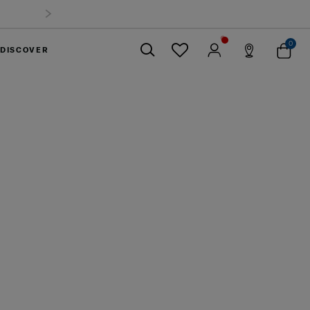
 Offer: Selected luggage up to 40%
off
0
DISCOVER
Close