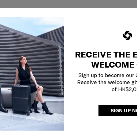
RECEIVE THE 
WELCOME 
Sign up to become our
Receive the welcome gi
of HK$2,
SIGN UP 