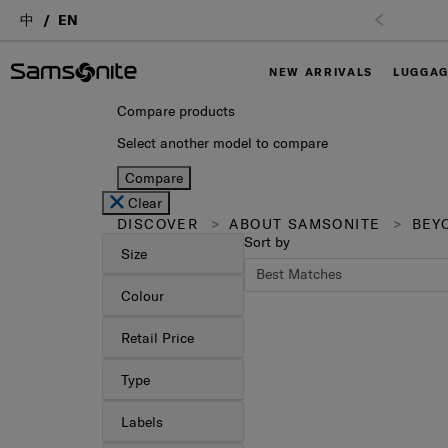
中
EN
Free Shipping
NEW ARRIVALS
LUGGA
Compare products
Select another model to compare
Compare
Clear
DISCOVER
ABOUT SAMSONITE
BEYO
Sort by
Size
Colour
Retail Price
Type
Labels