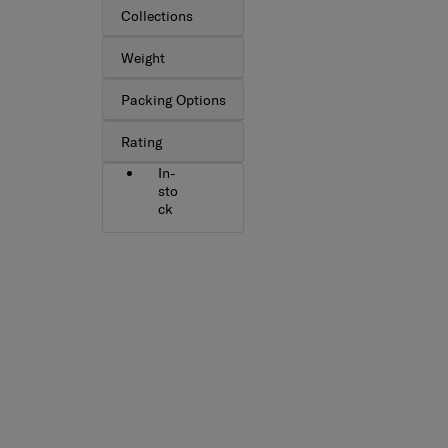
Collections
Weight
Packing Options
Rating
In-
sto
ck