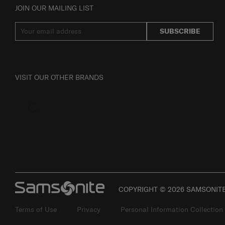
JOIN OUR MAILING LIST
SUBSCRIBE
VISIT OUR OTHER BRANDS
COPYRIGHT © 2026 SAMSONITE 
Terms of Use
Privacy
Personal Information Collection