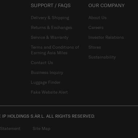
SUPPORT / FAQS
OUR COMPANY
Delivery & Shipping
About Us
Returns & Exchanges
Careers
Service & Warranty
Investor Relations
Terms and Conditions of
Stores
Earning Asia Miles
Sustainability
Contact Us
Business Inquiry
Luggage Finder
Fake Website Alert
IP HOLDINGS S.ÀR.L. ALL RIGHTS RESERVED.
 Statement
Site Map