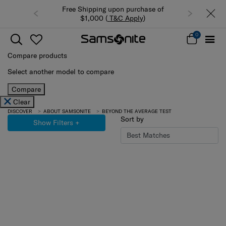
Free Shipping upon purchase of
$1,000 (
T&C Apply
)
0
Compare products
Select another model to compare
Compare
Clear
DISCOVER
ABOUT SAMSONITE
BEYOND THE AVERAGE TEST
Sort by
Show Filters
+