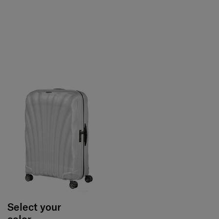
Select your