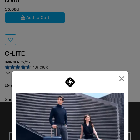
color
$5,380
Add to Cart
C-LITE
SPINNER 69/25
4.6
(367)
×
69 cm
Showing 1
of
1
products
JOIN OUR MAILING LIST
SUBSCRIBE