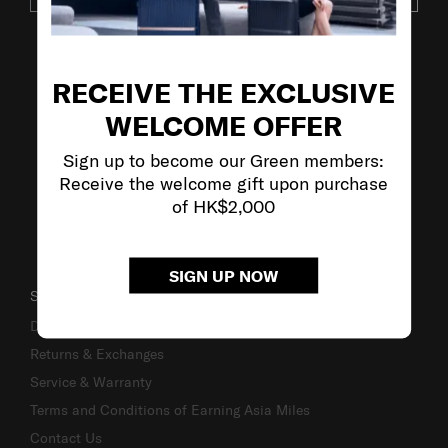
VISIT OUR OTHER BRANDS
RECEIVE THE EXCLUSIVE
WELCOME OFFER
Sign up to become our Green members:
Receive the welcome gift upon purchase
of HK$2,000
SIGN UP NOW
SUPPORT / FAQS
Delivery & Shipping
Returns & Exchanges
Service & Warranty
Terms and Conditions of Earning Asia Miles
Contact Us