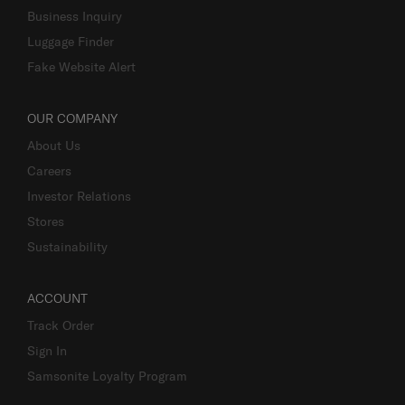
Business Inquiry
Luggage Finder
Fake Website Alert
OUR COMPANY
About Us
Careers
Investor Relations
Stores
Sustainability
ACCOUNT
Track Order
Sign In
Samsonite Loyalty Program