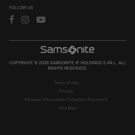
FOLLOW US
COPYRIGHT © 2026 SAMSONITE IP HOLDINGS S.ÀR.L. ALL
RIGHTS RESERVED.
Terms of Use
Privacy
Personal Information Collection Statement
Site Map