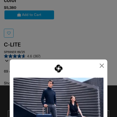
color
$5,380
Add to Cart
C-LITE
SPINNER 69/25
4.6
(367)
×
69 cm
Showing 1
of
1
products
JOIN OUR MAILING LIST
SUBSCRIBE