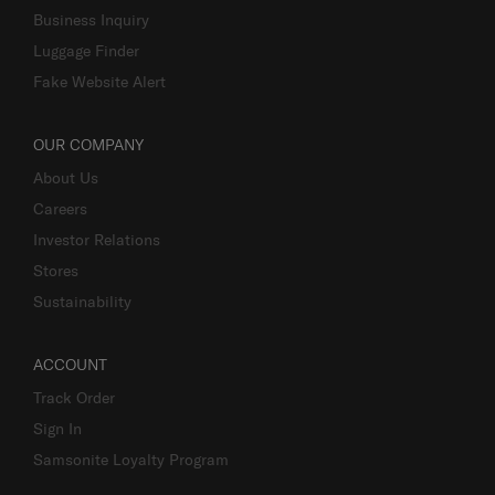
Business Inquiry
Luggage Finder
Fake Website Alert
OUR COMPANY
About Us
Careers
Investor Relations
Stores
Sustainability
ACCOUNT
Track Order
Sign In
Samsonite Loyalty Program