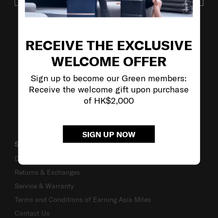
VISIT OUR OTHER BRANDS
RECEIVE THE EXCLUSIVE
WELCOME OFFER
Sign up to become our Green members:
Receive the welcome gift upon purchase
of HK$2,000
SIGN UP NOW
SUPPORT / FAQS
Delivery & Shipping
Returns & Exchanges
Service & Warranty
Terms and Conditions of Earning Asia Miles
Contact Us