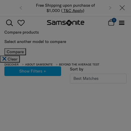
Free Shipping upon purchase of
$1,000 (
T&C Apply
)
0
Compare products
Select another model to compare
Compare
Clear
DISCOVER
ABOUT SAMSONITE
BEYOND THE AVERAGE TEST
Sort by
Show Filters
+