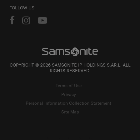
FOLLOW US
COPYRIGHT © 2026 SAMSONITE IP HOLDINGS S.ÀR.L. ALL
RIGHTS RESERVED.
Terms of Use
Privacy
Personal Information Collection Statement
Site Map