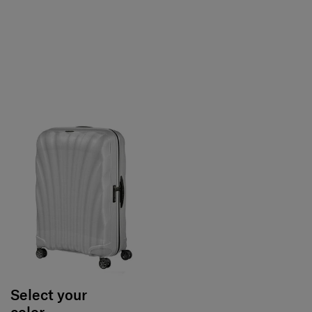
Select your