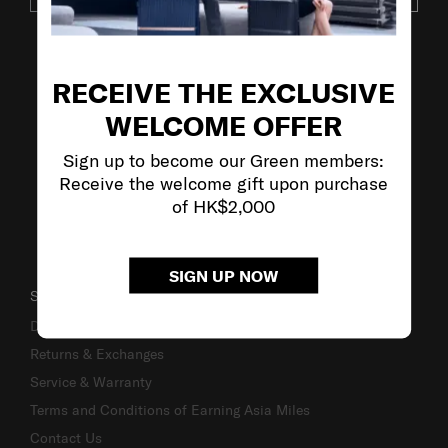
VISIT OUR OTHER BRANDS
RECEIVE THE EXCLUSIVE
WELCOME OFFER
Sign up to become our Green members:
Receive the welcome gift upon purchase
of HK$2,000
SIGN UP NOW
SUPPORT / FAQS
Delivery & Shipping
Returns & Exchanges
Service & Warranty
Terms and Conditions of Earning Asia Miles
Contact Us