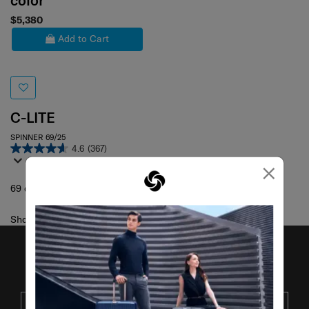
color
$5,380
Add to Cart
C-LITE
SPINNER 69/25
4.6
(367)
×
69 cm
Showing 1
of
1
products
JOIN OUR MAILING LIST
SUBSCRIBE