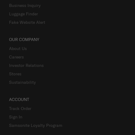
Business Inquiry
Luggage Finder
Fake Website Alert
OUR COMPANY
About Us
Careers
Investor Relations
Stores
Sustainability
ACCOUNT
Track Order
Sign In
Samsonite Loyalty Program