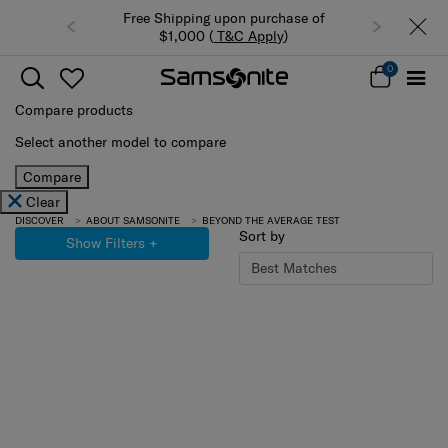
Free Shipping upon purchase of
$1,000 (
T&C Apply
)
0
Compare products
Select another model to compare
Compare
Clear
DISCOVER
ABOUT SAMSONITE
BEYOND THE AVERAGE TEST
Sort by
Show Filters
+