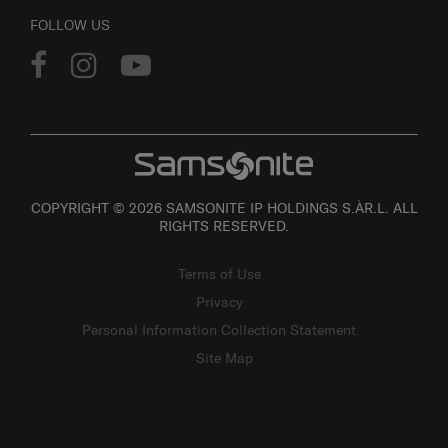
FOLLOW US
COPYRIGHT © 2026 SAMSONITE IP HOLDINGS S.ÀR.L. ALL
RIGHTS RESERVED.
Terms of Use
Privacy
Personal Information Collection Statement
Site Map