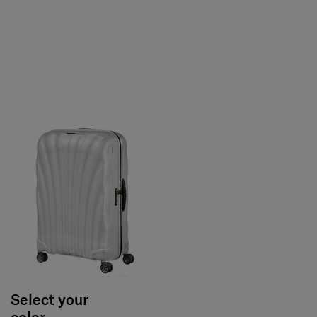
Select your