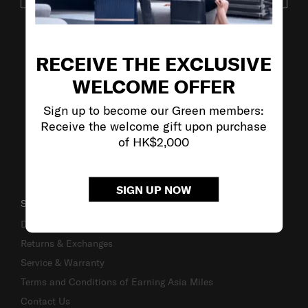
VISIT OUR OTHER BRANDS
RECEIVE THE EXCLUSIVE
WELCOME OFFER
Sign up to become our Green members:
Receive the welcome gift upon purchase
of HK$2,000
SIGN UP NOW
SUPPORT / FAQS
Delivery & Shipping
Returns & Exchanges
Service & Warranty
Terms and Conditions of Earning Asia Miles
Contact Us