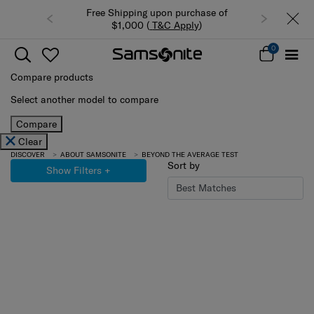
Free Shipping upon purchase of
$1,000 (
T&C Apply
)
0
Compare products
Select another model to compare
Compare
Clear
DISCOVER
ABOUT SAMSONITE
BEYOND THE AVERAGE TEST
Sort by
Show Filters
+