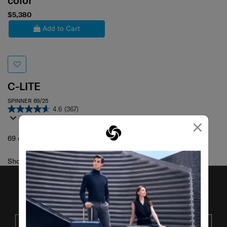
color
$5,380
Add to Cart
C-LITE
SPINNER 69/25
4.6
(367)
×
69 cm
Showing 1
of
1
products
JOIN OUR MAILING LIST
SUBSCRIBE