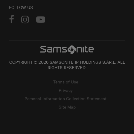
FOLLOW US
COPYRIGHT © 2026 SAMSONITE IP HOLDINGS S.ÀR.L. ALL
RIGHTS RESERVED.
Terms of Use
Privacy
Personal Information Collection Statement
Site Map