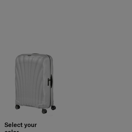
Select your