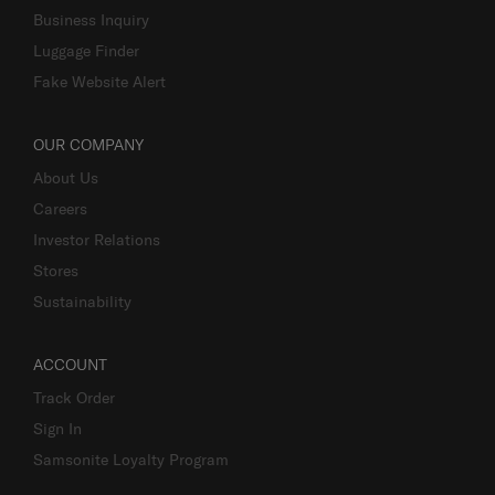
Business Inquiry
Luggage Finder
Fake Website Alert
OUR COMPANY
About Us
Careers
Investor Relations
Stores
Sustainability
ACCOUNT
Track Order
Sign In
Samsonite Loyalty Program