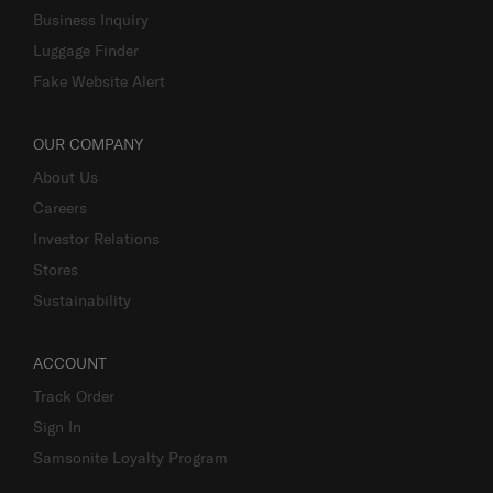
Business Inquiry
Luggage Finder
Fake Website Alert
OUR COMPANY
About Us
Careers
Investor Relations
Stores
Sustainability
ACCOUNT
Track Order
Sign In
Samsonite Loyalty Program