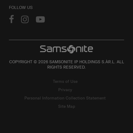
FOLLOW US
COPYRIGHT © 2026 SAMSONITE IP HOLDINGS S.ÀR.L. ALL
RIGHTS RESERVED.
Terms of Use
Privacy
Personal Information Collection Statement
Site Map