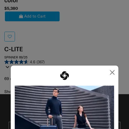
color
$5,380
Add to Cart
C-LITE
SPINNER 69/25
4.6
(367)
×
69 cm
Showing 1
of
1
products
JOIN OUR MAILING LIST
SUBSCRIBE