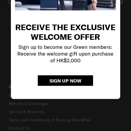
VISIT OUR OTHER BRANDS
RECEIVE THE EXCLUSIVE
WELCOME OFFER
Sign up to become our Green members:
Receive the welcome gift upon purchase
of HK$2,000
SIGN UP NOW
SUPPORT / FAQS
Delivery & Shipping
Returns & Exchanges
Service & Warranty
Terms and Conditions of Earning Asia Miles
Contact Us