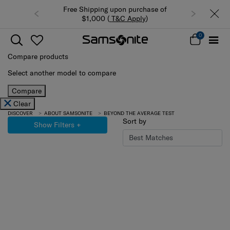
Free Shipping upon purchase of
$1,000 (
T&C Apply
)
0
Compare products
Select another model to compare
Compare
Clear
DISCOVER
ABOUT SAMSONITE
BEYOND THE AVERAGE TEST
Sort by
Show Filters
+