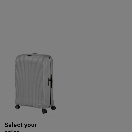
Select your