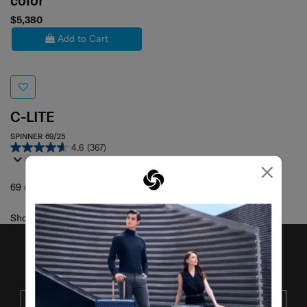
color
$5,380
Add to Cart
C-LITE
SPINNER 69/25
4.6
(367)
×
69 cm
Showing 1
of
1
products
JOIN OUR MAILING LIST
SUBSCRIBE