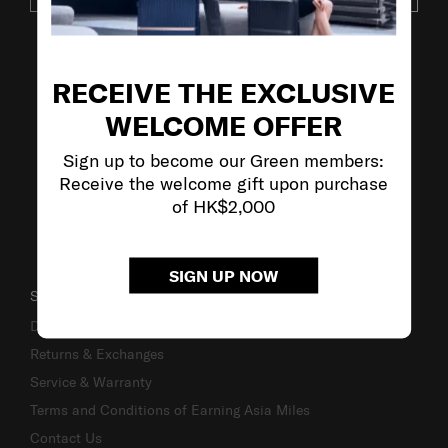
VISIT OUR OTHER BRANDS
RECEIVE THE EXCLUSIVE
WELCOME OFFER
Sign up to become our Green members:
Receive the welcome gift upon purchase
of HK$2,000
SIGN UP NOW
SUPPORT / FAQS
Delivery & Shipping
Returns & Exchanges
Service & Warranty
Terms and Conditions of Earning Asia Miles
Contact Us