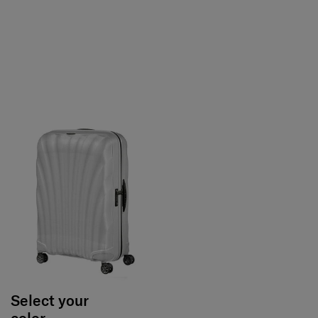
Select your