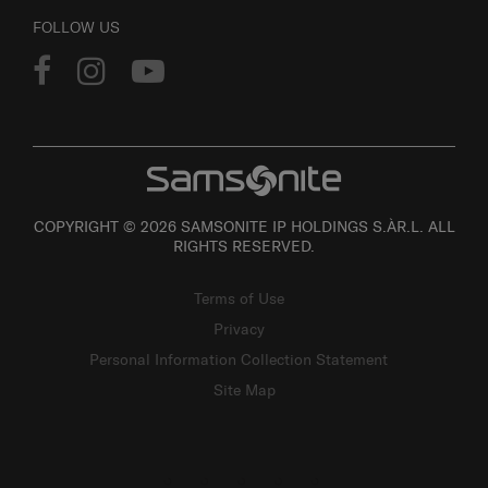
FOLLOW US
COPYRIGHT © 2026 SAMSONITE IP HOLDINGS S.ÀR.L. ALL
RIGHTS RESERVED.
Terms of Use
Privacy
Personal Information Collection Statement
Site Map