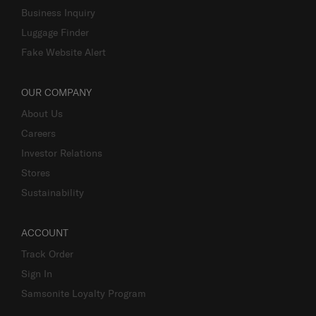
Business Inquiry
Luggage Finder
Fake Website Alert
OUR COMPANY
About Us
Careers
Investor Relations
Stores
Sustainability
ACCOUNT
Track Order
Sign In
Samsonite Loyalty Program