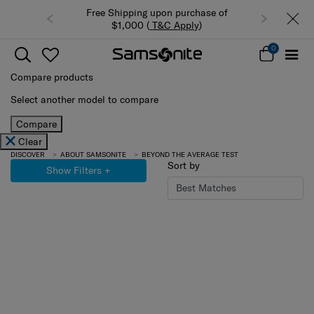
Free Shipping upon purchase of
$1,000 (
T&C Apply
)
0
Compare products
Select another model to compare
Compare
Clear
DISCOVER
ABOUT SAMSONITE
BEYOND THE AVERAGE TEST
Sort by
Show Filters
+