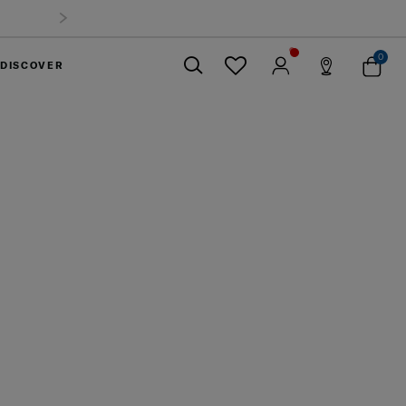
Summer Limited Time Offer: Selected luggage up to 40%
off
0
DISCOVER
Close