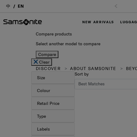
中
EN
NEW ARRIVALS
LUGGA
Compare products
Select another model to compare
Compare
Clear
DISCOVER
ABOUT SAMSONITE
BEYO
Sort by
Size
Colour
Retail Price
Type
Labels