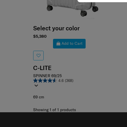
Select your color
$5,380
Add to Cart
C-LITE
SPINNER 69/25
4.6
(368)
69 cm
Showing 1
of
1
products