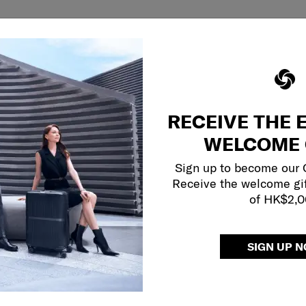
RECEIVE THE 
WELCOME 
Sign up to become our
Receive the welcome gi
of HK$2,
SIGN UP 