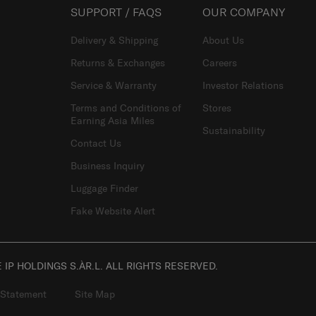
SUPPORT / FAQS
OUR COMPANY
Delivery & Shipping
About Us
Returns & Exchanges
Careers
Service & Warranty
Investor Relations
Terms and Conditions of
Stores
Earning Asia Miles
Sustainability
Contact Us
Business Inquiry
Luggage Finder
Fake Website Alert
IP HOLDINGS S.ÀR.L. ALL RIGHTS RESERVED.
 Statement
Site Map