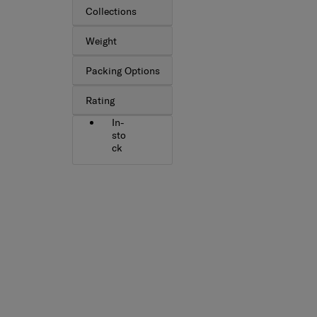
Collections
Weight
Packing Options
Rating
In-
sto
ck