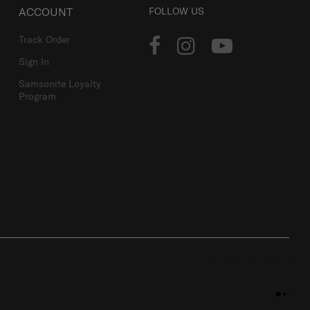
ACCOUNT
FOLLOW US
Track Order
Sign In
Samsonite Loyalty
Program