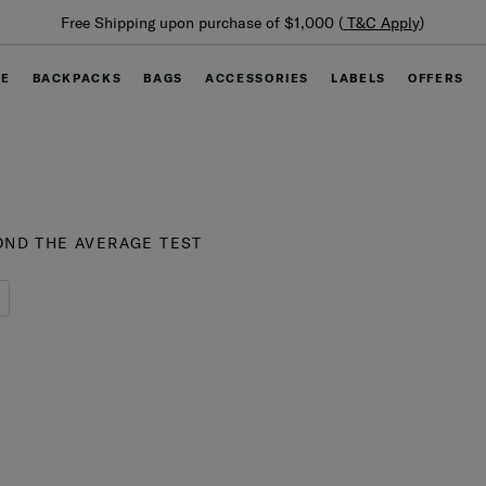
Free Shipping upon purchase of $1,000 (
T&C Apply
)
GE
BACKPACKS
BAGS
ACCESSORIES
LABELS
OFFERS
ND THE AVERAGE TEST