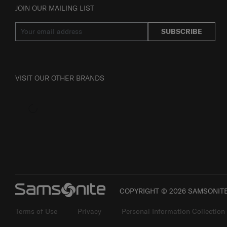
JOIN OUR MAILING LIST
SUBSCRIBE
VISIT OUR OTHER BRANDS
COPYRIGHT © 2026 SAMSONITE 
Terms of Use
Privacy
Personal Information Collection