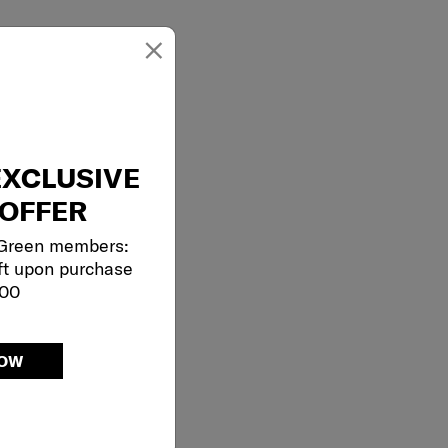
×
EXCLUSIVE
OFFER
 Green members:
ft upon purchase
000
NOW