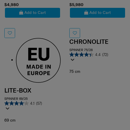
$4,980
$5,980
Add to Cart
Add to Cart
CHRONOLITE
SPINNER 75/28
4.4
(72)
75 cm
LITE-BOX
SPINNER 69/25
4.1
(57)
69 cm