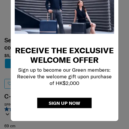
Select your
color
RECEIVE THE EXCLUSIVE
$5,380
WELCOME OFFER
Add to Cart
Sign up to become our Green members:
Receive the welcome gift upon purchase
of HK$2,000
C-LITE
SIGN UP NOW
SPINNER 69/25
4.6
(367)
69 cm