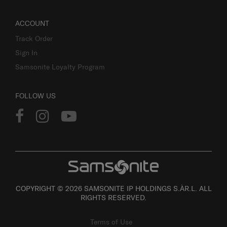
ACCOUNT
Track Order
Sign In
Samsonite Loyalty Program
FOLLOW US
COPYRIGHT © 2026 SAMSONITE IP HOLDINGS S.ÀR.L. ALL
RIGHTS RESERVED.
Terms of Use