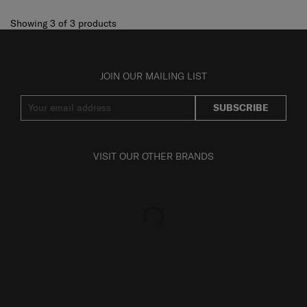
Showing 3
of
3
products
JOIN OUR MAILING LIST
SUBSCRIBE
VISIT OUR OTHER BRANDS