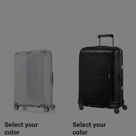
Select your
Select your
color
color