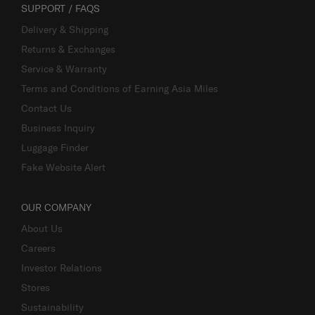
SUPPORT / FAQS
Delivery & Shipping
Returns & Exchanges
Service & Warranty
Terms and Conditions of Earning Asia Miles
Contact Us
Business Inquiry
Luggage Finder
Fake Website Alert
OUR COMPANY
About Us
Careers
Investor Relations
Stores
Sustainability