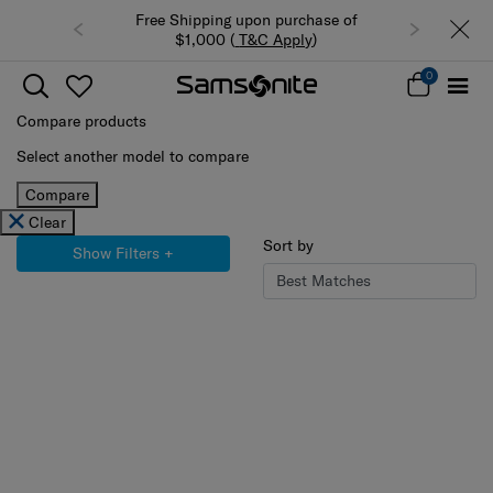
Free Shipping upon purchase of
Summer Limited 
$1,000 (
T&C Apply
)
luggage
0
Compare products
Select another model to compare
Compare
Clear
Sort by
Show Filters
+