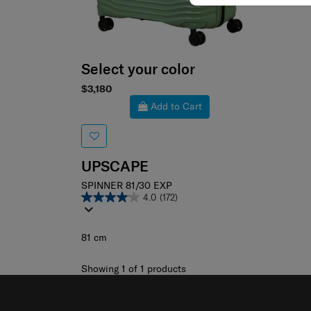
Select your color
$3,180
Add to Cart
UPSCAPE
SPINNER 81/30 EXP
4.0
(172)
81 cm
Showing 1
of
1
products