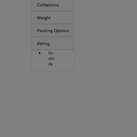
Collections
Weight
Packing Options
Rating
In-
sto
ck