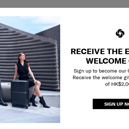
RECEIVE THE 
WELCOME 
Sign up to become our
Receive the welcome gi
of HK$2,
SIGN UP 