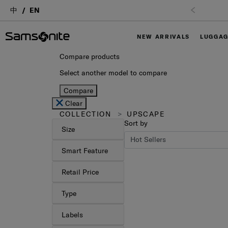
中
EN
NEW ARRIVALS
LUGGA
Compare products
Select another model to compare
Compare
Clear
COLLECTION
UPSCAPE
Sort by
Size
Smart Feature
Retail Price
Type
Labels