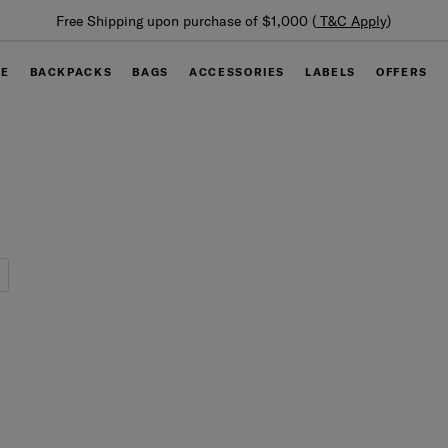
Free Shipping upon purchase of $1,000 (
T&C Apply
)
GE
BACKPACKS
BAGS
ACCESSORIES
LABELS
OFFERS