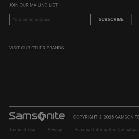
JOIN OUR MAILING LIST
SUBSCRIBE
VISIT OUR OTHER BRANDS
COPYRIGHT © 2026 SAMSONITE 
Terms of Use
Privacy
Personal Information Collection