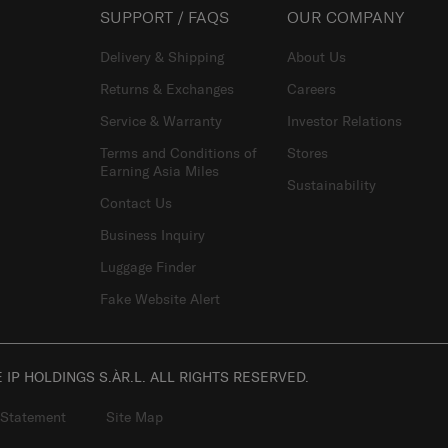
SUPPORT / FAQS
OUR COMPANY
Delivery & Shipping
About Us
Returns & Exchanges
Careers
Service & Warranty
Investor Relations
Terms and Conditions of
Stores
Earning Asia Miles
Sustainability
Contact Us
Business Inquiry
Luggage Finder
Fake Website Alert
IP HOLDINGS S.ÀR.L. ALL RIGHTS RESERVED.
 Statement
Site Map