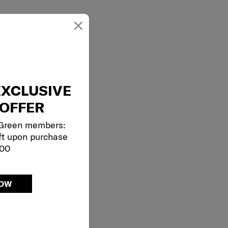
×
EXCLUSIVE
OFFER
 Green members:
ft upon purchase
000
NOW