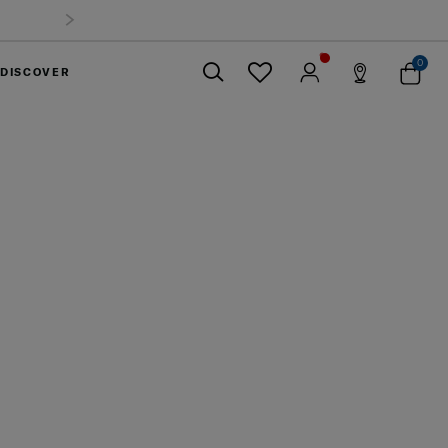
0
DISCOVER
Close