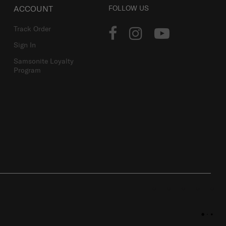
ACCOUNT
FOLLOW US
Track Order
Sign In
Samsonite Loyalty
Program