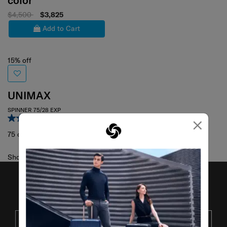
color
$4,500
$3,825
Add to Cart
15% off
UNIMAX
SPINNER 75/28 EXP
×
3.9
(14)
75 cm
Showing 1
of
1
products
JOIN OUR MAILING LIST
SUBSCRIBE