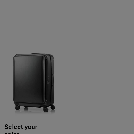
Select your