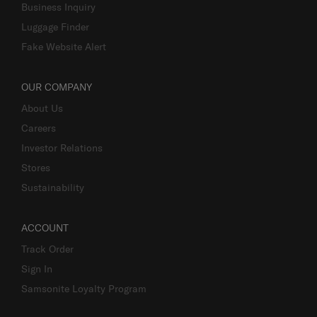
Business Inquiry
Luggage Finder
Fake Website Alert
OUR COMPANY
About Us
Careers
Investor Relations
Stores
Sustainability
ACCOUNT
Track Order
Sign In
Samsonite Loyalty Program