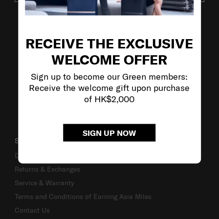
VISIT OUR OTHER BRANDS
RECEIVE THE EXCLUSIVE
WELCOME OFFER
Sign up to become our Green members:
Receive the welcome gift upon purchase
of HK$2,000
SIGN UP NOW
SUPPORT / FAQS
Delivery & Shipping
Returns & Exchanges
Service & Warranty
Terms and Conditions of Earning Asia Miles
Contact Us