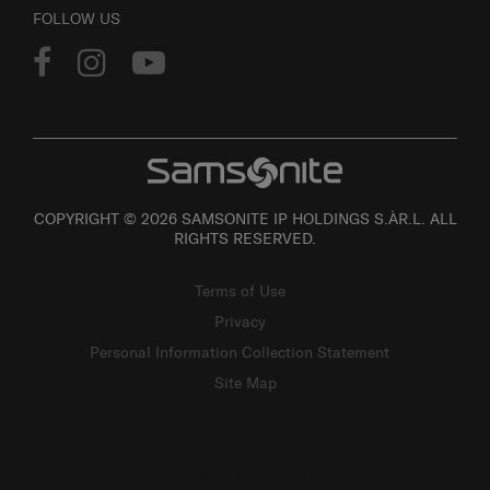
FOLLOW US
COPYRIGHT © 2026 SAMSONITE IP HOLDINGS S.ÀR.L. ALL
RIGHTS RESERVED.
Terms of Use
Privacy
Personal Information Collection Statement
Site Map