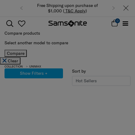
Free Shipping upon purchase of
$1,000 (
T&C Apply
)
0
Compare products
Select another model to compare
Compare
Clear
COLLECTION
UNIMAX
Sort by
Show Filters
+