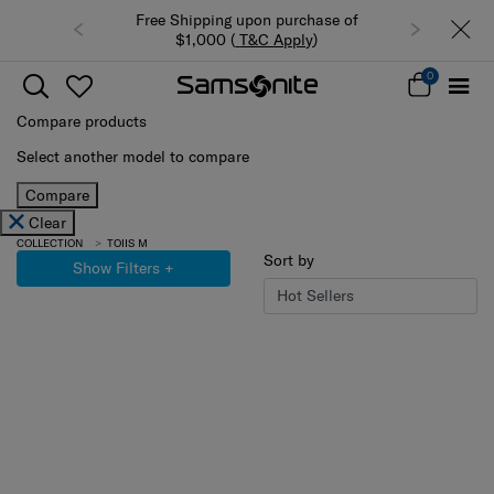
Free Shipping upon purchase of
$1,000 (
T&C Apply
)
0
Compare products
Select another model to compare
Compare
Clear
COLLECTION
TOIIS M
Sort by
Show Filters
+