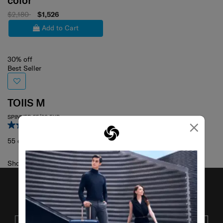
color
$2,180
$1,526
Add to Cart
30% off
Best Seller
TOIIS M
SPINNER 55/20 EXP
×
4.5
(29)
55 cm
Showing 1
of
1
products
JOIN OUR MAILING LIST