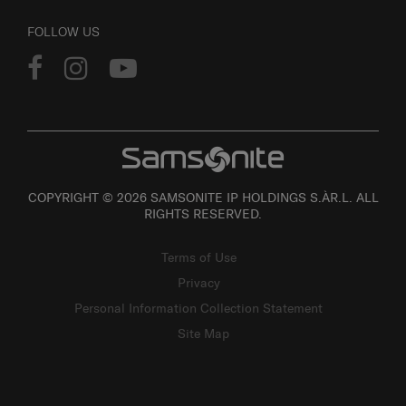
FOLLOW US
COPYRIGHT © 2026 SAMSONITE IP HOLDINGS S.ÀR.L. ALL
RIGHTS RESERVED.
Terms of Use
Privacy
Personal Information Collection Statement
Site Map