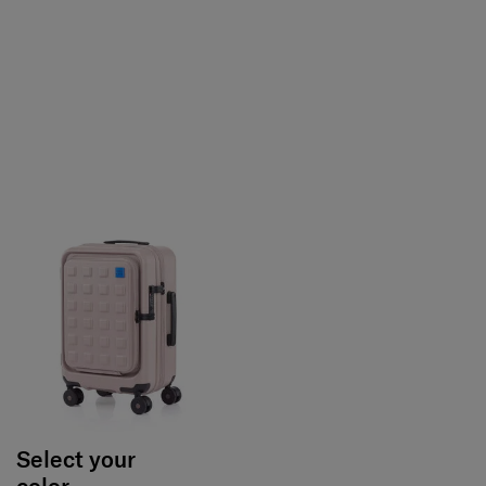
Select your