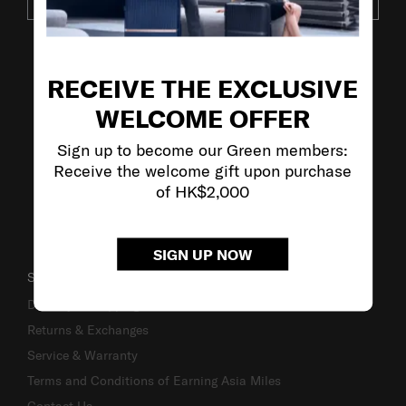
SUBSCRIBE
VISIT OUR OTHER BRANDS
RECEIVE THE EXCLUSIVE
WELCOME OFFER
Sign up to become our Green members:
Receive the welcome gift upon purchase
of HK$2,000
SIGN UP NOW
SUPPORT / FAQS
Delivery & Shipping
Returns & Exchanges
Service & Warranty
Terms and Conditions of Earning Asia Miles
Contact Us