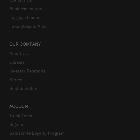
Business Inquiry
Luggage Finder
Fake Website Alert
OUR COMPANY
About Us
Careers
Investor Relations
Stores
Sustainability
ACCOUNT
Track Order
Sign In
Samsonite Loyalty Program