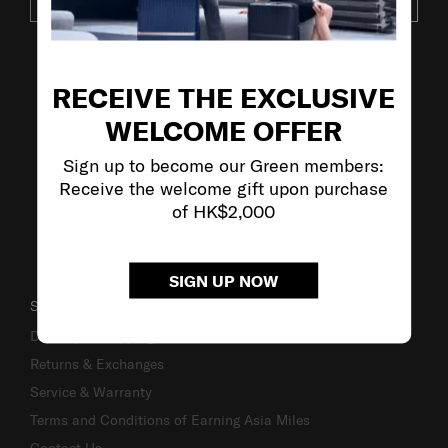
SUBSCRIBE
VISIT OUR OTHER BRANDS
RECEIVE THE EXCLUSIVE
WELCOME OFFER
Sign up to become our Green members:
Receive the welcome gift upon purchase
of HK$2,000
SIGN UP NOW
SUPPORT / FAQS
Delivery & Shipping
Returns & Exchanges
Service & Warranty
Terms and Conditions of Earning Asia Miles
Contact Us