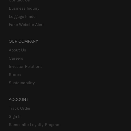
Business Inquiry
Luggage Finder
Fake Website Alert
OUR COMPANY
About Us
Careers
Investor Relations
Stores
Sustainability
ACCOUNT
Track Order
Sign In
Samsonite Loyalty Program