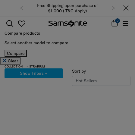
Free Shipping upon purchase of
$1,000 (
T&C Apply
)
0
Compare products
Select another model to compare
Compare
Clear
COLLECTION
STRARIUM
Sort by
Show Filters
+