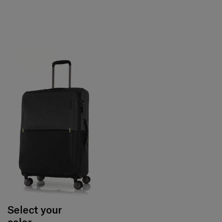
Select your