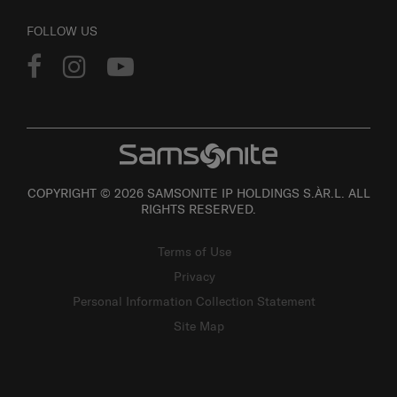
FOLLOW US
COPYRIGHT © 2026 SAMSONITE IP HOLDINGS S.ÀR.L. ALL
RIGHTS RESERVED.
Terms of Use
Privacy
Personal Information Collection Statement
Site Map