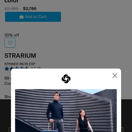
color
$3,980
$2,786
Add to Cart
30% off
STRARIUM
SPINNER 69/25 EXP
4.7
(7)
×
69 cm
Compare
Showing 1
of
1
products
JOIN OUR MAILING LIST