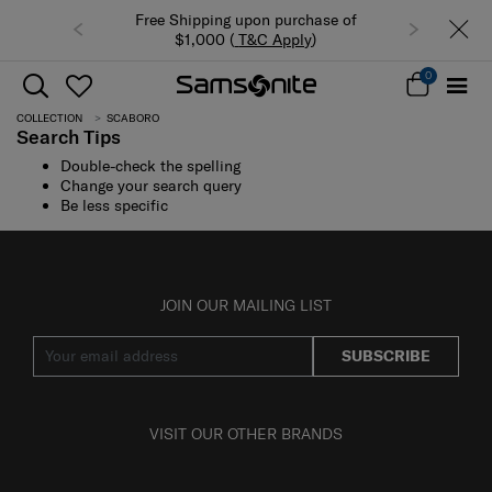
Free Shipping upon purchase of
$1,000 (
T&C Apply
)
0
COLLECTION
SCABORO
Search Tips
Double-check the spelling
Change your search query
Be less specific
JOIN OUR MAILING LIST
SUBSCRIBE
VISIT OUR OTHER BRANDS