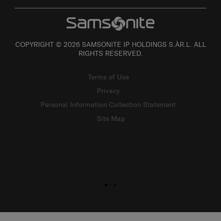
COPYRIGHT © 2026 SAMSONITE IP HOLDINGS S.ÀR.L. ALL
RIGHTS RESERVED.
Terms of Use
Privacy
Personal Information Collection Statement
Site Map