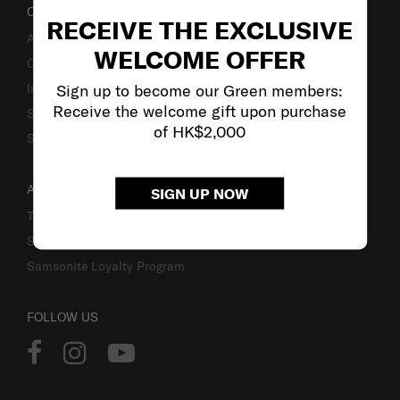
OUR COMPANY
RECEIVE THE EXCLUSIVE
About Us
WELCOME OFFER
Careers
Sign up to become our Green members:
Investor Relations
Receive the welcome gift upon purchase
Stores
of HK$2,000
Sustainability
ACCOUNT
SIGN UP NOW
Track Order
Sign In
Samsonite Loyalty Program
FOLLOW US