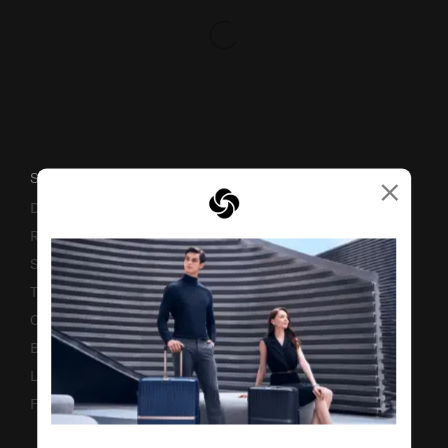
×
SUPPORT / FAQS
Delivery & Shipping
Returns & Exchanges
Service & Warranty
Terms and Conditions of Earning Asia Miles
Contact Us
Business Inquiry
Luggage Finder
Fake Website Alert