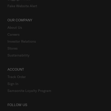
Fake Website Alert
OUR COMPANY
About Us
Careers
Investor Relations
Stores
Sustainability
ACCOUNT
Track Order
Sign In
Samsonite Loyalty Program
FOLLOW US