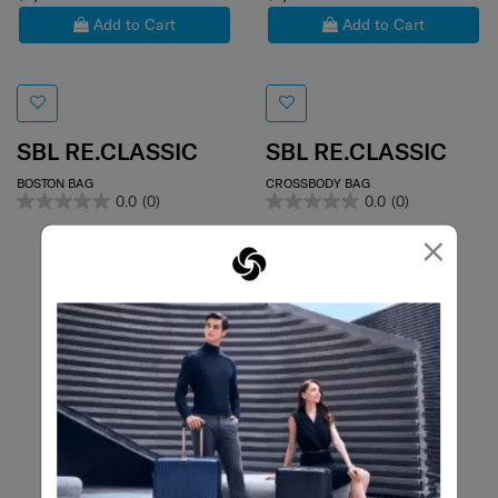
Add to Cart
Add to Cart
SBL RE.CLASSIC
SBL RE.CLASSIC
BOSTON BAG
CROSSBODY BAG
0.0
(0)
0.0
(0)
×