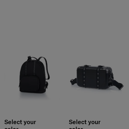
Select your
Select your