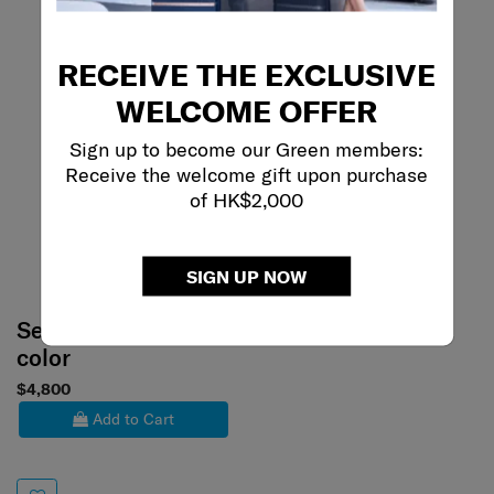
RECEIVE THE EXCLUSIVE
WELCOME OFFER
Sign up to become our Green members:
Receive the welcome gift upon purchase
of HK$2,000
SIGN UP NOW
Select your
color
$4,800
Add to Cart