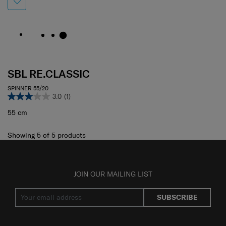
SBL RE.CLASSIC
SPINNER 55/20
3.0
(1)
55 cm
Showing 5
of
5
products
JOIN OUR MAILING LIST
SUBSCRIBE