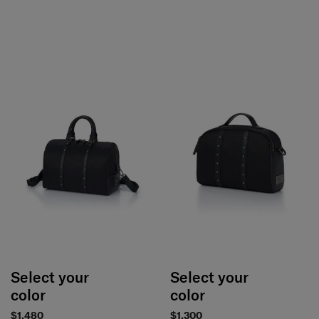
Select your
Select your
color
color
$1,480
$1,300