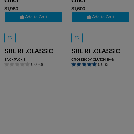
color
color
$1,980
$1,600
Add to Cart
Add to Cart
SBL RE.CLASSIC
SBL RE.CLASSIC
BACKPACK S
CROSSBODY CLUTCH BAG
0.0
(0)
5.0
(3)