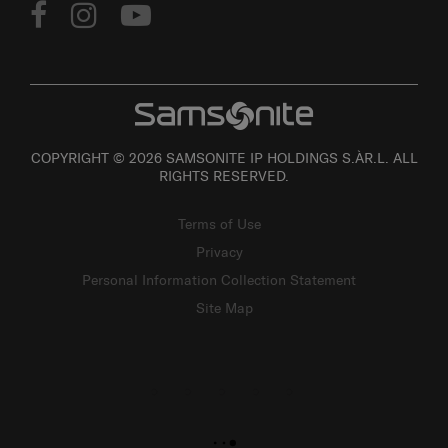
COPYRIGHT © 2026 SAMSONITE IP HOLDINGS S.ÀR.L. ALL
RIGHTS RESERVED.
Terms of Use
Privacy
Personal Information Collection Statement
Site Map