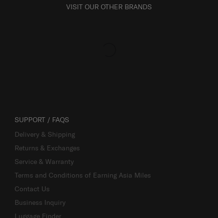
VISIT OUR OTHER BRANDS
SUPPORT / FAQS
Delivery & Shipping
Returns & Exchanges
Service & Warranty
Terms and Conditions of Earning Asia Miles
Contact Us
Business Inquiry
Luggage Finder