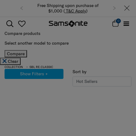
 Shipping upon purchase of
Summer Limited Time Offer: Selected
$1,000 (
T&C Apply
)
luggage up to 40% off
0
Compare products
Select another model to compare
Compare
Clear
COLLECTION
SBL RE.CLASSIC
Sort by
Show Filters
+