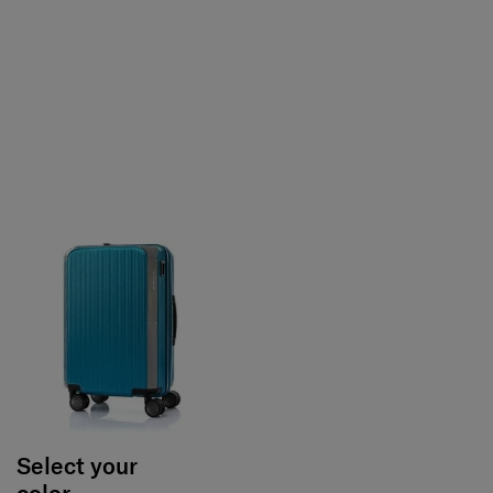
Select your