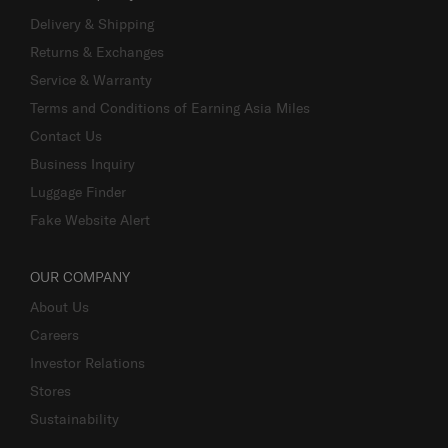
Delivery & Shipping
Returns & Exchanges
Service & Warranty
Terms and Conditions of Earning Asia Miles
Contact Us
Business Inquiry
Luggage Finder
Fake Website Alert
OUR COMPANY
About Us
Careers
Investor Relations
Stores
Sustainability