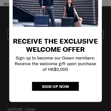
Showing 1
of
1
products
JOIN OUR MAILING LIST
SUBSCRIBE
RECEIVE THE EXCLUSIVE
WELCOME OFFER
VISIT OUR OTHER BRANDS
Sign up to become our Green members:
Receive the welcome gift upon purchase
of HK$2,000
SIGN UP NOW
SUPPORT / FAQS