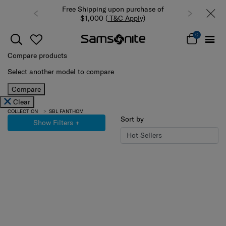
Free Shipping upon purchase of
$1,000 (
T&C Apply
)
0
Compare products
Select another model to compare
Compare
Clear
COLLECTION
SBL FANTHOM
Sort by
Show Filters
+