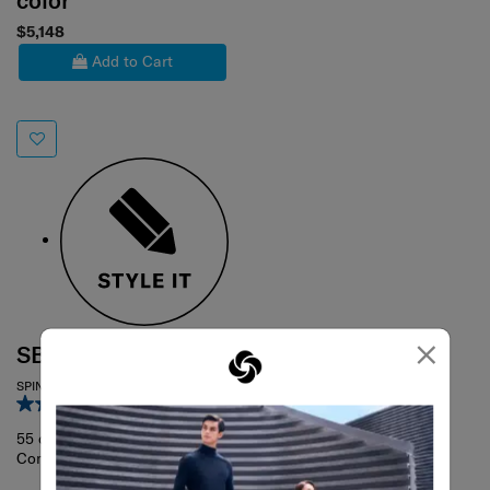
color
$5,148
Add to Cart
×
SBL FANTHOM
SPINNER 55/20 TAG
4.1
(11)
55 cm
Compare