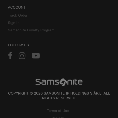
ACCOUNT
Track Order
Sign In
Samsonite Loyalty Program
FOLLOW US
COPYRIGHT © 2026 SAMSONITE IP HOLDINGS S.ÀR.L. ALL
RIGHTS RESERVED.
Terms of Use
Privacy