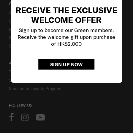
OUR COMPANY
RECEIVE THE EXCLUSIVE
About Us
WELCOME OFFER
Careers
Sign up to become our Green members:
Investor Relations
Receive the welcome gift upon purchase
Stores
of HK$2,000
Sustainability
ACCOUNT
SIGN UP NOW
Track Order
Sign In
Samsonite Loyalty Program
FOLLOW US