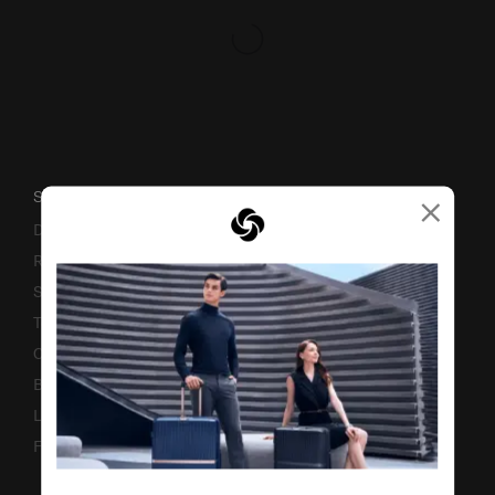
×
SUPPORT / FAQS
Delivery & Shipping
Returns & Exchanges
Service & Warranty
Terms and Conditions of Earning Asia Miles
Contact Us
Business Inquiry
Luggage Finder
Fake Website Alert