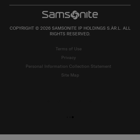
COPYRIGHT © 2026 SAMSONITE IP HOLDINGS S.ÀR.L. ALL
RIGHTS RESERVED.
Terms of Use
Privacy
Personal Information Collection Statement
Site Map