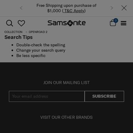
Free Shipping upon purchase of
$1,000 (
T&C Apply
)
0
COLLECTION
OPENROAD 2
Search Tips
Double-check the spelling
Change your search query
Be less specific
JOIN OUR MAILING LIST
SUBSCRIBE
VISIT OUR OTHER BRANDS