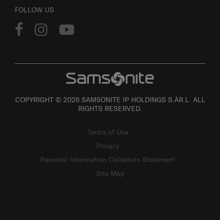
FOLLOW US
COPYRIGHT © 2026 SAMSONITE IP HOLDINGS S.ÀR.L. ALL
RIGHTS RESERVED.
Terms of Use
Privacy
Personal Information Collection Statement
Site Map