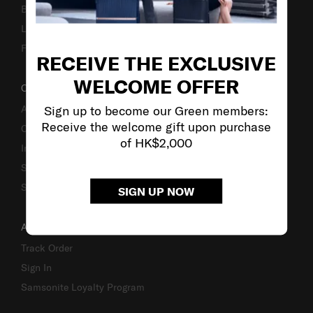
Business Inquiry
Luggage Finder
Fake Website Alert
RECEIVE THE EXCLUSIVE
WELCOME OFFER
OUR COMPANY
Sign up to become our Green members:
About Us
Receive the welcome gift upon purchase
Careers
of HK$2,000
Investor Relations
Stores
Sustainability
SIGN UP NOW
ACCOUNT
Track Order
Sign In
Samsonite Loyalty Program