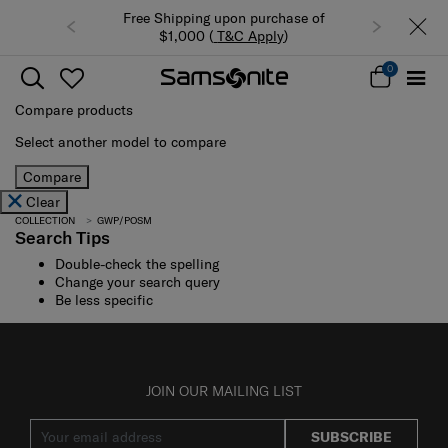
Free Shipping upon purchase of
$1,000 (
T&C Apply
)
0
Compare products
Select another model to compare
Compare
Clear
COLLECTION
GWP/POSM
Search Tips
Double-check the spelling
Change your search query
Be less specific
JOIN OUR MAILING LIST
SUBSCRIBE