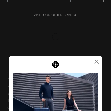
VISIT OUR OTHER BRANDS
×
SUPPORT / FAQS
Delivery & Shipping
Returns & Exchanges
Service & Warranty
Terms and Conditions of Earning Asia Miles
Contact Us