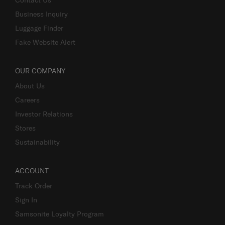
Business Inquiry
Luggage Finder
Fake Website Alert
OUR COMPANY
About Us
Careers
Investor Relations
Stores
Sustainability
ACCOUNT
Track Order
Sign In
Samsonite Loyalty Program