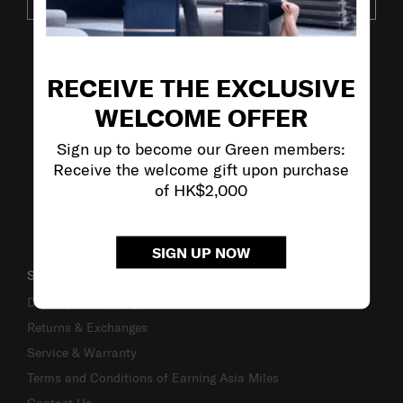
SUBSCRIBE
VISIT OUR OTHER BRANDS
RECEIVE THE EXCLUSIVE
WELCOME OFFER
Sign up to become our Green members:
Receive the welcome gift upon purchase
of HK$2,000
SIGN UP NOW
SUPPORT / FAQS
Delivery & Shipping
Returns & Exchanges
Service & Warranty
Terms and Conditions of Earning Asia Miles
Contact Us