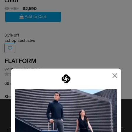
color
$3,700
$2,590
Add to Cart
30% off
Eshop Exclusive
FLATFORM
SPINNER 66/24 EXP FT
×
0.0
(0)
66 cm
Showing 1
of
1
products
JOIN OUR MAILING LIST