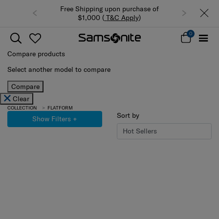
Free Shipping upon purchase of
$1,000 (
T&C Apply
)
0
Compare products
Select another model to compare
Compare
Clear
COLLECTION
FLATFORM
Sort by
Show Filters
+