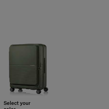
Select your