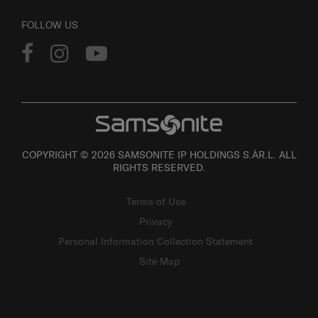
FOLLOW US
COPYRIGHT © 2026 SAMSONITE IP HOLDINGS S.ÀR.L. ALL
RIGHTS RESERVED.
Terms of Use
Privacy
Personal Information Collection Statement
Site Map