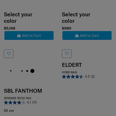
Select your
Select your
color
color
$5,148
$980
Add to Cart
Add to Cart
ELDERT
HOBO BAG
4.5
(2)
SBL FANTHOM
SPINNER 55/20 TAG
4.1
(11)
55 cm