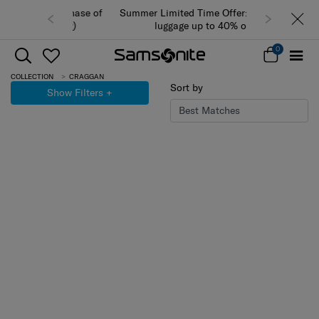
Summer Limited Time Offer: Selected
luggage up to 40% off
0
COLLECTION
CRAGGAN
Sort by
Show Filters
+