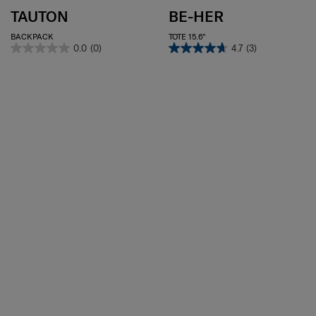
TAUTON
BE-HER
BACKPACK
TOTE 15.6"
0.0
(0)
4.7
(3)