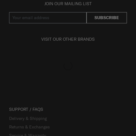
JOIN OUR MAILING LIST
SUBSCRIBE
VISIT OUR OTHER BRANDS
SUPPORT / FAQS
Delivery & Shipping
Returns & Exchanges
Service & Warranty