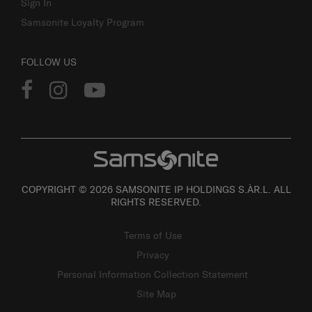
Sign In
Samsonite Loyalty Program
FOLLOW US
COPYRIGHT © 2026 SAMSONITE IP HOLDINGS S.ÀR.L. ALL
RIGHTS RESERVED.
Terms of Use
Privacy
Personal Information Collection Statement
Site Map