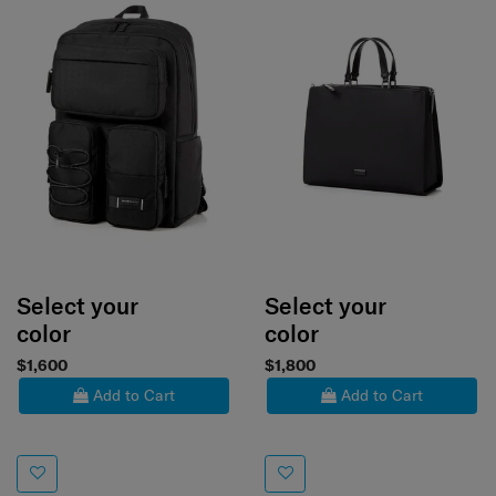
Select your
Select your
color
color
$1,600
$1,800
Add to Cart
Add to Cart