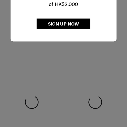
of HK$2,000
SIGN UP NOW