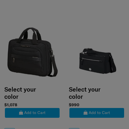
Select your
Select your
color
color
$1,078
$990
Add to Cart
Add to Cart