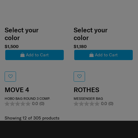
Select your
Select your
color
color
$1,500
$1,180
Add to Cart
Add to Cart
MOVE 4
ROTHES
HOBO BAG ROUND 3 COMP.
MESSENGER BAG
0.0
(0)
0.0
(0)
Showing 12
of
305
products