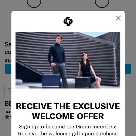
×
Select your
Select your
color
color
$1,680
$1,480
Add to Cart
Add to Cart
BE-HER
MOVE 4
RECEIVE THE EXCLUSIVE
BACKPACK S
REPORTER BAG
WELCOME OFFER
5.0
(1)
0.0
(0)
Sign up to become our Green members:
Receive the welcome gift upon purchase