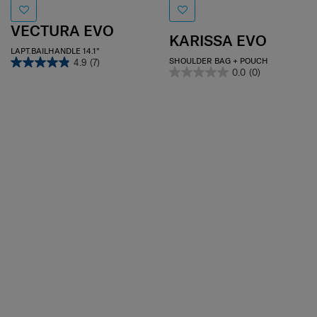
VECTURA EVO
KARISSA EVO
LAPT.BAILHANDLE 14.1"
SHOULDER BAG + POUCH
4.9
(7)
0.0
(0)