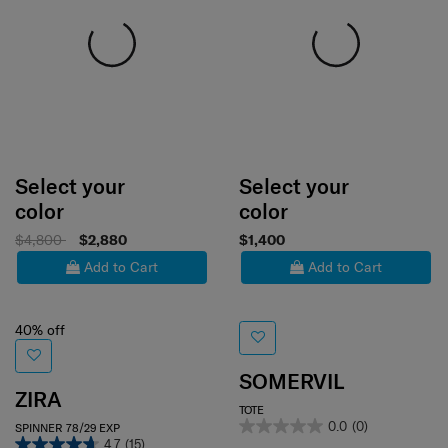
Select your
Select your
color
color
$4,800
$2,880
$1,400
Add to Cart
Add to Cart
40% off
SOMERVIL
ZIRA
TOTE
0.0
(0)
SPINNER 78/29 EXP
4.7
(15)