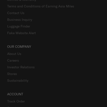
Terms and Conditions of Earning Asia Miles
Contact Us
Business Inquiry
Luggage Finder
Fake Website Alert
OUR COMPANY
About Us
Careers
Investor Relations
Stores
Sustainability
ACCOUNT
Track Order