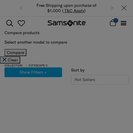
Free Shipping upon purchase of
$1,000 (
T&C Apply
)
0
Compare products
Select another model to compare
Compare
Clear
COLLECTION
CITYSCAPE II
Sort by
Show Filters
+