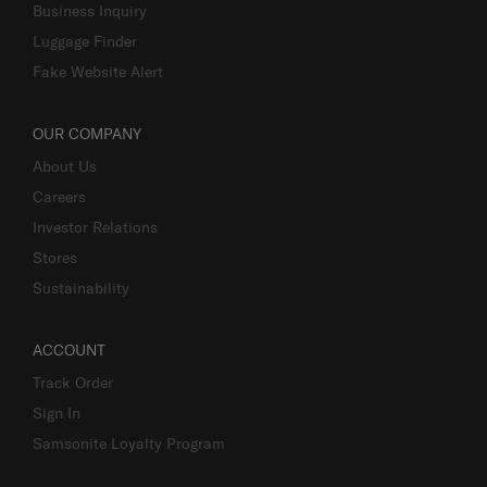
Business Inquiry
Luggage Finder
Fake Website Alert
OUR COMPANY
About Us
Careers
Investor Relations
Stores
Sustainability
ACCOUNT
Track Order
Sign In
Samsonite Loyalty Program