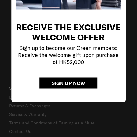
VISIT OUR OTHER BRANDS
RECEIVE THE EXCLUSIVE
WELCOME OFFER
Sign up to become our Green members:
Receive the welcome gift upon purchase
of HK$2,000
SIGN UP NOW
SUPPORT / FAQS
Delivery & Shipping
Returns & Exchanges
Service & Warranty
Terms and Conditions of Earning Asia Miles
Contact Us