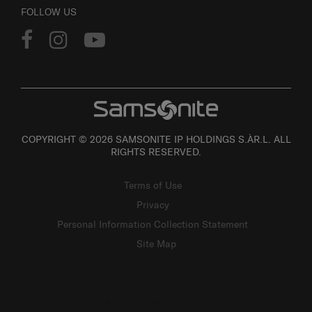
FOLLOW US
COPYRIGHT © 2026 SAMSONITE IP HOLDINGS S.ÀR.L. ALL
RIGHTS RESERVED.
Terms of Use
Privacy
Personal Information Collection Statement
Site Map