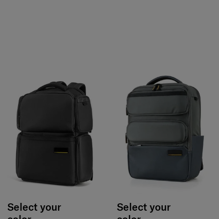
Select your
Select your