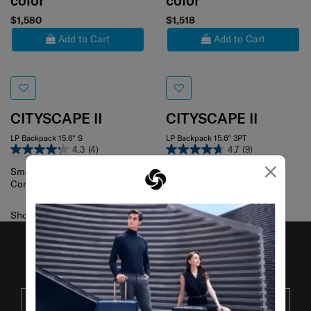
color
color
$1,580
$1,518
Add to Cart
Add to Cart
CITYSCAPE II
CITYSCAPE II
LP Backpack 15.6" S
LP Backpack 15.6" 3PT
4.3
(4)
4.7
(9)
×
Compare
Small
Compare
Showing 2
of
2
products
JOIN OUR MAILING LIST
SUBSCRIBE