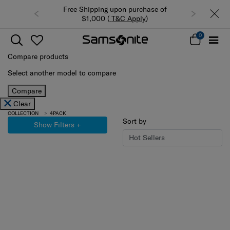
Free Shipping upon purchase of
$1,000 (
T&C Apply
)
0
Compare products
Select another model to compare
Compare
Clear
COLLECTION
4PACK
Sort by
Show Filters
+