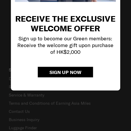
VISIT OUR OTHER BRANDS
RECEIVE THE EXCLUSIVE
WELCOME OFFER
Sign up to become our Green members:
Receive the welcome gift upon purchase
of HK$2,000
SUPPORT / FAQS
SIGN UP NOW
Delivery & Shipping
Returns & Exchanges
Service & Warranty
Terms and Conditions of Earning Asia Miles
Contact Us
Business Inquiry
Luggage Finder