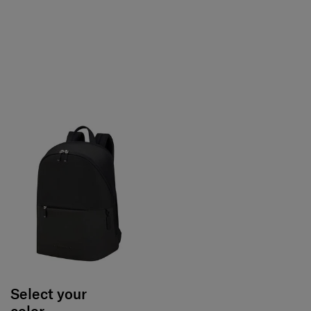
Select your