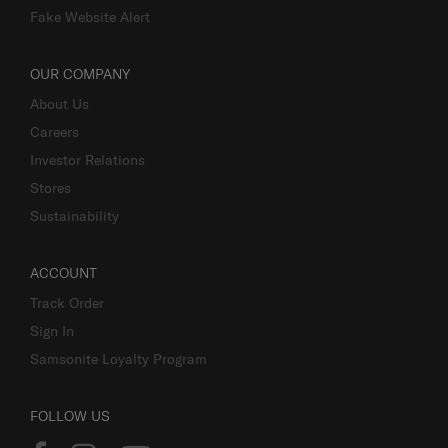
Fake Website Alert
OUR COMPANY
About Us
Careers
Investor Relations
Stores
Sustainability
ACCOUNT
Track Order
Sign In
Samsonite Loyalty Program
FOLLOW US