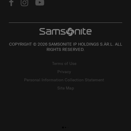
COPYRIGHT © 2026 SAMSONITE IP HOLDINGS S.ÀR.L. ALL
RIGHTS RESERVED.
Terms of Use
Privacy
Personal Information Collection Statement
Site Map