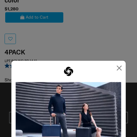
color
$1,280
Add to Cart
4PACK
LPT ROUND BP 14.1"
×
4.5
(4)
Showing 1
of
1
products
JOIN OUR MAILING LIST
SUBSCRIBE