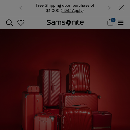
Free Shipping upon purchase of
$1,000 (
T&C Apply
)
0