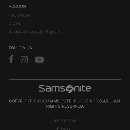
ACCOUNT
Track Order
Sign In
Samsonite Loyalty Program
FOLLOW US
COPYRIGHT © 2026 SAMSONITE IP HOLDINGS S.ÀR.L. ALL
RIGHTS RESERVED.
Terms of Use
Privacy