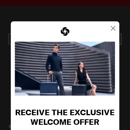
×
JOIN OUR MAILING LIST
SUBSCRIBE
VISIT OUR OTHER BRANDS
RECEIVE THE EXCLUSIVE
WELCOME OFFER
SUPPORT / FAQS