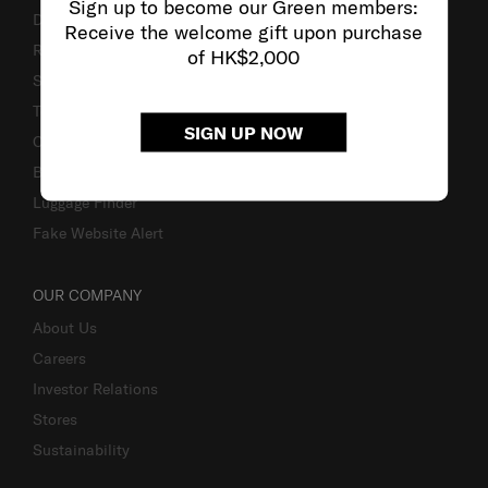
Sign up to become our Green members:
Delivery & Shipping
Receive the welcome gift upon purchase
Returns & Exchanges
of HK$2,000
Service & Warranty
Terms and Conditions of Earning Asia Miles
SIGN UP NOW
Contact Us
Business Inquiry
Luggage Finder
Fake Website Alert
OUR COMPANY
About Us
Careers
Investor Relations
Stores
Sustainability