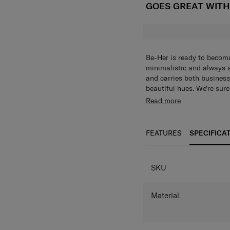
GOES GREAT WIT
Be-Her is ready to become
minimalistic and always s
and carries both business 
beautiful hues. We’re sure
Her Shoulder Bag can be 
Read more
Pockets on the front and
organised and accessible.
FEATURES
SPECIFICA
SPECIFICAT
SKU
Material