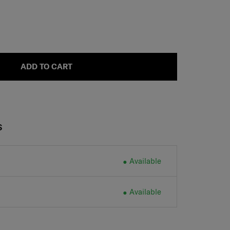
ADD TO CART
S
Available
Available