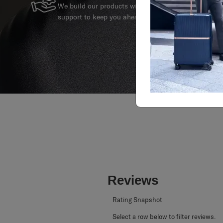
SERVICE & REPAIRS
We build our products with the best materials and a 
support to keep you ahead of your journey no matte
Reviews
Rating Snapshot