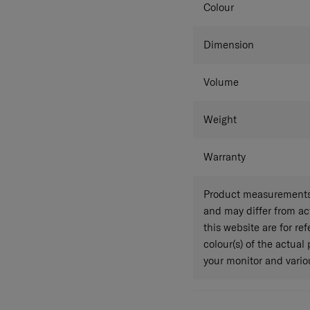
Colour
Dimension
Volume
Weight
Warranty
Product measurements 
and may differ from a
this website are for r
colour(s) of the actual
your monitor and variou