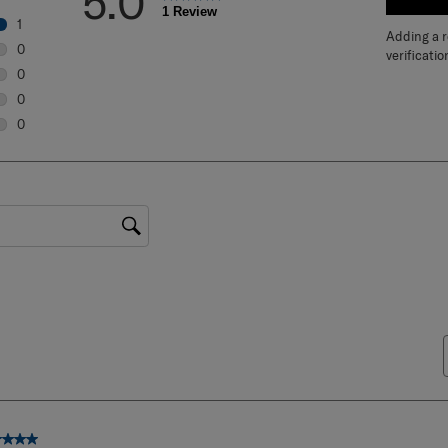
5.0
WRIT
1 Review
1
Adding a re
1 review with 5 stars.
0
verificatio
0 reviews with 4 stars.
0
0 reviews with 3 stars.
0
0 reviews with 2 stars.
0
0 reviews with 1 star.
gion