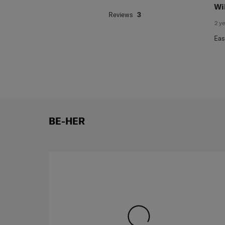
.
5 o
Jacqueline
Wi
Reviews
3
2 y
Eas
BE-HER