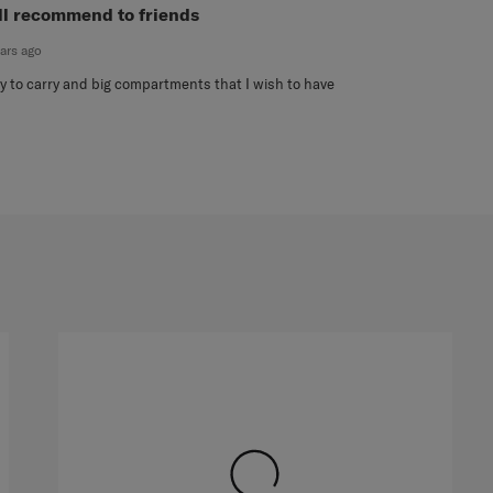
ut of 5 stars.
ll recommend to friends
ears ago
y to carry and big compartments that I wish to have