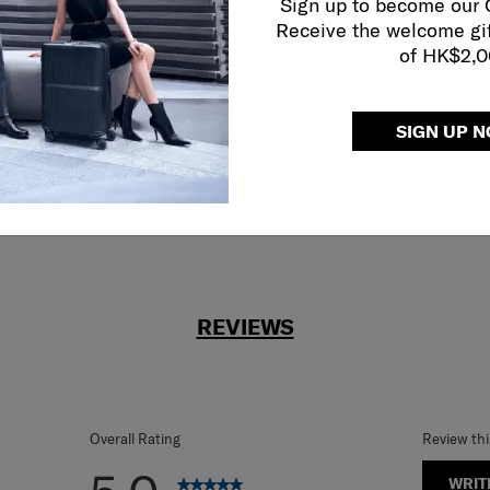
Sign up to become our
Receive the welcome gi
reliable service
of HK$2,
r what.
SIGN UP 
REVIEWS
Overall Rating
Review th