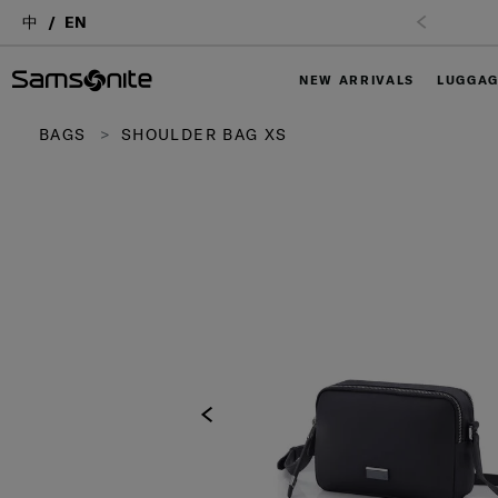
中
EN
NEW ARRIVALS
LUGGA
BAGS
SHOULDER BAG XS