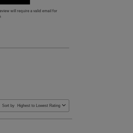
E A REVIEW
view will require a valid email for
n
Sort by
Highest to Lowest Rating