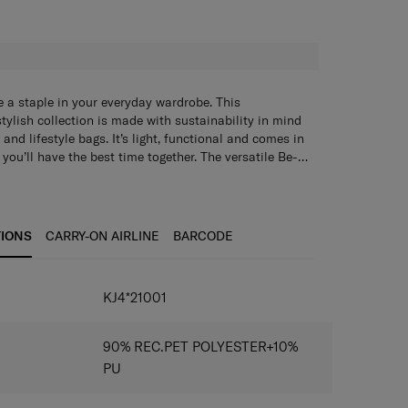
H
 a staple in your everyday wardrobe. This
tylish collection is made with sustainability in mind
and lifestyle bags. It’s light, functional and comes in
 you’ll have the best time together. The versatile Be-
slung over the shoulder or worn as a crossbody bag.
 inside the main compartment keep your daily items
TIONS
CARRY-ON AIRLINE
BARCODE
IONS
KJ4*21001
90% REC.PET POLYESTER+10%
PU