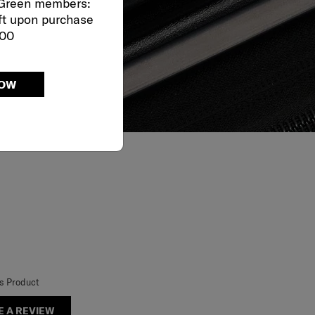
 Green members:
ft upon purchase
000
NOW
is Product