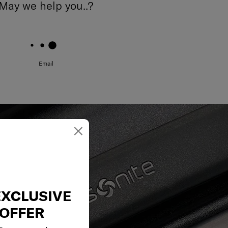
May we help you..?
Email
×
EXCLUSIVE
OFFER