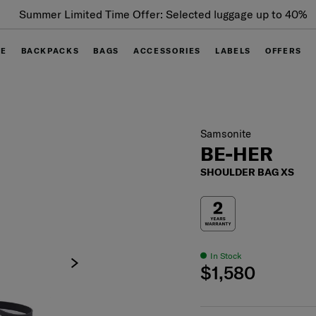
Summer Limited Time Offer: Selected luggage up to 40%
off
GE
BACKPACKS
BAGS
ACCESSORIES
LABELS
OFFERS
Samsonite
BE-HER
SHOULDER BAG XS
In Stock
$1,580