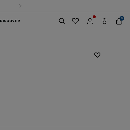
0
DISCOVER
Close