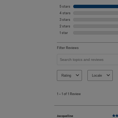
Select a row below to filter reviews.
5 stars
stars
4 stars
stars
3 stars
stars
2 stars
stars
1 star
stars
Filter Reviews
Search topics and reviews search re
Rating
Locale
1
to
1
–
1 of 1
Review
1
of
1
Review