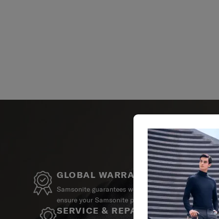
GLOBAL WARRANTY
Samsonite guarantees worldwide commercial warrant
ensure your Samsonite product can always stay by y