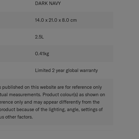
DARK NAVY
14.0 x 21.0 x 8.0
cm
2.5
L
0.41
kg
Limited 2 year global warranty
published on this website are for reference only
ctual measurements. Product colour(s) as shown on
eference only and may appear differently from the
 product because of the lighting, angle, settings of
s other factors.