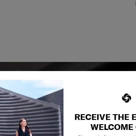
RECEIVE THE 
y services to
WELCOME 
our side.