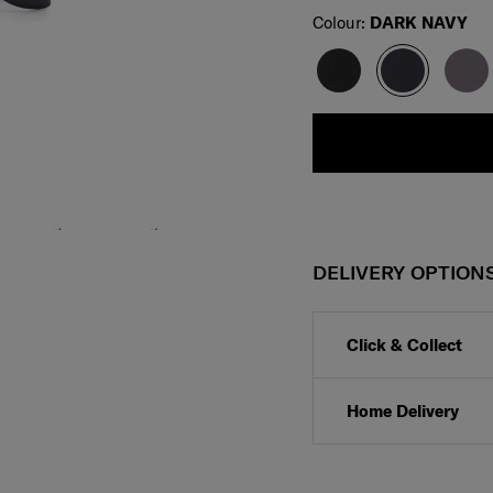
Select
Colour:
DARK NAVY
DELIVERY OPTION
Click & Collect
Home Delivery