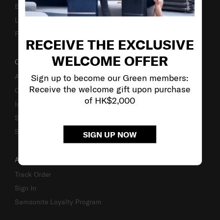
Business Inquiry
Luggage Finder
Fake Website Alert
RECEIVE THE EXCLUSIVE
WELCOME OFFER
OUR COMPANY
Sign up to become our Green members:
About Us
Receive the welcome gift upon purchase
Careers
of HK$2,000
Investor Relations
Stores
Sustainability
SIGN UP NOW
ACCOUNT
Track Order
Sign In
Samsonite Loyalty Program