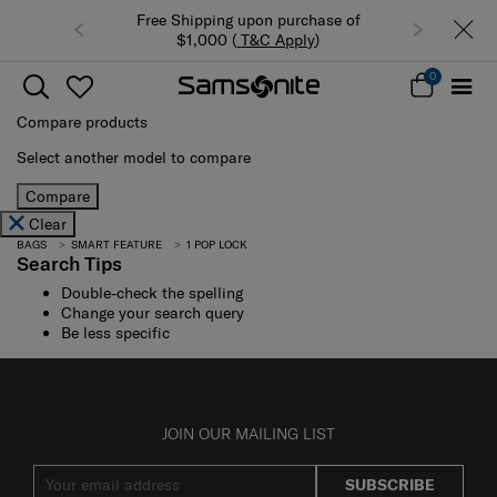
Free Shipping upon purchase of
$1,000 (
T&C Apply
)
0
Compare products
Select another model to compare
Compare
Clear
BAGS
SMART FEATURE
1 POP LOCK
Search Tips
Double-check the spelling
Change your search query
Be less specific
JOIN OUR MAILING LIST
SUBSCRIBE