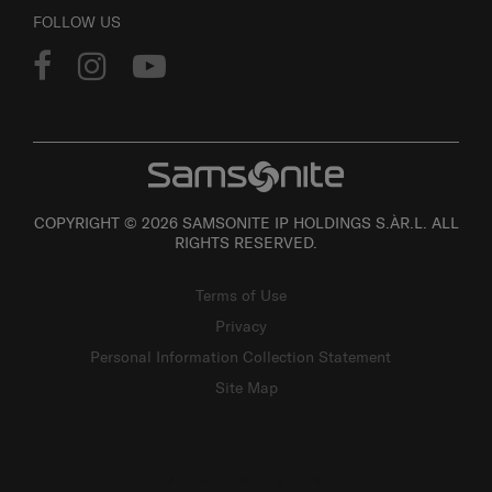
FOLLOW US
COPYRIGHT © 2026 SAMSONITE IP HOLDINGS S.ÀR.L. ALL
RIGHTS RESERVED.
Terms of Use
Privacy
Personal Information Collection Statement
Site Map