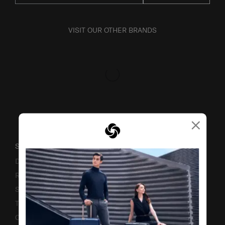
VISIT OUR OTHER BRANDS
×
SUPPORT / FAQS
Delivery & Shipping
Returns & Exchanges
Service & Warranty
Terms and Conditions of Earning Asia Miles
Contact Us